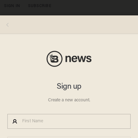
SIGN IN
SUBSCRIBE
MENU
PATRICK T. FALLON/AFP via Getty Images
BRITTNEY GRINER