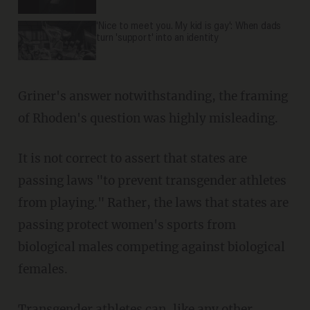
'Nice to meet you. My kid is gay': When dads
turn 'support' into an identity
Griner's answer notwithstanding, the framing
of Rhoden's question was highly misleading.
It is not correct to assert that states are
passing laws "to prevent transgender athletes
from playing." Rather, the laws that states are
passing protect women's sports from
biological males competing against biological
females.
Transgender athletes can, like any other