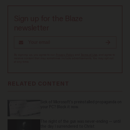
Sign up for the Blaze
newsletter
By signing up, you agree to our
Privacy Policy
and
Terms of Use
, and agree to
receive content that may sometimes include advertisements. You may opt out
at any time.
RELATED CONTENT
Sick of Microsoft's preinstalled propaganda on
your PC? Block it now.
The night of the gun was never-ending — until
the day I surrendered to Christ