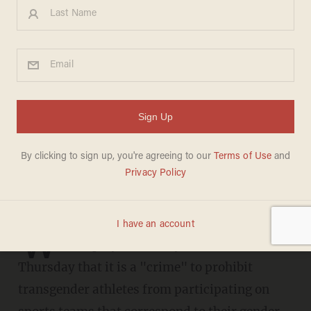
'It's a crime': Brittney Griner
slams laws protecting
women's sports from
biological males
CHRIS ENLOE
APRIL 28, 2023
W
NBA player Brittney Griner claimed on
Thursday that it is a "crime" to prohibit
transgender athletes from participating on