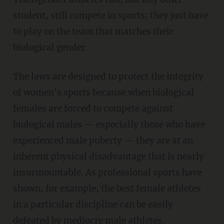
student, still compete in sports; they just have
to play on the team that matches their
biological gender.
The laws are designed to protect the integrity
of women's sports because when biological
females are forced to compete against
biological males — especially those who have
experienced male puberty — they are at an
inherent physical disadvantage that is nearly
insurmountable. As professional sports have
shown, for example, the best female athletes
in a particular discipline can be easily
defeated by mediocre male athletes.