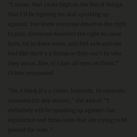
"I mean, that ranks high on the list of things
that I'll be fighting for and speaking up
against. You know everyone deserves the right
to play. Everyone deserves the right to come
here, sit in these seats, and feel safe and not
feel like there's a threat or they can't be who
they are or, like, it's just all eyes on them,"
Griner responded.
"So, I think it's a crime, honestly, to separate
someone for any reason," she added. "I
definitely will be speaking up against that
legislation and those laws that are trying to be
passed for sure."