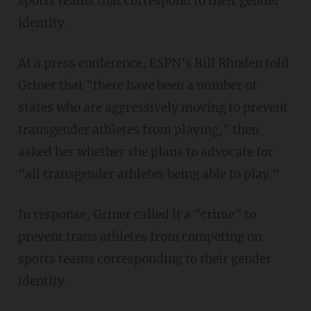
sports teams that correspond to their gender
identity.
At a press conference, ESPN's Bill Rhoden told
Griner that "there have been a number of
states who are aggressively moving to prevent
transgender athletes from playing," then
asked her whether she plans to advocate for
"all transgender athletes being able to play."
In response, Griner called it a "crime" to
prevent trans athletes from competing on
sports teams corresponding to their gender
identity.