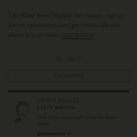
Like Blaze News? Bypass the censors, sign up
for our newsletters, and get stories like this
direct to your inbox.
Sign up here
!
Comments
CHRIS ENLOE
STAFF WRITER
Chris Enloe was a staff writer for Blaze
News.
@chrisenloe →