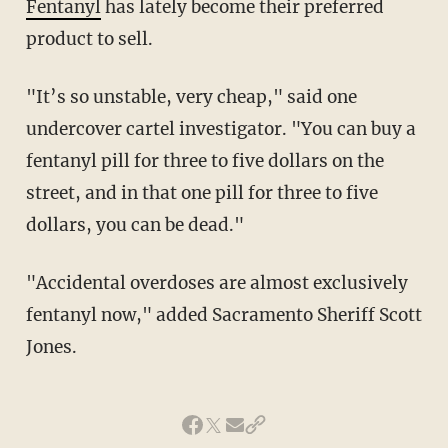
Fentanyl
has lately become their preferred
product to sell.
"It’s so unstable, very cheap," said one
undercover cartel investigator. "You can buy a
fentanyl pill for three to five dollars on the
street, and in that one pill for three to five
dollars, you can be dead."
"Accidental overdoses are almost exclusively
fentanyl now," added Sacramento Sheriff Scott
Jones.