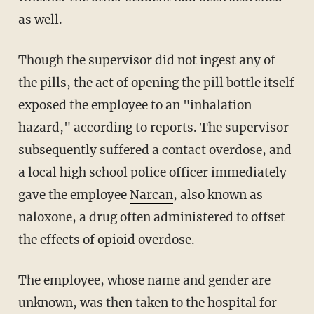
as well.
Though the supervisor did not ingest any of
the pills, the act of opening the pill bottle itself
exposed the employee to an "inhalation
hazard," according to reports. The supervisor
subsequently suffered a contact overdose, and
a local high school police officer immediately
gave the employee
Narcan
, also known as
naloxone, a drug often administered to offset
the effects of opioid overdose.
The employee, whose name and gender are
unknown, was then taken to the hospital for