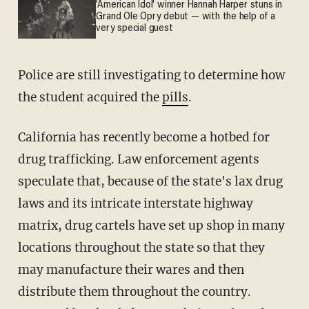
'American Idol' winner Hannah Harper stuns in
Grand Ole Opry debut — with the help of a
very special guest
Police are still investigating to determine how
the student acquired the
pills
.
California has recently become a hotbed for
drug trafficking. Law enforcement agents
speculate that, because of the state's lax drug
laws and its intricate interstate highway
matrix, drug cartels have set up shop in many
locations throughout the state so that they
may manufacture their wares and then
distribute them throughout the country.