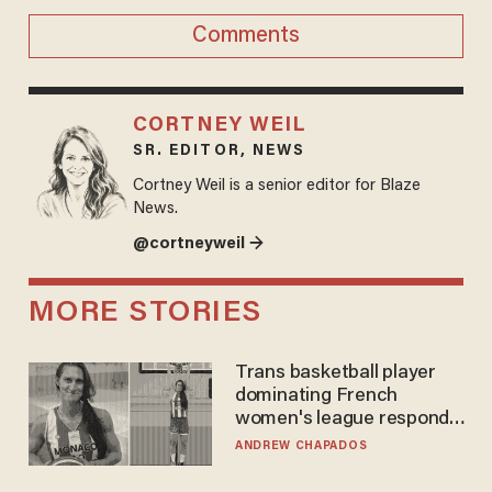
Comments
CORTNEY WEIL
SR. EDITOR, NEWS
Cortney Weil is a senior editor for Blaze
News.
@cortneyweil →
MORE STORIES
Trans basketball player
dominating French
women's league responds
to calls to play in WNBA
ANDREW CHAPADOS