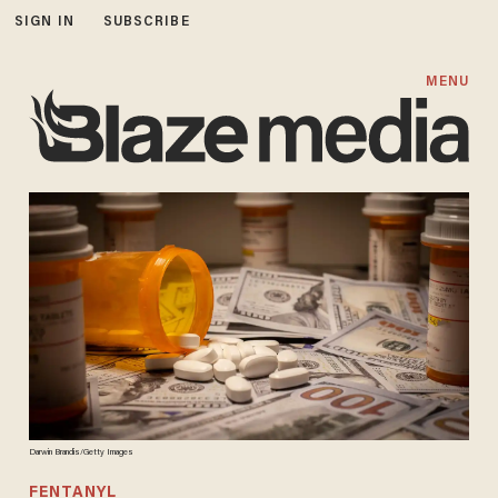
SIGN IN
SUBSCRIBE
MENU
Darwin Brandis/Getty Images
FENTANYL