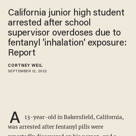
California junior high student
arrested after school
supervisor overdoses due to
fentanyl 'inhalation' exposure:
Report
CORTNEY WEIL
SEPTEMBER 12, 2022
A
13-year-old in Bakersfield, California,
was arrested after fentanyl pills were