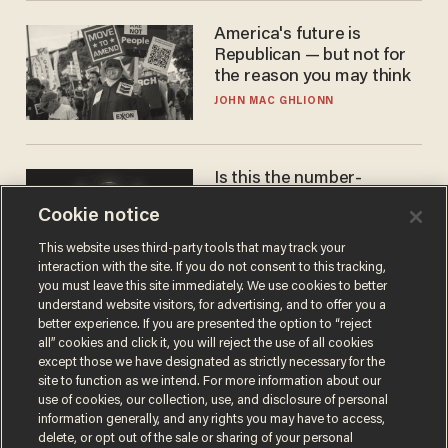
America's future is
Republican — but not for
the reason you may think
JOHN MAC GHLIONN
Is this the number-
crunchers' come-to-Jesus
Cookie notice
moment?
JAMES POULOS
This website uses third-party tools that may track your
interaction with the site. If you do not consent to this tracking,
you must leave this site immediately. We use cookies to better
understand website visitors, for advertising, and to offer you a
better experience. If you are presented the option to “reject
all” cookies and click it, you will reject the use of all cookies
except those we have designated as strictly necessary for the
site to function as we intend. For more information about our
use of cookies, our collection, use, and disclosure of personal
information generally, and any rights you may have to access,
delete, or opt out of the sale or sharing of your personal