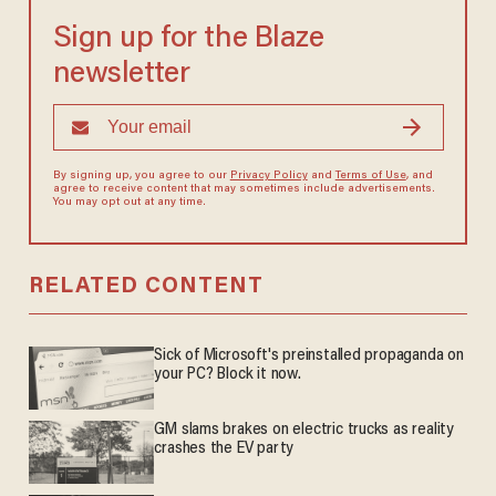
Sign up for the Blaze
newsletter
By signing up, you agree to our
Privacy Policy
and
Terms of Use
, and
agree to receive content that may sometimes include advertisements.
You may opt out at any time.
RELATED CONTENT
Sick of Microsoft's preinstalled propaganda on
your PC? Block it now.
GM slams brakes on electric trucks as reality
crashes the EV party