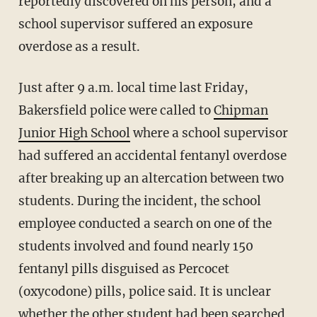
reportedly discovered on his person, and a
school supervisor suffered an exposure
overdose as a result.
Just after 9 a.m. local time last Friday,
Bakersfield police were called to
Chipman
Junior High School
where a school supervisor
had suffered an accidental fentanyl overdose
after breaking up an altercation between two
students. During the incident, the school
employee conducted a search on one of the
students involved and found nearly 150
fentanyl pills disguised as Percocet
(oxycodone) pills, police said. It is unclear
whether the other student had been searched