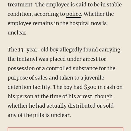
treatment. The employee is said to be in stable
condition, according to
police
. Whether the
employee remains in the hospital now is
unclear.
The 13-year-old boy allegedly found carrying
the fentanyl was placed under arrest for
possession of a controlled substance for the
purpose of sales and taken to a juvenile
detention facility. The boy had $300 in cash on
his person at the time of his arrest, though
whether he had actually distributed or sold
any of the pills is unclear.