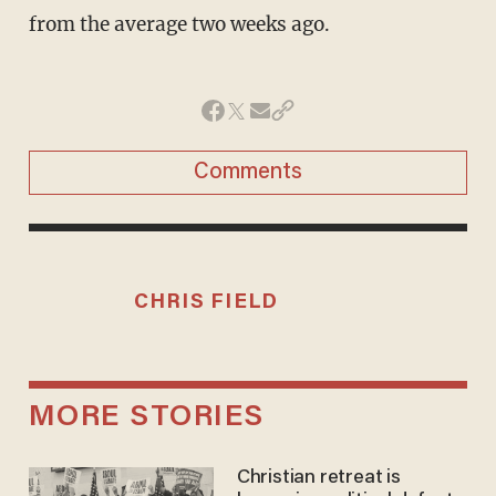
from the average two weeks ago.
Comments
CHRIS FIELD
MORE STORIES
Christian retreat is