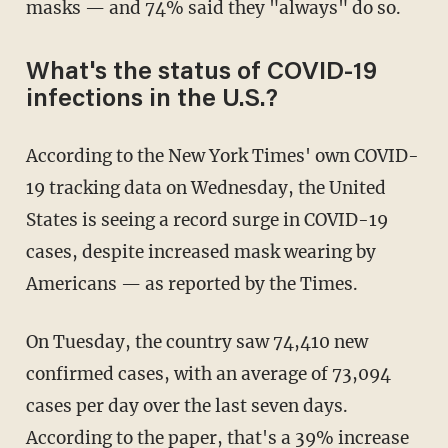
masks — and 74% said they "always" do so.
What's the status of COVID-19
infections in the U.S.?
According to the New York Times' own COVID-
19 tracking data on Wednesday, the United
States is seeing a record surge in COVID-19
cases, despite increased mask wearing by
Americans — as reported by the Times.
On Tuesday, the country saw 74,410 new
confirmed cases, with an average of 73,094
cases per day over the last seven days.
According to the paper, that's a 39% increase