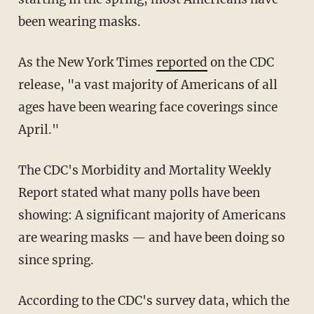
been wearing masks.
As the New York Times
reported
on the CDC
release, "a vast majority of Americans of all
ages have been wearing face coverings since
April."
The CDC's Morbidity and Mortality Weekly
Report stated what many polls have been
showing: A significant majority of Americans
are wearing masks — and have been doing so
since spring.
According to the CDC's survey data, which the