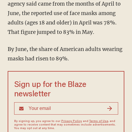
agency said came from the months of April to
June, the reported use of face masks among
adults (ages 18 and older) in April was 78%.
That figure jumped to 83% in May.
By June, the share of American adults wearing
masks had risen to 89%.
Sign up for the Blaze
newsletter
By signing up, you agree to our
Privacy Policy
and
Terms of Use
, and
agree to receive content that may sometimes include advertisements.
You may opt out at any time.