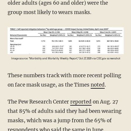
older adults (ages 60 and older) were the
group most likely to wears masks.
Image source: "Morbidity and Mortality Weekly Report," Oct. 27, 2020 via CDC.gov screenshot
These numbers track with more recent polling
on face mask usage, as the Times
noted
.
The Pew Research Center
reported
on Aug. 27
that 85% of adults said they had been wearing
masks, which was a jump from the 65% of
respondents who said the same in
June
.