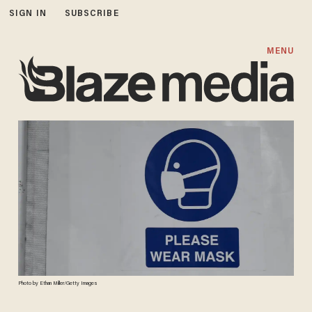
SIGN IN
SUBSCRIBE
MENU
Photo by Ethan Miller/Getty Images