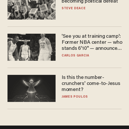
becoming political defeat
STEVE DEACE
'See you at training camp':
Former NBA center — who
stands 6'10" — announces
he's ready to play in the
CARLOS GARCIA
WNBA
Is this the number-
crunchers' come-to-Jesus
moment?
JAMES POULOS