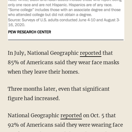
In July, National Geographic
reported
that
85% of Americans said they wear face masks
when they leave their homes.
Three months later, even that significant
figure had increased.
National Geographic
reported
on Oct. 5 that
92% of Americans said they were wearing face