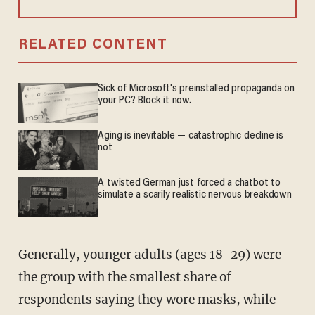
RELATED CONTENT
Sick of Microsoft's preinstalled propaganda on
your PC? Block it now.
Aging is inevitable — catastrophic decline is
not
A twisted German just forced a chatbot to
simulate a scarily realistic nervous breakdown
Generally, younger adults (ages 18-29) were
the group with the smallest share of
respondents saying they wore masks, while