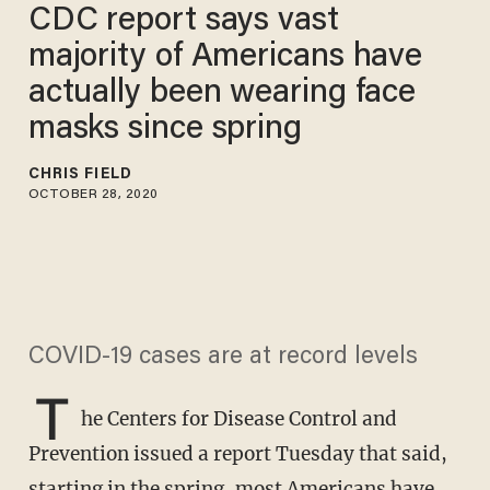
CDC report says vast
majority of Americans have
actually been wearing face
masks since spring
CHRIS FIELD
OCTOBER 28, 2020
COVID-19 cases are at record levels
T
he Centers for Disease Control and
Prevention issued a report Tuesday that said,
starting in the spring, most Americans have