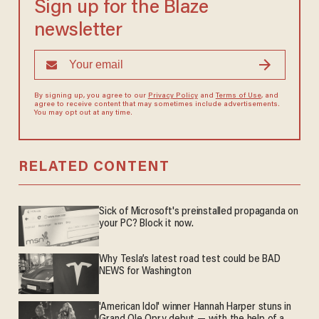
Sign up for the Blaze
newsletter
By signing up, you agree to our
Privacy Policy
and
Terms of Use
, and
agree to receive content that may sometimes include advertisements.
You may opt out at any time.
RELATED CONTENT
Sick of Microsoft's preinstalled propaganda on
your PC? Block it now.
Why Tesla’s latest road test could be BAD
NEWS for Washington
'American Idol' winner Hannah Harper stuns in