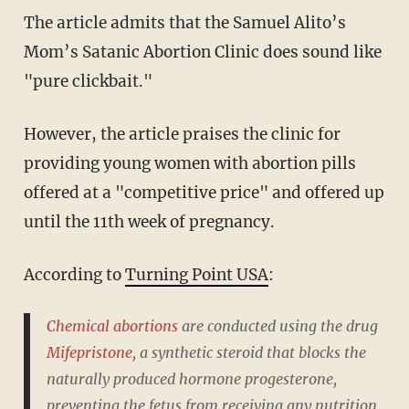
The article admits that the Samuel Alito’s
Mom’s Satanic Abortion Clinic does sound like
"pure clickbait."
However, the article praises the clinic for
providing young women with abortion pills
offered at a "competitive price" and offered up
until the 11th week of pregnancy.
According to
Turning Point USA
:
Chemical abortions
are conducted using the drug
Mifepristone
, a synthetic steroid that blocks the
naturally produced hormone progesterone,
preventing the fetus from receiving any nutrition,