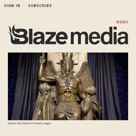
SIGN IN
SUBSCRIBE
MENU
JOSEPH PREZIOSO/AFP via Getty Images