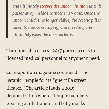
and ultimately
starves the unborn human
until it
passes away inside the mother’s womb. Once the
unborn child is no longer viable, the second pill is
taken to induce cramping, and bleeding, and
ultimately expel the aborted fetus.
The clinic also offers "24/7 phone access to
licensed medical personnel to anyone in need."
Cosmopolitan magazine commends The
Satanic Temple for its "guerrilla street
theater." The article lauds a 2016
demonstration where "temple members
wearing adult diapers and baby masks