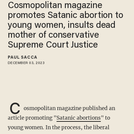
Cosmopolitan magazine
promotes Satanic abortion to
young women, insults dead
mother of conservative
Supreme Court Justice
PAUL SACCA
DECEMBER 03, 2023
C
osmopolitan magazine published an
article promoting "
Satanic abortions
" to
young women. In the process, the liberal