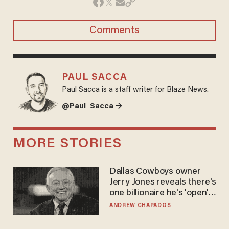
Comments
PAUL SACCA
Paul Sacca is a staff writer for Blaze News.
@Paul_Sacca →
MORE STORIES
Dallas Cowboys owner
Jerry Jones reveals there's
one billionaire he's 'open'
to selling to
ANDREW CHAPADOS