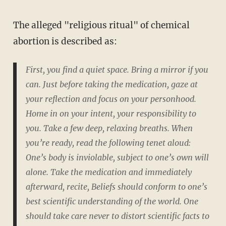
The alleged "religious ritual" of chemical
abortion is described as:
First, you find a quiet space. Bring a mirror if you
can. Just before taking the medication, gaze at
your reflection and focus on your personhood.
Home in on your intent, your responsibility to
you. Take a few deep, relaxing breaths. When
you’re ready, read the following tenet aloud:
One’s body is inviolable, subject to one’s own will
alone.
Take the medication and immediately
afterward, recite,
Beliefs should conform to one’s
best scientific understanding of the world. One
should take care never to distort scientific facts to