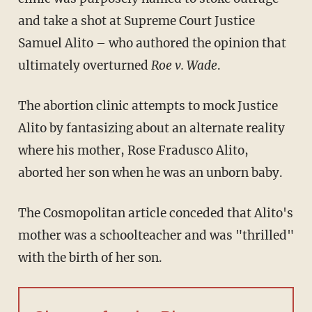
and take a shot at Supreme Court Justice
Samuel Alito – who authored the opinion that
ultimately overturned
Roe v. Wade
.
The abortion clinic attempts to mock Justice
Alito by fantasizing about an alternate reality
where his mother, Rose Fradusco Alito,
aborted her son when he was an unborn baby.
The Cosmopolitan article conceded that Alito's
mother was a schoolteacher and was "thrilled"
with the birth of her son.