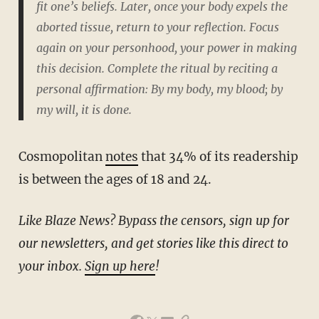
fit one’s beliefs.
Later, once your body expels the
aborted tissue, return to your reflection. Focus
again on your personhood, your power in making
this decision. Complete the ritual by reciting a
personal affirmation:
By my body, my blood; by
my will, it is done.
Cosmopolitan
notes
that 34% of its readership
is between the ages of 18 and 24.
Like Blaze News? Bypass the censors, sign up for
our newsletters, and get stories like this direct to
your inbox.
Sign up here
!