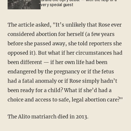
Grand Ole Opry debut — with the help of a
very special guest
The article asked, "It’s unlikely that Rose ever
considered abortion for herself (a few years
before she passed away, she told reporters she
opposed it). But what if her circumstances had
been different — if her own life had been
endangered by the pregnancy or if the fetus
had a fatal anomaly or if Rose simply hadn’t
been ready for a child? What if she’d had a
choice and access to safe, legal abortion care?"
The Alito matriarch died in 2013.