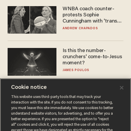
WNBA coach counter-
protests Sophie
Cunningham with 'trans
kids' shirt — Caitlin Clark
ANDREW CHAPADOS
responds
Is this the number-
crunchers' come-to-Jesus
moment?
JAMES POULOS
Cookie notice
This website uses third-party tools that may track your
interaction with the site. If you do not consent to this tracking,
you must leave this site immediately. We use cookies to better
understand website visitors, for advertising, and to offer you a
better experience. If you are presented the option to “reject
all” cookies and click it, you will reject the use of all cookies
except those we have designated as strictly necessary for the