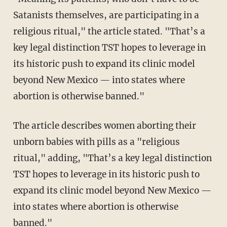
Satanists themselves, are participating in a
religious ritual," the article stated. "That’s a
key legal distinction TST hopes to leverage in
its historic push to expand its clinic model
beyond New Mexico — into states where
abortion is otherwise banned."
The article describes women aborting their
unborn babies with pills as a "religious
ritual," adding, "That’s a key legal distinction
TST hopes to leverage in its historic push to
expand its clinic model beyond New Mexico —
into states where abortion is otherwise
banned."