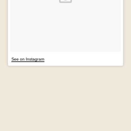
See on Instagram