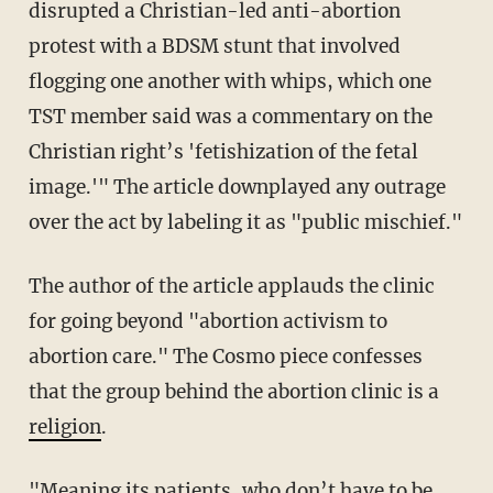
disrupted a Christian-led anti-abortion
protest with a BDSM stunt that involved
flogging one another with whips, which one
TST member said was a commentary on the
Christian right’s 'fetishization of the fetal
image.'" The article downplayed any outrage
over the act by labeling it as "public mischief."
The author of the article applauds the clinic
for going beyond "abortion activism to
abortion care." The Cosmo piece confesses
that the group behind the abortion clinic is a
religion
.
"Meaning its patients, who don’t have to be