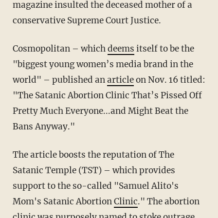
magazine insulted the deceased mother of a
conservative Supreme Court Justice.
Cosmopolitan – which
deems
itself to be the
"biggest young women’s media brand in the
world" – published an
article
on Nov. 16 titled:
"The Satanic Abortion Clinic That’s Pissed Off
Pretty Much Everyone...and Might Beat the
Bans Anyway."
The article boosts the reputation of The
Satanic Temple (TST) – which provides
support to the so-called "Samuel Alito's
Mom's Satanic Abortion
Clinic
." The abortion
clinic was purposely named to stoke outrage