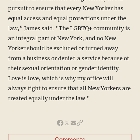
pursuit to ensure that every New Yorker has
equal access and equal protections under the
law,” James said. "The LGBTQ+ community is
an integral part of New York, and no New
Yorker should be excluded or turned away
from a business or denied a service because of
their sexual orientation or gender identity.
Love is love, which is why my office will
always fight to ensure that all New Yorkers are
treated equally under the law."