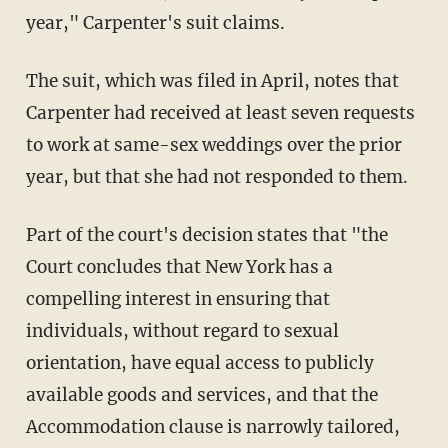
year," Carpenter's suit claims.
The suit, which was filed in April, notes that
Carpenter had received at least seven requests
to work at same-sex weddings over the prior
year, but that she had not responded to them.
Part of the court's decision states that "the
Court concludes that New York has a
compelling interest in ensuring that
individuals, without regard to sexual
orientation, have equal access to publicly
available goods and services, and that the
Accommodation clause is narrowly tailored,