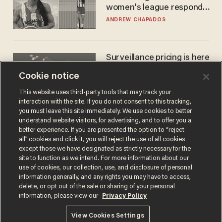
women's league responds
to calls to play in WNBA
ANDREW CHAPADOS
Surveillance pricing is here
— and this surprising state
Cookie notice
is saying NO
JOHN MAC GHLIONN
This website uses third-party tools that may track your
interaction with the site. If you do not consent to this tracking,
you must leave this site immediately. We use cookies to better
understand website visitors, for advertising, and to offer you a
better experience. If you are presented the option to “reject
all” cookies and click it, you will reject the use of all cookies
except those we have designated as strictly necessary for the
site to function as we intend. For more information about our
use of cookies, our collection, use, and disclosure of personal
information generally, and any rights you may have to access,
delete, or opt out of the sale or sharing of your personal
Terms of Use
Privacy Policy
California Privacy Notice
information, please view our
Privacy Policy
Do Not Sell or Share My Personal Information
© 2026 Blaze Media LLC. All rights reserved.
View Cookies Settings