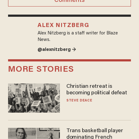
Comments
ALEX NITZBERG
Alex Nitzberg is a staff writer for Blaze
News.
@alexnitzberg →
MORE STORIES
Christian retreat is
becoming political defeat
STEVE DEACE
Trans basketball player
dominating French