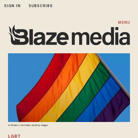
SIGN IN
SUBSCRIBE
MENU
In Pictures Ltd./Corbis via Getty Images
LGBT