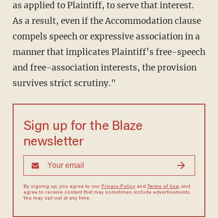
as applied to Plaintiff, to serve that interest.
As a result, even if the Accommodation clause
compels speech or expressive association in a
manner that implicates Plaintiff’s free-speech
and free-association interests, the provision
survives strict scrutiny."
Sign up for the Blaze
newsletter
By signing up, you agree to our
Privacy Policy
and
Terms of Use
, and
agree to receive content that may sometimes include advertisements.
You may opt out at any time.