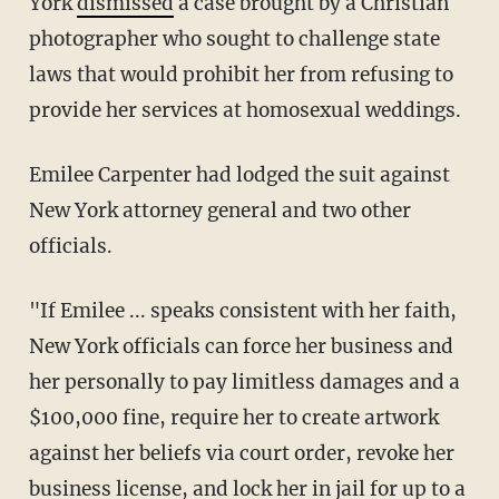
York
dismissed
a case brought by a Christian
photographer who sought to challenge state
laws that would prohibit her from refusing to
provide her services at homosexual weddings.
Emilee Carpenter had lodged the suit against
New York attorney general and two other
officials.
"If Emilee ... speaks consistent with her faith,
New York officials can force her business and
her personally to pay limitless damages and a
$100,000 fine, require her to create artwork
against her beliefs via court order, revoke her
business license, and lock her in jail for up to a