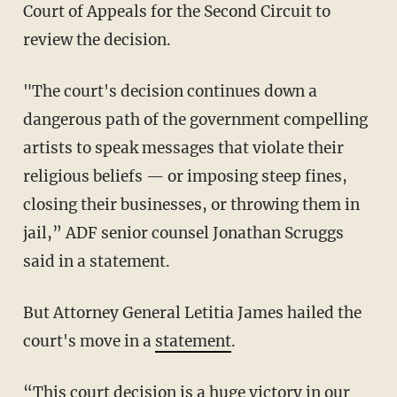
Court of Appeals for the Second Circuit to
review the decision.
"The court's decision continues down a
dangerous path of the government compelling
artists to speak messages that violate their
religious beliefs — or imposing steep fines,
closing their businesses, or throwing them in
jail,” ADF senior counsel Jonathan Scruggs
said in a statement.
But Attorney General Letitia James hailed the
court's move in a
statement
.
“This court decision is a huge victory in our