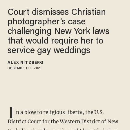
Court dismisses Christian
photographer's case
challenging New York laws
that would require her to
service gay weddings
ALEX NITZBERG
DECEMBER 16, 2021
I
n a blow to religious liberty, the U.S.
District Court for the Western District of New