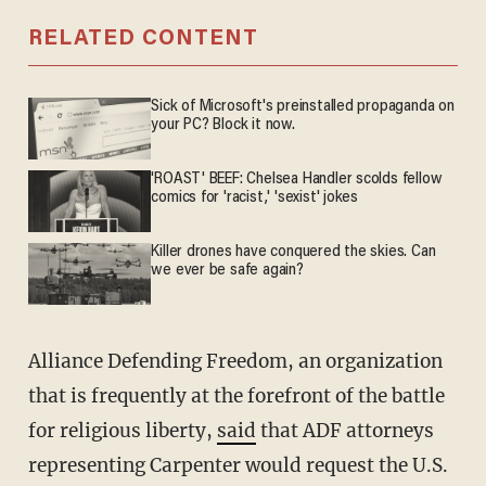
RELATED CONTENT
Sick of Microsoft's preinstalled propaganda on
your PC? Block it now.
'ROAST' BEEF: Chelsea Handler scolds fellow
comics for 'racist,' 'sexist' jokes
Killer drones have conquered the skies. Can
we ever be safe again?
Alliance Defending Freedom, an organization
that is frequently at the forefront of the battle
for religious liberty,
said
that ADF attorneys
representing Carpenter would request the U.S.