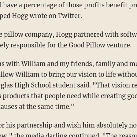
 have a percentage of those profits benefit pr
ped Hogg wrote on Twitter.
ve pillow company, Hogg partnered with soft
ely responsible for the Good Pillow venture.
s with William and my friends, family and m
allow William to bring our vision to life with
las High School student said. "
That vision r
products that people need while creating go
causes at the same time."
low," the media darling continued. "
The reaso