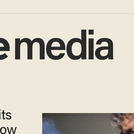
ts
low