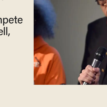
mpete
ll,