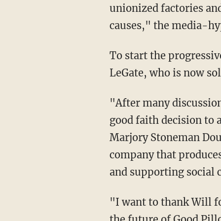
unionized factories and
causes," the media-hy
To start the progressi
LeGate, who is now sol
"After many discussion
good faith decision to 
Marjory Stoneman Doug
company that produces 
and supporting social 
"I want to thank Will for his partnership and wish him absolutely nothing but success with
the future of Good Pil