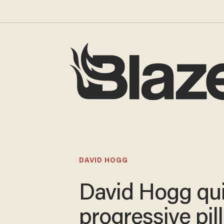
DAVID HOGG
David Hogg qui
progressive pil