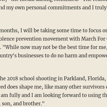
and my own personal commitments and I truly
iolence prevention movement with March For 
. "
While now may not be the best time for me, 
ountry's businesses to do no harm and empow
 the 2018 school shooting in Parkland, Florida
ed does shape me, like many other survivors of
I am fully and I am looking forward to using t
, son, and brother."