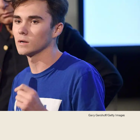
Gary Gershoff/Getty Images