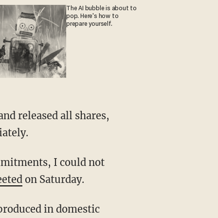
The AI bubble is about to
pop. Here's how to
prepare yourself.
ately.
eeted
on Saturday.