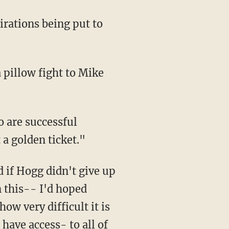
 pillow fight to Mike
 are successful
 a golden ticket."
d if Hogg didn't give up
n this-- I'd hoped
ow very difficult it is
have access- to all of