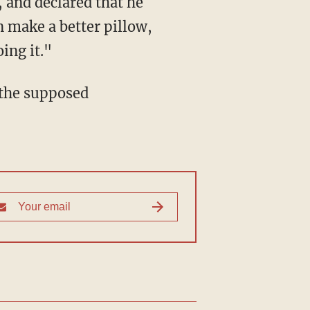
 make a better pillow,
ing it."