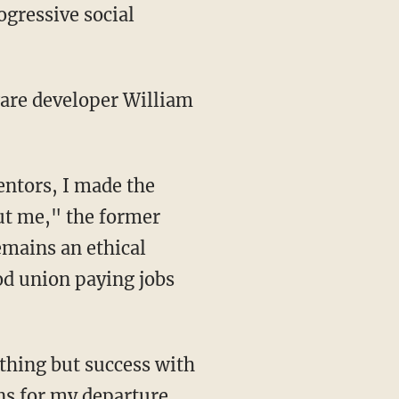
ogressive social
ware developer William
entors, I made the
out me," the former
emains an ethical
od union paying jobs
ns for my departure