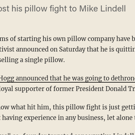
st his pillow fight to Mike Lindell
ms of starting his own pillow company have b
ivist announced on Saturday that he is quitti
elling a single pillow.
Hogg announced that he was going to dethro
 loyal supporter of former President Donald 
 having experience in any business, let alone 