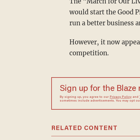
The "March for Our Lives" co-founder targeted conservative Lindell, and declared that he
would start the Good P
run a better business a
However, it now appears that Lindell won't be losing any sleep over the supposed
competition.
Sign up for the Blaze
By signing up, you agree to our
Privacy Policy
and
sometimes include advertisements. You may opt out 
RELATED CONTENT