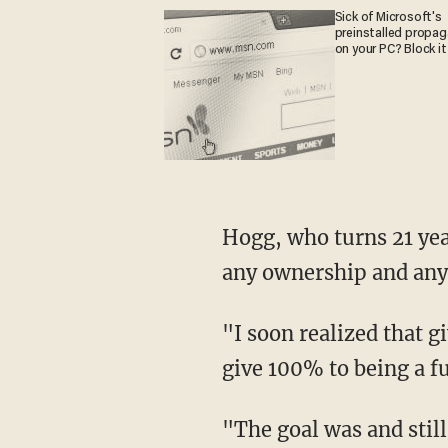
Sick of Microsoft's
preinstalled propa
on your PC? Block it
Hogg, who turns 21 years old on Monday, said that he has "resigned and released all shares,
any ownership and any 
"I soon realized that given my activism, schoolwork, and family commitments, I could not
give 100% to being a f
"The goal was and still is to create a great pillow that is sustainably produced in domestic