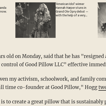
'American Idol' winner
ganda
Hannah Harper stuns in
 now.
Grand Ole Opry debut —
with the help of a very
special guest
control of Good Pillow LLC" effective immedi
ull time co-founder at Good Pillow," Hogg
tw