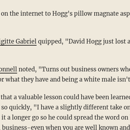
igitte Gabriel
quipped, "David Hogg just lost a
onnell
noted, "Turns out business owners who
r what they have and being a white male isn't
 that a valuable lesson could have been learne
o quickly, "I have a slightly different take o
t a longer go so he could spread the word on h
ll business-even when you are well known and 