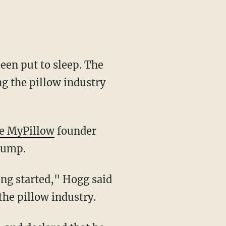
een put to sleep. The
ng the pillow industry
ne MyPillow
founder
Trump.
the pillow industry.