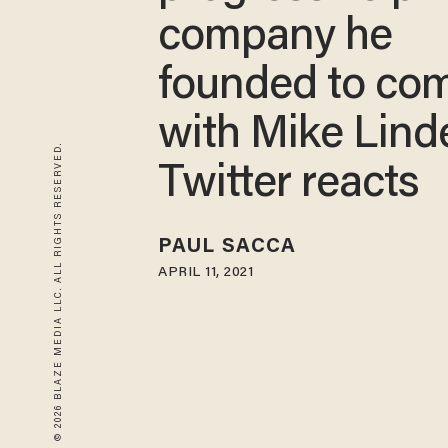
company he
founded to co
with Mike Linde
© 2026 BLAZE MEDIA LLC. ALL RIGHTS RESERVED.
Twitter reacts
PAUL SACCA
APRIL 11, 2021