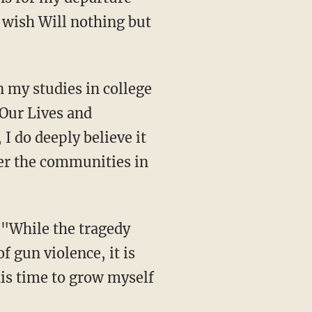
 wish Will nothing but
Our Lives and
I do deeply believe it
er the communities in
,
"While the tragedy
 gun violence, it is
his time to grow myself