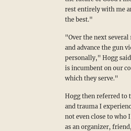
rest entirely with me 
the best."
"Over the next several months, I will be taking some time to focus on my studies in college
and advance the gun v
personally," Hogg said
is incumbent on our c
which they serve."
Hogg then referred to
and trauma I experienc
not even close to who 
as an organizer, friend