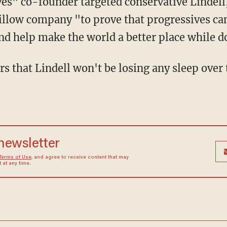
illow company "to prove that progressives can
nd help make the world a better place while do
 newsletter
Terms of Use
, and agree to receive content that may
at any time.