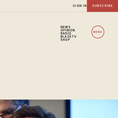
SIGN IN
SUBSCRIBE
NEWS
OPINION
MENU
RADIO
BLAZETV
SHOP