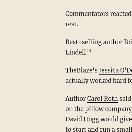
Commentators reacted on the internet to Hogg's pillow magnate aspirations being put to
rest.
Best-selling author
Br
Lindell!"
TheBlaze's
Jessica O'D
actually worked hard fo
Author
Carol Roth
said
on the pillow company s
David Hogg would give i
to start and run a sma