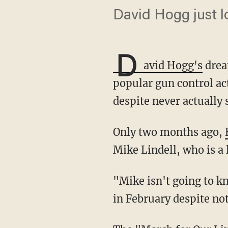
David Hogg just lo
D
avid Hogg's
drea
popular gun control act
despite never actually s
Only two months ago,
Mike Lindell, who is a
"Mike isn't going to know what hit him, this pillow fight is just getting started," Hogg said
in February despite not