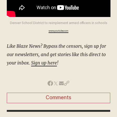
Denver School District to reimplement armed officers in schools
www.youtube.com
Like Blaze News? Bypass the censors, sign up for
our newsletters, and get stories like this direct to
your inbox.
Sign up here
!
Comments