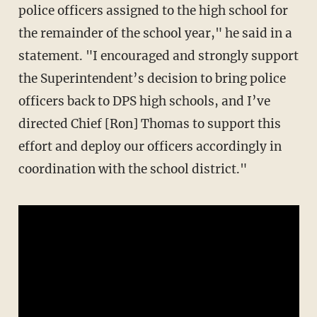
police officers assigned to the high school for
the remainder of the school year," he said in a
statement. "I encouraged and strongly support
the Superintendent’s decision to bring police
officers back to DPS high schools, and I’ve
directed Chief [Ron] Thomas to support this
effort and deploy our officers accordingly in
coordination with the school district."