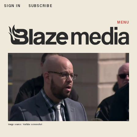
SIGN IN
SUBSCRIBE
MENU
Image source: YouTube screenshot