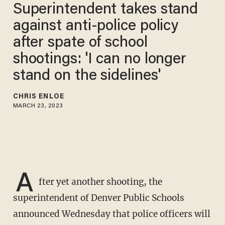
Superintendent takes stand
against anti-police policy
after spate of school
shootings: 'I can no longer
stand on the sidelines'
CHRIS ENLOE
MARCH 23, 2023
A
fter yet another shooting, the
superintendent of Denver Public Schools
announced Wednesday that police officers will