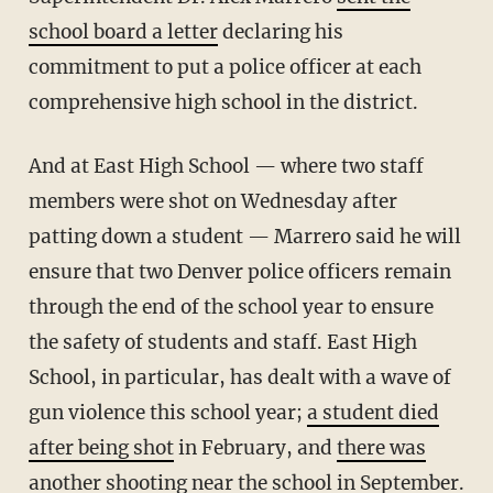
school board a letter
declaring his
commitment to put a police officer at each
comprehensive high school in the district.
And at East High School — where two staff
members were shot on Wednesday after
patting down a student — Marrero said he will
ensure that two Denver police officers remain
through the end of the school year to ensure
the safety of students and staff. East High
School, in particular, has dealt with a wave of
gun violence this school year;
a student died
after being shot
in February, and
there was
another shooting near the school
in September.