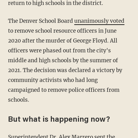
return to high schools in the district.
The Denver School Board
unanimously voted
to remove school resource officers in June
2020 after the murder of George Floyd. All
officers were phased out from the city's
middle and high schools by the summer of
2021. The decision was declared a victory by
community activists who had long
campaigned to remove police officers from
schools.
But what is happening now?
Superintendent Dr. Alex Marrero
sent the