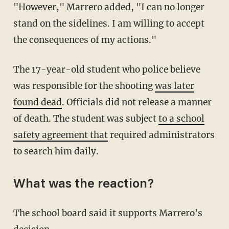
"However," Marrero added, "I can no longer
stand on the sidelines. I am willing to accept
the consequences of my actions."
The 17-year-old student who police believe
was responsible for the shooting
was later
found dead
. Officials did not release a manner
of death. The student was subject
to a school
safety agreement that
required administrators
to search him daily.
What was the reaction?
The school board said it supports Marrero's