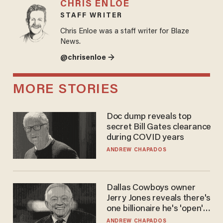
CHRIS ENLOE
STAFF WRITER
Chris Enloe was a staff writer for Blaze
News.
@chrisenloe →
MORE STORIES
Doc dump reveals top
secret Bill Gates clearance
during COVID years
ANDREW CHAPADOS
Dallas Cowboys owner
Jerry Jones reveals there's
one billionaire he's 'open'
to selling to
ANDREW CHAPADOS