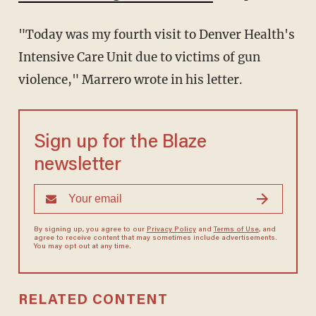
"Today was my fourth visit to Denver Health's
Intensive Care Unit due to victims of gun
violence," Marrero wrote in his letter.
Sign up for the Blaze
newsletter
By signing up, you agree to our
Privacy Policy
and
Terms of Use
, and
agree to receive content that may sometimes include advertisements.
You may opt out at any time.
RELATED CONTENT