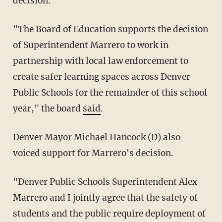
decision.
"The Board of Education supports the decision
of Superintendent Marrero to work in
partnership with local law enforcement to
create safer learning spaces across Denver
Public Schools for the remainder of this school
year," the board
said
.
Denver Mayor Michael Hancock (D) also
voiced support for Marrero's decision.
"Denver Public Schools Superintendent Alex
Marrero and I jointly agree that the safety of
students and the public require deployment of