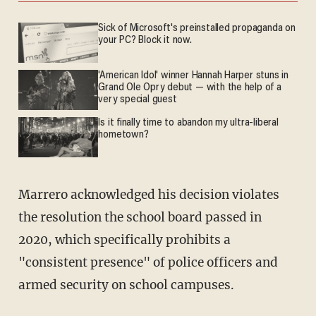
Sick of Microsoft's preinstalled propaganda on
your PC? Block it now.
'American Idol' winner Hannah Harper stuns in
Grand Ole Opry debut — with the help of a
very special guest
Is it finally time to abandon my ultra-liberal
hometown?
Marrero acknowledged his decision violates
the resolution the school board passed in
2020, which specifically prohibits a
"consistent presence" of police officers and
armed security on school campuses.