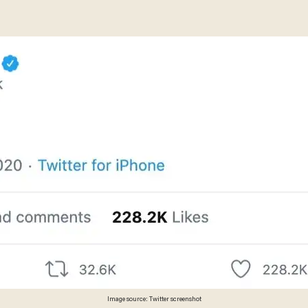
Image source: Twitter screenshot