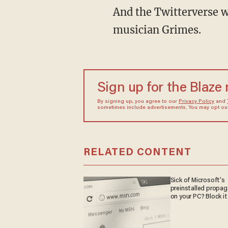
And the Twitterverse was none too happy. Neither was his girlfriend, hit Canadian
musician Grimes.
Sign up for the Blaze
By signing up, you agree to our
Privacy Policy
and
sometimes include advertisements. You may opt out 
RELATED CONTENT
Sick of Microsoft's
preinstalled propa
on your PC? Block it