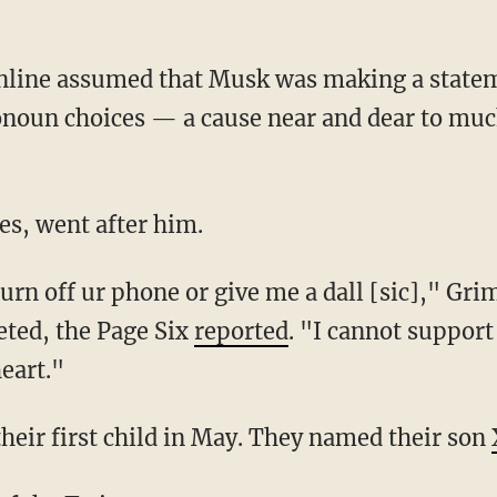
onoun choices — a cause near and dear to mu
es, went after him.
eted, the Page Six
reported
. "I cannot support 
heart."
heir first child in May. They named their son