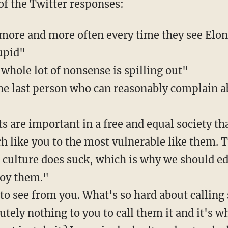
 of the Twitter responses:
more and more often every time they see Elon
upid"
whole lot of nonsense is spilling out"
 the last person who can reasonably complain a
s are important in a free and equal society th
h like you to the most vulnerable like them. T
l culture does suck, which is why we should e
troy them."
 to see from you. What's so hard about callin
lutely nothing to you to call them it and it's wh