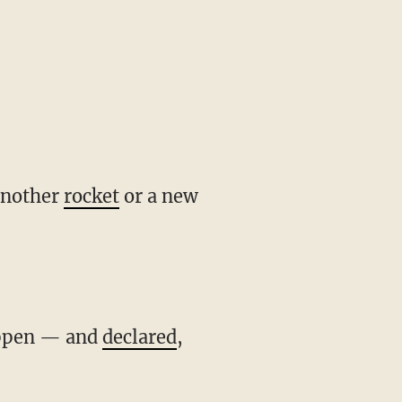
another
rocket
or a new
happen — and
declared
,