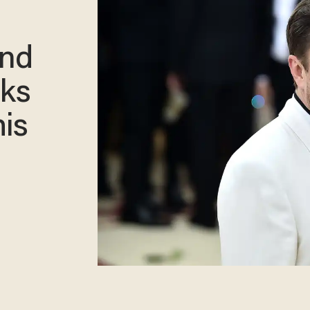
and
sks
his