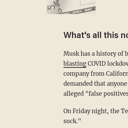
What's all this 
Musk has a history of
blasting
COVID lockdo
company from Californi
demanded that anyone w
alleged "false positive
On Friday night, the Tesla founder wrote a two-word Tweet that set people off: "Pronouns
suck."