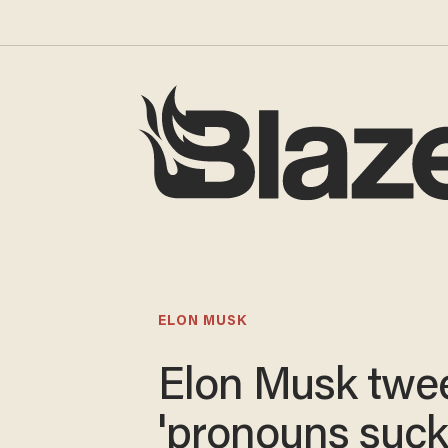
ELON MUSK
Elon Musk twe
'pronouns suck.