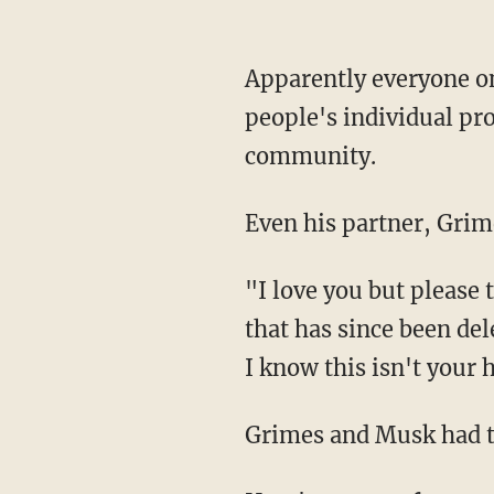
Apparently everyone online assumed that Musk was making a statement criticizing
people's individual pr
community.
Even his partner, Grim
"I love you but please turn off ur phone or give me a dall [sic]," Grimes posted in a tweet
that has since been del
I know this isn't your 
Grimes and Musk had t