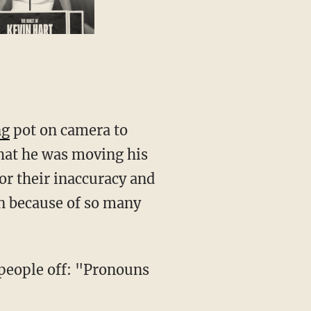
ng
pot on camera to
hat he was moving his
or their inaccuracy and
n because of so many