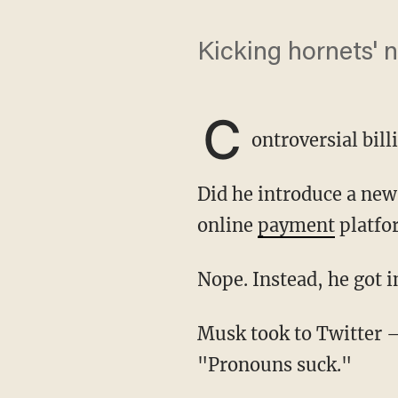
Kicking hornets' 
C
ontroversial bil
Did he introduce a ne
online
payment
platfo
Nope. Instead, he got 
Musk took to Twitter
"Pronouns suck."