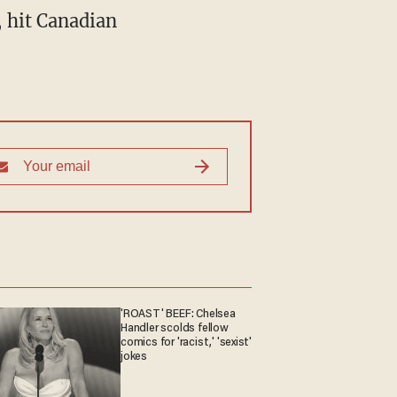
'ROAST' BEEF: Chelsea
Handler scolds fellow
comics for 'racist,' 'sexist'
jokes