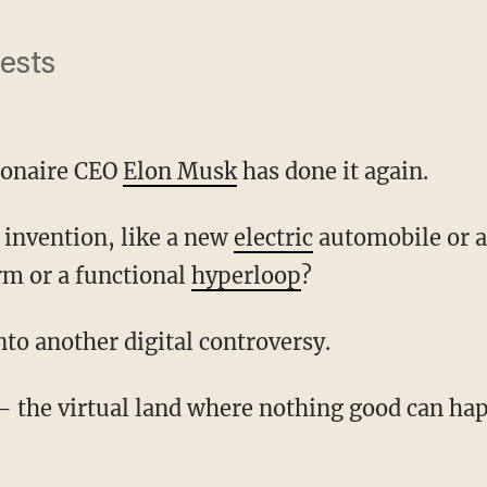
nests
lionaire CEO
Elon Musk
has done it again.
w invention, like a new
electric
automobile or 
rm or a functional
hyperloop
?
into another digital controversy.
 — the virtual land where nothing good can 