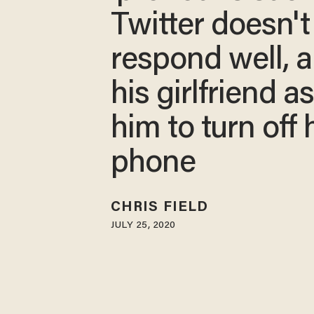
Twitter doesn't
respond well, 
his girlfriend a
him to turn off 
phone
CHRIS FIELD
JULY 25, 2020