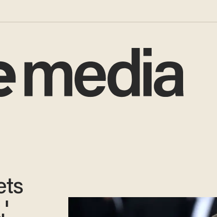
ets
'