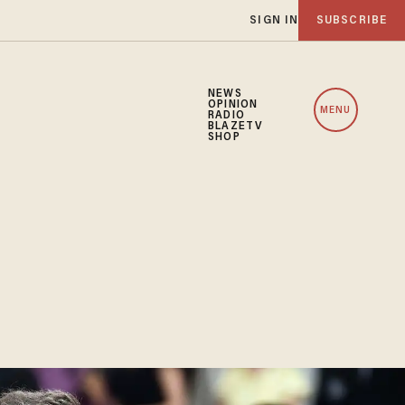
SIGN IN
SUBSCRIBE
NEWS
OPINION
MENU
RADIO
BLAZETV
SHOP