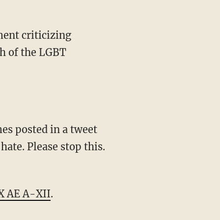
ch of the LGBT
hate. Please stop this.
X AE A-XII
.