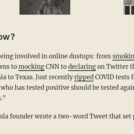
now?
 being involved in online dustups: from
smoki
wns to
mocking
CNN to
declaring
on Twitter t
a to Texas. Just recently
ripped
COVID tests f
ho has tested positive should be tested agai
s."