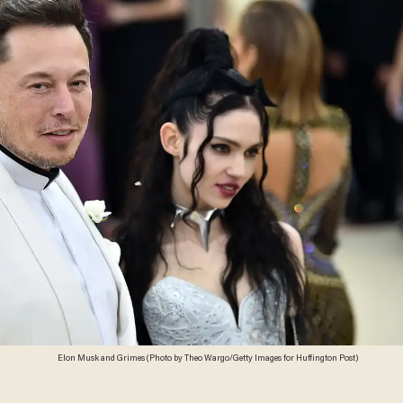
Elon Musk and Grimes (Photo by Theo Wargo/Getty Images for Huffington Post)