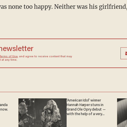
 newsletter
Terms of Use
, and agree to receive content that may
at any time.
'American Idol' winner
ganda
Hannah Harper stuns in
 now.
Grand Ole Opry debut —
with the help of a very
special guest