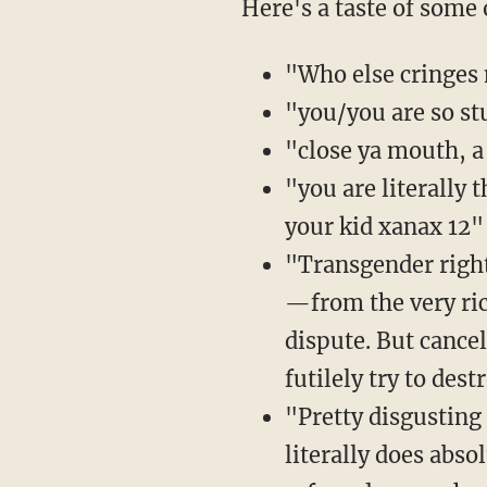
Here's a taste of some
"Who else cringes 
"you/you are so st
"close ya mouth, a 
"you are literally
your kid xanax 12"
"Transgender right
—from the very ric
dispute. But cance
futilely try to des
"Pretty disgusting
literally does abso