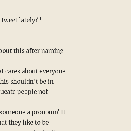
 tweet lately?"
bout this after naming
at cares about everyone
his shouldn't be in
ducate people not
g someone a pronoun? It
at they like to be