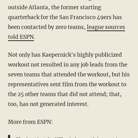
outside Atlanta, the former starting
quarterback for the San Francisco 49ers has
been contacted by zero teams,
league sources
told ESPN
.
Not only has Kaepernick's highly publicized
workout not resulted in any job leads from the
seven teams that attended the workout, but his
representatives sent film from the workout to
the 25 other teams that did not attend; that,
too, has not generated interest.
More from ESPN: