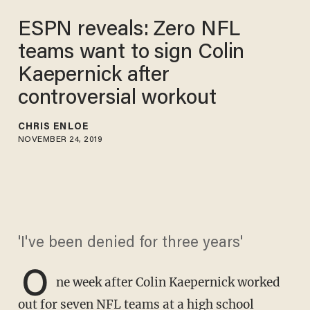
ESPN reveals: Zero NFL
teams want to sign Colin
Kaepernick after
controversial workout
CHRIS ENLOE
NOVEMBER 24, 2019
'I've been denied for three years'
O
ne week after Colin Kaepernick worked
out for seven NFL teams at a high school