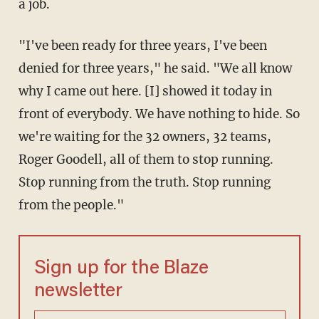
a job.
"I've been ready for three years, I've been
denied for three years," he said. "We all know
why I came out here. [I] showed it today in
front of everybody. We have nothing to hide. So
we're waiting for the 32 owners, 32 teams,
Roger Goodell, all of them to stop running.
Stop running from the truth. Stop running
from the people."
Sign up for the Blaze
newsletter