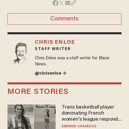
Comments
CHRIS ENLOE
STAFF WRITER
Chris Enloe was a staff writer for Blaze
News.
@chrisenloe →
MORE STORIES
Trans basketball player
dominating French
women's league responds
to calls to play in WNBA
ANDREW CHAPADOS