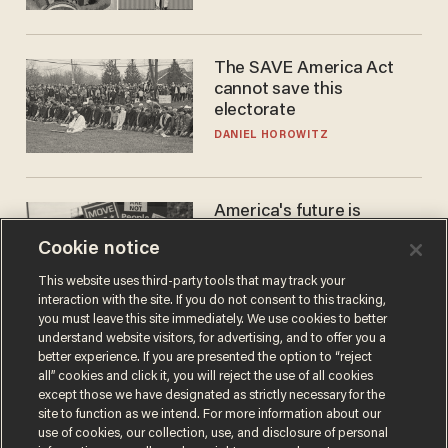
The SAVE America Act
cannot save this
electorate
DANIEL HOROWITZ
America's future is
Republican — but not for
Cookie notice
the reason you may think
JOHN MAC GHLIONN
This website uses third-party tools that may track your
interaction with the site. If you do not consent to this tracking,
you must leave this site immediately. We use cookies to better
understand website visitors, for advertising, and to offer you a
better experience. If you are presented the option to “reject
all” cookies and click it, you will reject the use of all cookies
except those we have designated as strictly necessary for the
site to function as we intend. For more information about our
use of cookies, our collection, use, and disclosure of personal