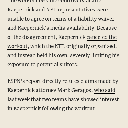
The workout became controversial after
Kaepernick and NFL representatives were
unable to agree on terms of a liability waiver
and Kaepernick's media availability. Because
of the disagreement, Kaepernick
canceled the
workout
, which the NFL originally organized,
and instead held his own, severely limiting his
exposure to potential suitors.
ESPN's report directly refutes claims made by
Kaepernick attorney Mark Geragos,
who said
last week that
two teams have showed interest
in Kaepernick following the workout.