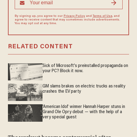
By signing up, you agree to our
Privacy Policy
and
Terms of Use
, and
agree to receive content that may sometimes include advertisements.
You may opt out at any time.
RELATED CONTENT
Sick of Microsoft's preinstalled propaganda on
your PC? Block it now.
GM slams brakes on electric trucks as reality
crashes the EV party
'American Idol' winner Hannah Harper stuns in
Grand Ole Opry debut — with the help of a
very special guest