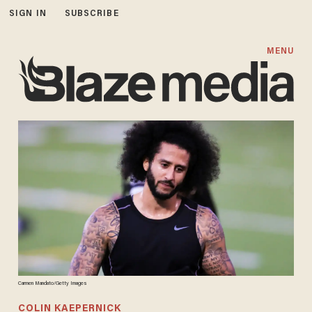
SIGN IN
SUBSCRIBE
MENU
Carmen Mandato/Getty Images
COLIN KAEPERNICK