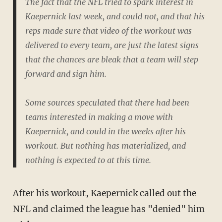
The fact that the NFL tried to spark interest in
Kaepernick last week, and could not, and that his
reps made sure that video of the workout was
delivered to every team, are just the latest signs
that the chances are bleak that a team will step
forward and sign him.
Some sources speculated that there had been
teams interested in making a move with
Kaepernick, and could in the weeks after his
workout. But nothing has materialized, and
nothing is expected to at this time.
After his workout, Kaepernick called out the
NFL and claimed the league has "denied" him