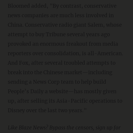
Bloomed added, "By contrast, conservative
news companies are much less involved in
China. Conservative radio giant Salem, whose
attempt to buy Tribune several years ago
provoked an enormous freakout from media
reporters over consolidation, is all-American.
And Fox, after several troubled attempts to
break into the Chinese market—including
sending a News Corp team to help build
People’s Daily a website—has mostly given
up, after selling its Asia-Pacific operations to
Disney over the last two years."
Like Blaze News? Bypass the censors, sign up for