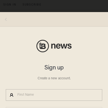
SIGN IN
SUBSCRIBE
MENU
Image source: YouTube video, The Late Show - Screenshot
LAB LEAK THEORY