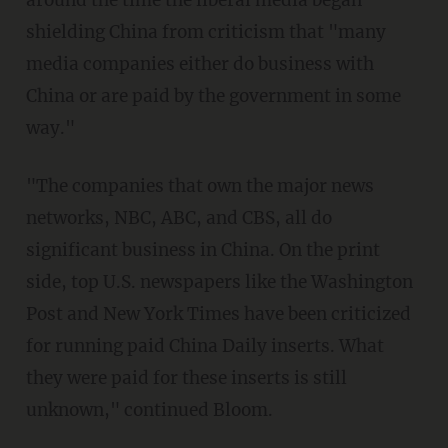
around the time the liberal media began
shielding China from criticism that "many
media companies either do business with
China or are paid by the government in some
way."
"The companies that own the major news
networks, NBC, ABC, and CBS, all do
significant business in China. On the print
side, top U.S. newspapers like the Washington
Post and New York Times have been criticized
for running paid China Daily inserts. What
they were paid for these inserts is still
unknown," continued Bloom.