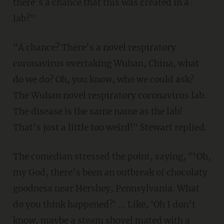
there’s a chance that this was created in a
lab?"
"A chance? There’s a novel respiratory
coronavirus overtaking Wuhan, China, what
do we do? Oh, you know, who we could ask?
The Wuhan novel respiratory coronavirus lab.
The disease is the same name as the lab!
That’s just a little too weird!" Stewart replied.
The comedian stressed the point, saying, "‘Oh,
my God, there’s been an outbreak of chocolaty
goodness near Hershey, Pennsylvania. What
do you think happened?' ... Like, 'Oh I don’t
know, maybe a steam shovel mated with a