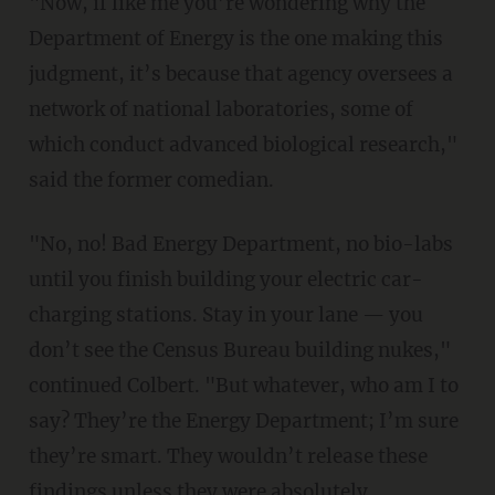
"Now, if like me you’re wondering why the
Department of Energy is the one making this
judgment, it’s because that agency oversees a
network of national laboratories, some of
which conduct advanced biological research,"
said the former comedian.
"No, no! Bad Energy Department, no bio-labs
until you finish building your electric car-
charging stations. Stay in your lane — you
don’t see the Census Bureau building nukes,"
continued Colbert. "But whatever, who am I to
say? They’re the Energy Department; I’m sure
they’re smart. They wouldn’t release these
findings unless they were absolutely