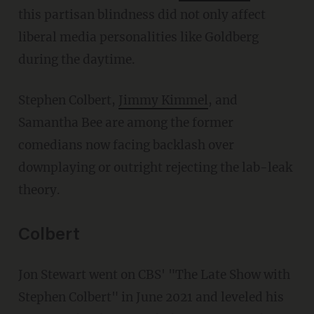
this partisan blindness did not only affect
liberal media personalities like Goldberg
during the daytime.
Stephen Colbert,
Jimmy Kimmel
, and
Samantha Bee are among the former
comedians now facing backlash over
downplaying or outright rejecting the lab-leak
theory.
Colbert
Jon Stewart went on CBS' "The Late Show with
Stephen Colbert" in June 2021 and leveled his