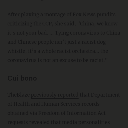
After playing a montage of Fox News pundits
criticizing the CCP, she said, "China, we know
it's not your bad. ... Tying coronavirus to China
and Chinese people isn’t just a racist dog
whistle, it’s a whole racist orchestra… the
coronavirus is not an excuse to be racist."
Cui bono
TheBlaze
previously reported
that Department
of Health and Human Services records
obtained via Freedom of Information Act
requests revealed that media personalities