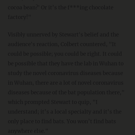
cocoa bean?' Or it’s the f***ing chocolate
factory!"
Visibly unnerved by Stewart's belief and the
audience's reaction, Colbert countered, "It
could be possible; you could be right. It could
be possible that they have the lab in Wuhan to
study the novel coronavirus diseases because
in Wuhan, there are a lot of novel coronavirus
diseases because of the bat population there,"
which prompted Stewart to quip, "I
understand; it’s a local specialty and it’s the
only place to find bats. You won’t find bats
anywhere else."