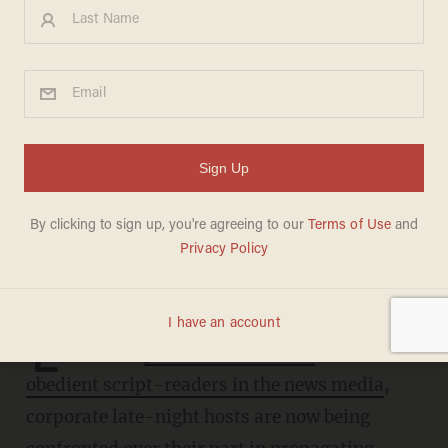
Former comedians slammed
for advancing Beijing's
preferred virus narrative on
late-night shows
JOSEPH MACKINNON
MARCH 08, 2023
L
ike their
peers on "The View"
and other
obedient script-readers in the news media
,
corporate late-night hosts are now being