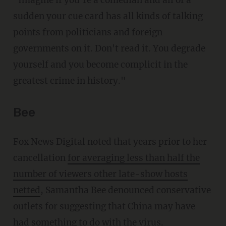
"Imagine if you're a comedian and all of a
sudden your cue card has all kinds of talking
points from politicians and foreign
governments on it. Don't read it. You degrade
yourself and you become complicit in the
greatest crime in history."
Bee
Fox News Digital noted that years prior to her
cancellation
for averaging less than half the
number of viewers other late-show hosts
netted
, Samantha Bee denounced conservative
outlets for suggesting that China may have
had something to do with the virus.