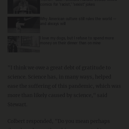
comics for 'racist,' 'sexist' jokes
Why American culture still rules the world —
and always will
I love my dogs, but I refuse to spend more
money on their dinner than on mine
"I think we owe a great debt of gratitude to
science. Science has, in many ways, helped
ease the suffering of this pandemic, which was
more than likely caused by science," said
Stewart.
Colbert responded, "Do you mean perhaps