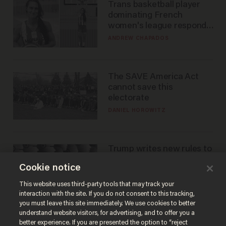
Trans basketball player
dominating French
women's league responds
to calls to play in WNBA
ANDREW CHAPADOS
The SAVE America Act
cannot save this
electorate
DANIEL HOROWITZ
Trump writes new rules to
stop rogue AI — but
Cookie notice
they're classified
ZACH LAIDLAW
This website uses third-party tools that may track your
interaction with the site. If you do not consent to this tracking,
you must leave this site immediately. We use cookies to better
understand website visitors, for advertising, and to offer you a
better experience. If you are presented the option to “reject