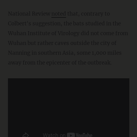
National Review
noted
that, contrary to
Colbert's suggestion, the bats studied in the
Wuhan Institute of Virology did not come from
Wuhan but rather caves outside the city of
Nanning in southern Asia, some 1,000 miles
away from the epicenter of the outbreak.