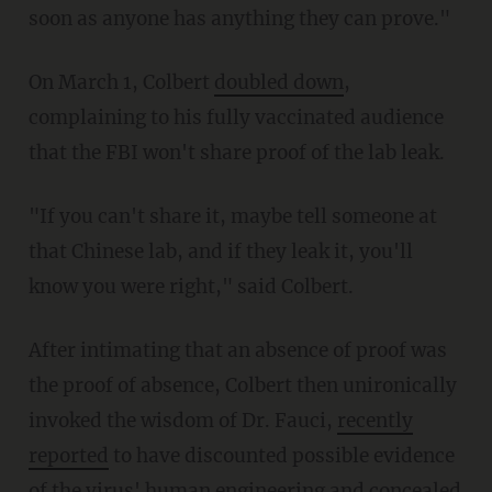
soon as anyone has anything they can prove."
On March 1, Colbert
doubled down
,
complaining to his fully vaccinated audience
that the FBI won't share proof of the lab leak.
"If you can't share it, maybe tell someone at
that Chinese lab, and if they leak it, you'll
know you were right," said Colbert.
After intimating that an absence of proof was
the proof of absence, Colbert then unironically
invoked the wisdom of Dr. Fauci,
recently
reported
to have discounted possible evidence
of the virus' human engineering and concealed