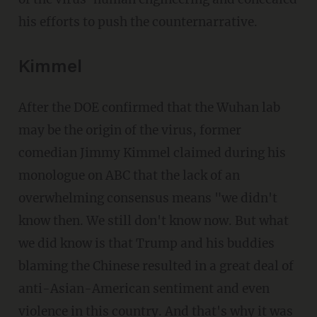
his efforts to push the counternarrative.
Kimmel
After the DOE confirmed that the Wuhan lab
may be the origin of the virus, former
comedian Jimmy Kimmel claimed during his
monologue on ABC that the lack of an
overwhelming consensus means "we didn't
know then. We still don't know now. But what
we did know is that Trump and his buddies
blaming the Chinese resulted in a great deal of
anti-Asian-American sentiment and even
violence in this country. And that's why it was