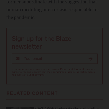
former subordinate with the suggestion that
human meddling or error was responsible for
the pandemic.
Sign up for the Blaze
newsletter
By signing up, you agree to our
Privacy Policy
and
Terms of Use
, and
agree to receive content that may sometimes include advertisements.
You may opt out at any time.
RELATED CONTENT
'ROAST' BEEF: Chelsea Handler scolds fellow