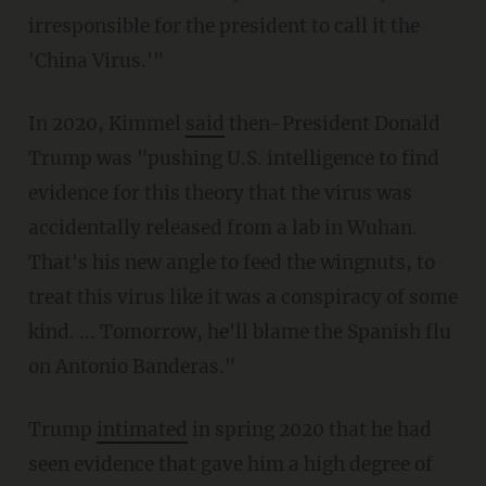
irresponsible for the president to call it the
'China Virus.'"
In 2020, Kimmel
said
then-President Donald
Trump was "pushing U.S. intelligence to find
evidence for this theory that the virus was
accidentally released from a lab in Wuhan.
That's his new angle to feed the wingnuts, to
treat this virus like it was a conspiracy of some
kind. ... Tomorrow, he'll blame the Spanish flu
on Antonio Banderas."
Trump
intimated
in spring 2020 that he had
seen evidence that gave him a high degree of