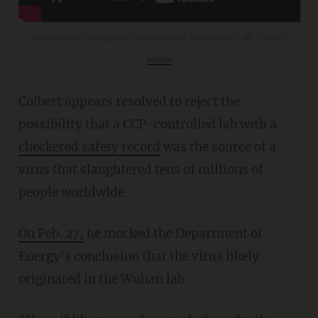
Jon Stewart On Vaccine Science And The Wuhan Lab Theory
youtu.be
Colbert appears resolved to reject the
possibility that a CCP-controlled lab with a
checkered safety record
was the source of a
virus that slaughtered tens of millions of
people worldwide.
On Feb. 27,
he mocked the Department of
Energy's conclusion that the virus likely
originated in the Wuhan lab.