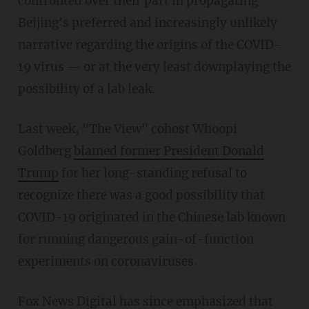
confronted over their part in propagating
Beijing's preferred and increasingly unlikely
narrative regarding the origins of the COVID-
19 virus — or at the very least downplaying the
possibility of a lab leak.
Last week, "The View" cohost Whoopi
Goldberg
blamed former President Donald
Trump
for her long-standing refusal to
recognize there was a good possibility that
COVID-19 originated in the Chinese lab known
for running dangerous gain-of-function
experiments on coronaviruses.
Fox News Digital has since
emphasized
that