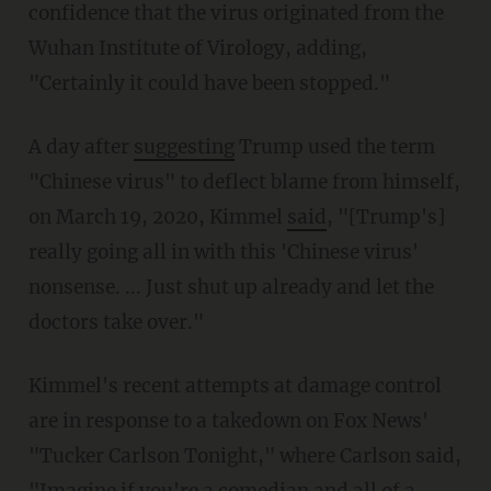
confidence that the virus originated from the
Wuhan Institute of Virology, adding,
"Certainly it could have been stopped."
A day after
suggesting
Trump used the term
"Chinese virus" to deflect blame from himself,
on March 19, 2020, Kimmel
said
, "[Trump's]
really going all in with this 'Chinese virus'
nonsense. ... Just shut up already and let the
doctors take over."
Kimmel's recent attempts at damage control
are in response to a takedown on Fox News'
"Tucker Carlson Tonight," where Carlson said,