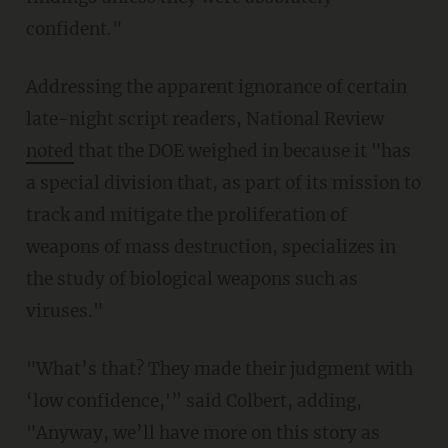
confident."
Addressing the apparent ignorance of certain
late-night script readers, National Review
noted
that the DOE weighed in because it "has
a special division that, as part of its mission to
track and mitigate the proliferation of
weapons of mass destruction, specializes in
the study of biological weapons such as
viruses."
"What’s that? They made their judgment with
‘low confidence,'” said Colbert, adding,
"Anyway, we’ll have more on this story as