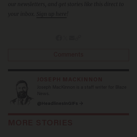
our newsletters, and get stories like this direct to
your inbox.
Sign up here
!
Comments
JOSEPH MACKINNON
Joseph MacKinnon is a staff writer for Blaze
News.
@HeadlinesInGIFs →
MORE STORIES