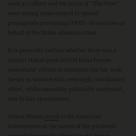
such as Colbert and the hosts of "The View"
were among those tapped to spread
propaganda promoting COVID-19 vaccines on
behalf of the Biden administration.
It is presently unclear whether there was a
similar statist push behind these former
comedians' efforts to downplay the lab-leak
theory or whether this seemingly coordinated
effort, while ostensibly politically motivated,
was in fact spontaneous.
Arthur Bloom
noted
in the American
Conservative at the outset of the pandemic