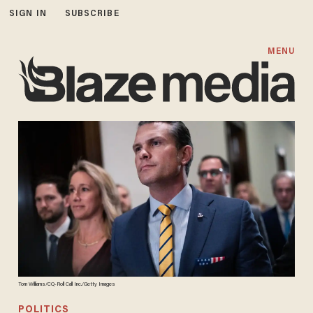
SIGN IN
SUBSCRIBE
MENU
Tom Williams/CQ-Roll Call Inc./Getty Images
POLITICS