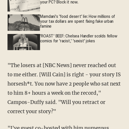
your PC? Block it now.
Mamdani's 'food desert' lie: How millions of
your tax dollars are spent fixing fake urban
famine
'ROAST' BEEF: Chelsea Handler scolds fellow
comics for 'racist,' 'sexist' jokes
"The losers at [NBC News] never reached out
to me either. [Will Cain] is right - your story IS
horsesh*t. You now have 2 people who sat next
to him 8+ hours a week on the record,"
Campos-Duffy said. "Will you retract or
correct your story?"
"I've guest co-hosted with him numerous