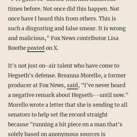
times before. Not once did this happen. Not
once have I heard this from others. This is
such a disgusting and false smear. It is wrong
and malicious," Fox News contributor Lisa
Boothe
posted
on X.
It's not just on-air talent who have come to
Hegseth's defense. Breanna Morello, a former
producer at Fox News,
said
, "I've never heard
a negative remark about Hegseth--until now."
Morello wrote a letter that she is sending to all
senators to help set the record straight
because "running a hit piece on a man that's
solely based on anonymous sources is