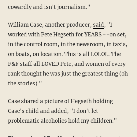
cowardly and isn't journalism."
William Case, another producer,
said
, "I
worked with Pete Hegseth for YEARS --on set,
in the control room, in the newsroom, in taxis,
on boats, on location. This is all LOLOL. The
F&F staff all LOVED Pete, and women of every
rank thought he was just the greatest thing (oh
the stories)."
Case shared a picture of Hegseth holding
Case's child and added, "I don't let
problematic alcoholics hold my children."