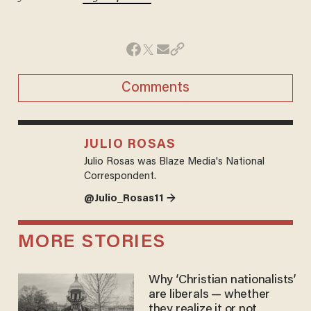
Comments
JULIO ROSAS
Julio Rosas was Blaze Media's National
Correspondent.
@Julio_Rosas11 →
MORE STORIES
Why ‘Christian nationalists’
are liberals — whether
they realize it or not