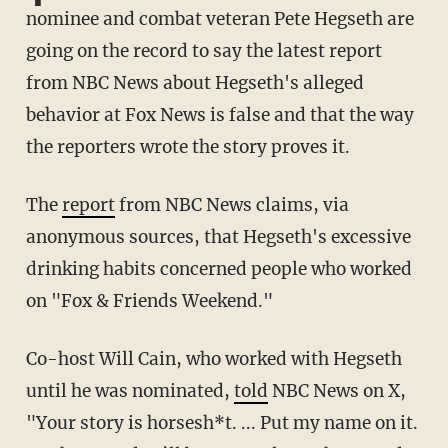
nominee and combat veteran Pete Hegseth are
going on the record to say the latest report
from NBC News about Hegseth's alleged
behavior at Fox News is false and that the way
the reporters wrote the story proves it.
The
report
from NBC News claims, via
anonymous sources, that Hegseth's excessive
drinking habits concerned people who worked
on "Fox & Friends Weekend."
Co-host Will Cain, who worked with Hegseth
until he was nominated,
told
NBC News on X,
"Your story is horsesh*t. ... Put my name on it.