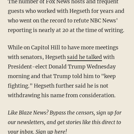
The number of Fox News hosts and frequent
guests who worked with Hegseth for years and
who went on the record to refute NBC News'
reporting is nearly at 20 at the time of writing.
While on Capitol Hill to have more meetings
with senators, Hegseth
said he talked
with
President-elect Donald Trump Wednesday
morning and that Trump told him to "keep
fighting." Hegseth further said he is not
withdrawing his name from consideration.
Like Blaze News? Bypass the censors, sign up for
our newsletters, and get stories like this direct to
your inbox.
Sign up here
!