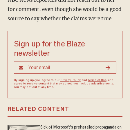
NBC News reporters did not reach out to her
for comment, even though she would be a good
source to say whether the claims were true.
Sign up for the Blaze
newsletter
By signing up, you agree to our
Privacy Policy
and
Terms of Use
, and
agree to receive content that may sometimes include advertisements.
You may opt out at any time.
RELATED CONTENT
Sick of Microsoft's preinstalled propaganda on