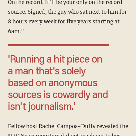
On the record. It’ll be your only on the record
source. Signed, the guy who sat next to him for
8 hours every week for five years starting at
6am."
'Running a hit piece on
a man that's solely
based on anonymous
sources is cowardly and
isn't journalism.'
Fellow host Rachel Campos-Duffy revealed the