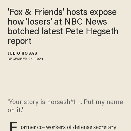
'Fox & Friends' hosts expose
how 'losers' at NBC News
botched latest Pete Hegseth
report
JULIO ROSAS
DECEMBER 04, 2024
'Your story is horsesh*t. ... Put my name
on it.'
F
ormer co-workers of defense secretary