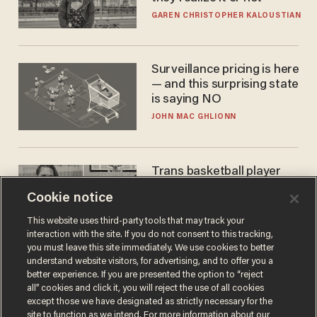
GAREN CHRISTOPHER KALOUSTIAN
Surveillance pricing is here
— and this surprising state
is saying NO
JOHN MAC GHLIONN
Trans basketball player
dominating French
Cookie notice
women's league responds
to calls to play in WNBA
ANDREW CHAPADOS
This website uses third-party tools that may track your
interaction with the site. If you do not consent to this tracking,
you must leave this site immediately. We use cookies to better
understand website visitors, for advertising, and to offer you a
better experience. If you are presented the option to “reject
all” cookies and click it, you will reject the use of all cookies
except those we have designated as strictly necessary for the
site to function as we intend. For more information about our