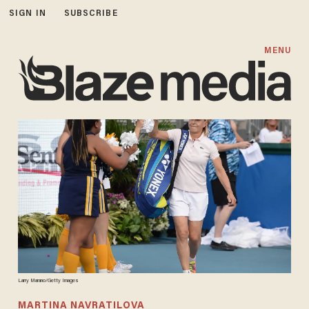
SIGN IN
SUBSCRIBE
MENU
Larry Marano/Getty Images
MARTINA NAVRATILOVA