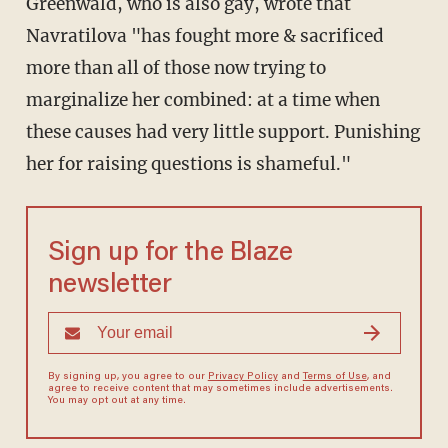
Greenwald, who is also gay, wrote that
Navratilova "has fought more & sacrificed
more than all of those now trying to
marginalize her combined: at a time when
these causes had very little support. Punishing
her for raising questions is shameful."
Sign up for the Blaze
newsletter
By signing up, you agree to our
Privacy Policy
and
Terms of Use
, and
agree to receive content that may sometimes include advertisements.
You may opt out at any time.