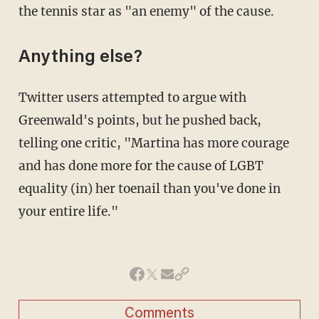
the tennis star as "an enemy" of the cause.
Anything else?
Twitter users attempted to argue with
Greenwald's points, but he pushed back,
telling one critic, "Martina has more courage
and has done more for the cause of LGBT
equality (in) her toenail than you've done in
your entire life."
Comments