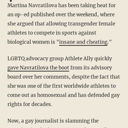
Martina Navratilova has been taking heat for
an op-ed published over the weekend, where
she argued that allowing transgender female
athletes to compete in sports against
biological women is "
insane and cheating
."
LGBTQ advocacy group Athlete Ally quickly
gave Navratilova the boot
from its advisory
board over her comments, despite the fact that
she was one of the first worldwide athletes to
come out as homosexual and has defended gay
rights for decades.
Now, a gay journalist is slamming the