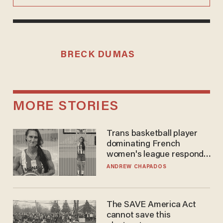
BRECK DUMAS
MORE STORIES
Trans basketball player
dominating French
women's league responds
to calls to play in WNBA
ANDREW CHAPADOS
The SAVE America Act
cannot save this