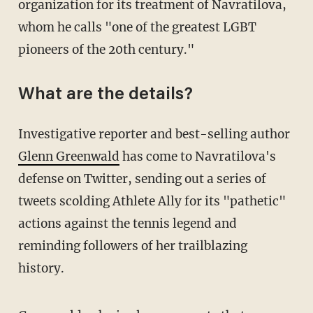
organization for its treatment of Navratilova,
whom he calls "one of the greatest LGBT
pioneers of the 20th century."
What are the details?
Investigative reporter and best-selling author
Glenn Greenwald
has come to Navratilova's
defense on Twitter, sending out a series of
tweets scolding Athlete Ally for its "pathetic"
actions against the tennis legend and
reminding followers of her trailblazing
history.