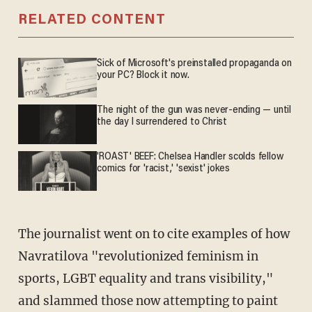
RELATED CONTENT
Sick of Microsoft's preinstalled propaganda on
your PC? Block it now.
The night of the gun was never-ending — until
the day I surrendered to Christ
'ROAST' BEEF: Chelsea Handler scolds fellow
comics for 'racist,' 'sexist' jokes
The journalist went on to cite examples of how
Navratilova "revolutionized feminism in
sports, LGBT equality and trans visibility,"
and slammed those now attempting to paint