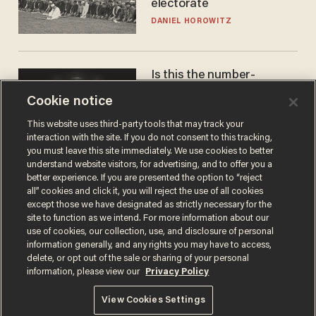
electorate
DANIEL HOROWITZ
Is this the number-
crunchers' come-to-Jesus
Cookie notice
moment?
JAMES POULOS
This website uses third-party tools that may track your
interaction with the site. If you do not consent to this tracking,
you must leave this site immediately. We use cookies to better
understand website visitors, for advertising, and to offer you a
better experience. If you are presented the option to “reject
all” cookies and click it, you will reject the use of all cookies
except those we have designated as strictly necessary for the
site to function as we intend. For more information about our
use of cookies, our collection, use, and disclosure of personal
information generally, and any rights you may have to access,
delete, or opt out of the sale or sharing of your personal
Terms of Use
Privacy Policy
California Privacy Notice
information, please view our
Privacy Policy
Do Not Sell or Share My Personal Information
© 2026 Blaze Media LLC. All rights reserved.
View Cookies Settings