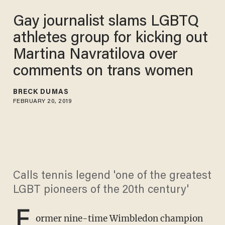
Gay journalist slams LGBTQ
athletes group for kicking out
Martina Navratilova over
comments on trans women
BRECK DUMAS
FEBRUARY 20, 2019
Calls tennis legend 'one of the greatest
LGBT pioneers of the 20th century'
F
ormer nine-time Wimbledon champion