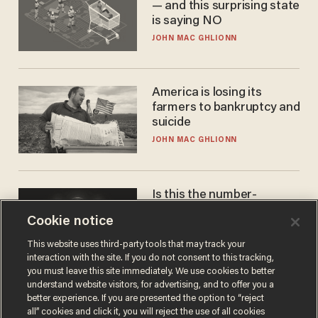
— and this surprising state
is saying NO
JOHN MAC GHLIONN
America is losing its
farmers to bankruptcy and
suicide
JOHN MAC GHLIONN
Is this the number-
crunchers' come-to-Jesus
Cookie notice
moment?
JAMES POULOS
This website uses third-party tools that may track your
interaction with the site. If you do not consent to this tracking,
you must leave this site immediately. We use cookies to better
understand website visitors, for advertising, and to offer you a
better experience. If you are presented the option to “reject
all” cookies and click it, you will reject the use of all cookies