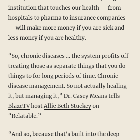
institution that touches our health — from
hospitals to pharma to insurance companies
— will make more money if you are sick and
less money if you are healthy.
“So, chronic diseases … the system profits off
treating those as separate things that you do
things to for long periods of time. Chronic
disease management. So not actually healing
it, but managing it,” Dr. Casey Means tells
BlazeTV
host
Allie Beth Stuckey
on
“Relatable.”
“And so, because that's built into the deep