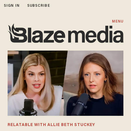
SIGN IN
SUBSCRIBE
MENU
RELATABLE WITH ALLIE BETH STUCKEY