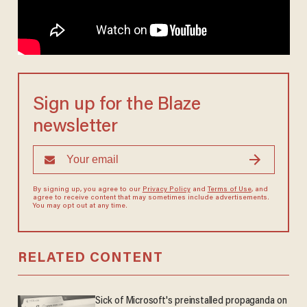
Sign up for the Blaze
newsletter
By signing up, you agree to our
Privacy Policy
and
Terms of Use
, and
agree to receive content that may sometimes include advertisements.
You may opt out at any time.
RELATED CONTENT
Sick of Microsoft's preinstalled propaganda on