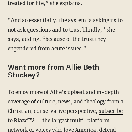
treated for life,” she explains.
“And so essentially, the system is asking us to
not ask questions and to trust blindly,” she
says, adding, “because of the trust they
engendered from acute issues.”
Want more from Allie Beth
Stuckey?
To enjoy more of Allie’s upbeat and in-depth
coverage of culture, news, and theology from a
Christian, conservative perspective,
subscribe
to BlazeTV
— the largest multi-platform
network of voices who love America, defend