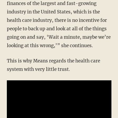
finances of the largest and fast-growing
industry in the United States, which is the
health care industry, there is no incentive for
people to back up and look at all of the things
going on and say, ‘Wait a minute, maybe we’re
looking at this wrong,’” she continues.
This is why Means regards the health care
system with very little trust.