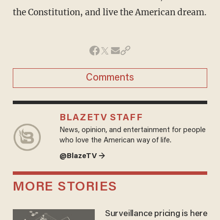
the Constitution, and live the American dream.
Comments
BLAZETV STAFF
News, opinion, and entertainment for people
who love the American way of life.
@BlazeTV →
MORE STORIES
Surveillance pricing is here