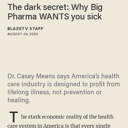
The dark secret: Why Big
Pharma WANTS you sick
BLAZETV STAFF
AUGUST 24, 2025
Dr. Casey Means says America’s health
care industry is designed to profit from
lifelong illness, not prevention or
healing.
T
he stark economic reality of the health
care system in America is that every single