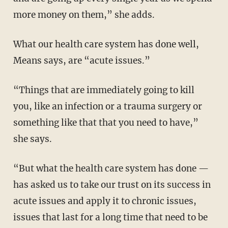
more money on them,” she adds.
What our health care system has done well,
Means says, are “acute issues.”
“Things that are immediately going to kill
you, like an infection or a trauma surgery or
something like that that you need to have,”
she says.
“But what the health care system has done —
has asked us to take our trust on its success in
acute issues and apply it to chronic issues,
issues that last for a long time that need to be