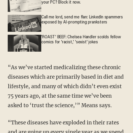
your PC? Block it now.
Call me lord, send me flan: LinkedIn spammers
exposed by AI-prompting pranksters
'ROAST' BEEF: Chelsea Handler scolds fellow
comics for 'racist,' 'sexist' jokes
“As we’ve started medicalizing these chronic
diseases which are primarily based in diet and
lifestyle, and many of which didn’t even exist
75 years ago, at the same time we’ve been
asked to ‘trust the science,’” Means says.
“These diseases have exploded in their rates
and are going up every single year as we spend