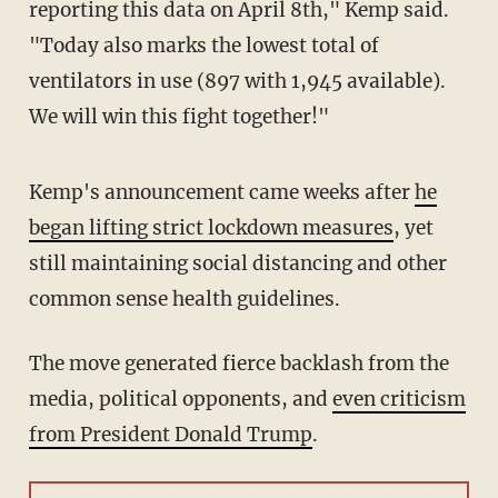
reporting this data on April 8th," Kemp said.
"Today also marks the lowest total of
ventilators in use (897 with 1,945 available).
We will win this fight together!"
Kemp's announcement came weeks after
he
began lifting strict lockdown measures
, yet
still maintaining social distancing and other
common sense health guidelines.
The move generated fierce backlash from the
media, political opponents, and
even criticism
from President Donald Trump
.