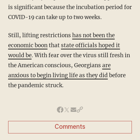
is significant because the incubation period for
COVID-19 can take up to two weeks.
Still, lifting restrictions
has not been the
economic boon
that
state officials hoped it
would be
. With fear over the virus still fresh in
the American conscious, Georgians
are
anxious to begin living life as they did
before
the pandemic struck.
Comments