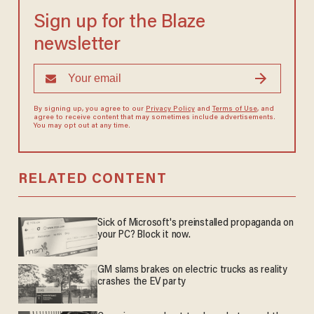
Sign up for the Blaze
newsletter
By signing up, you agree to our
Privacy Policy
and
Terms of Use
, and
agree to receive content that may sometimes include advertisements.
You may opt out at any time.
RELATED CONTENT
Sick of Microsoft's preinstalled propaganda on
your PC? Block it now.
GM slams brakes on electric trucks as reality
crashes the EV party