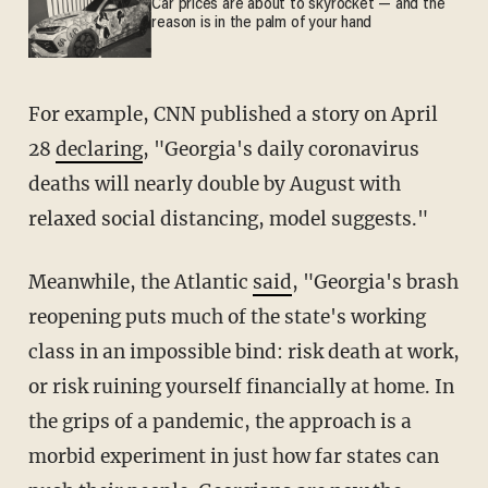
Car prices are about to skyrocket — and the
reason is in the palm of your hand
For example, CNN published a story on April
28
declaring
, "Georgia's daily coronavirus
deaths will nearly double by August with
relaxed social distancing, model suggests."
Meanwhile, the Atlantic
said
, "Georgia's brash
reopening puts much of the state's working
class in an impossible bind: risk death at work,
or risk ruining yourself financially at home. In
the grips of a pandemic, the approach is a
morbid experiment in just how far states can