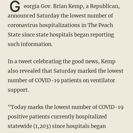
G
eorgia Gov. Brian Kemp, a Republican,
announced Saturday the lowest number of
coronavirus hospitalizations in The Peach
State since state hospitals began reporting
such information.
In a tweet celebrating the good news, Kemp
also revealed that Saturday marked the lowest
number of COVID-19 patients on ventilator
support.
"Today marks the lowest number of COVID-19
positive patients currently hospitalized
statewide (1,203) since hospitals began