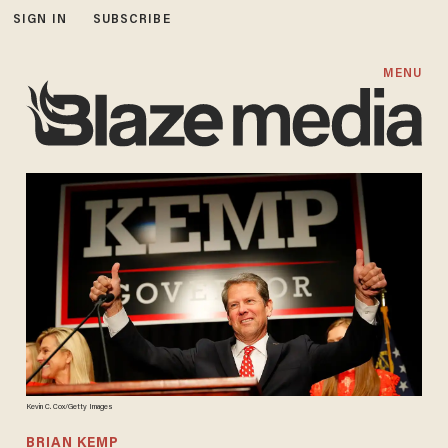
SIGN IN
SUBSCRIBE
MENU
Kevin C. Cox/Getty Images
BRIAN KEMP