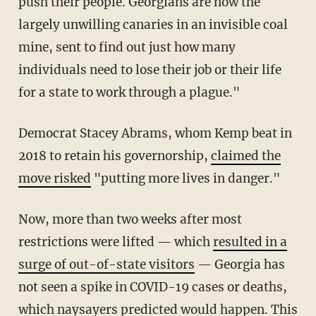
push their people. Georgians are now the
largely unwilling canaries in an invisible coal
mine, sent to find out just how many
individuals need to lose their job or their life
for a state to work through a plague."
Democrat Stacey Abrams, whom Kemp beat in
2018 to retain his governorship,
claimed the
move risked
"putting more lives in danger."
Now, more than two weeks after most
restrictions were lifted — which
resulted in a
surge of out-of-state visitors
— Georgia has
not seen a spike in COVID-19 cases or deaths,
which naysayers predicted would happen. This