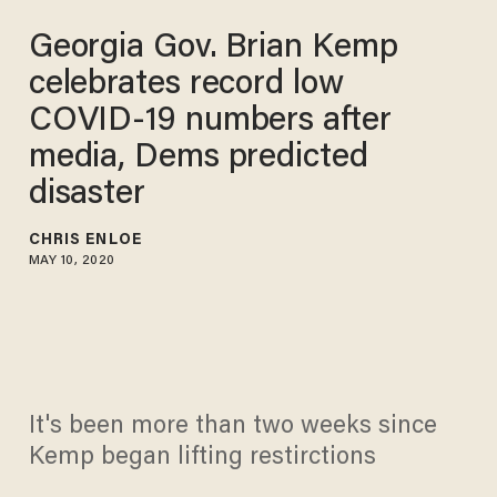
Georgia Gov. Brian Kemp
celebrates record low
COVID-19 numbers after
media, Dems predicted
disaster
CHRIS ENLOE
MAY 10, 2020
It's been more than two weeks since
Kemp began lifting restirctions