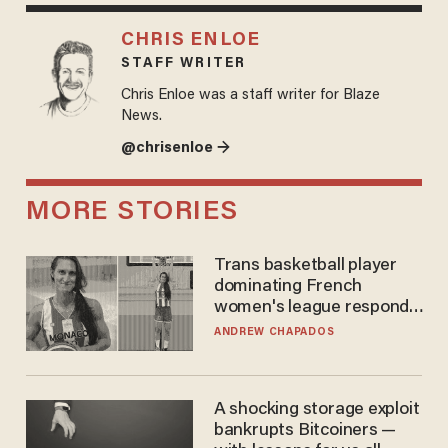
CHRIS ENLOE
STAFF WRITER
Chris Enloe was a staff writer for Blaze
News.
@chrisenloe →
MORE STORIES
Trans basketball player
dominating French
women's league responds
to calls to play in WNBA
ANDREW CHAPADOS
A shocking storage exploit
bankrupts Bitcoiners —