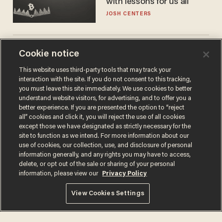
with lessons for us all
JOSH CENTERS
Cambridge star Jason
Cookie notice
Arday was the perfect DEI
This website uses third-party tools that may track your
success story. Is that why
interaction with the site. If you do not consent to this tracking,
nobody questioned him?
NOEL YAXLEY
you must leave this site immediately. We use cookies to better
understand website visitors, for advertising, and to offer you a
better experience. If you are presented the option to “reject
all” cookies and click it, you will reject the use of all cookies
except those we have designated as strictly necessary for the
site to function as we intend. For more information about our
use of cookies, our collection, use, and disclosure of personal
information generally, and any rights you may have to access,
delete, or opt out of the sale or sharing of your personal
information, please view our
Privacy Policy
Terms of Use
Privacy Policy
California Privacy Notice
View Cookies Settings
Do Not Sell or Share My Personal Information
© 2026 Blaze Media LLC. All rights reserved.