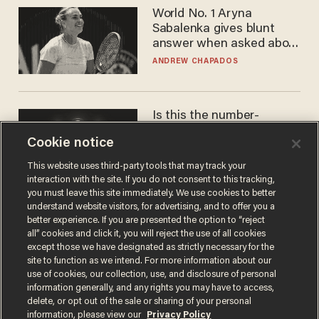
World No. 1 Aryna
Sabalenka gives blunt
answer when asked about
gender testing: 'Men are
ANDREW CHAPADOS
way stronger'
Is this the number-
crunchers' come-to-Jesus
Cookie notice
moment?
JAMES POULOS
This website uses third-party tools that may track your
interaction with the site. If you do not consent to this tracking,
you must leave this site immediately. We use cookies to better
understand website visitors, for advertising, and to offer you a
better experience. If you are presented the option to “reject
all” cookies and click it, you will reject the use of all cookies
except those we have designated as strictly necessary for the
site to function as we intend. For more information about our
use of cookies, our collection, use, and disclosure of personal
information generally, and any rights you may have to access,
delete, or opt out of the sale or sharing of your personal
Terms of Use
Privacy Policy
California Privacy Notice
information, please view our
Privacy Policy