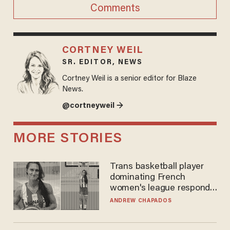
Comments
CORTNEY WEIL
SR. EDITOR, NEWS
Cortney Weil is a senior editor for Blaze
News.
@cortneyweil →
MORE STORIES
Trans basketball player
dominating French
women's league responds
to calls to play in WNBA
ANDREW CHAPADOS