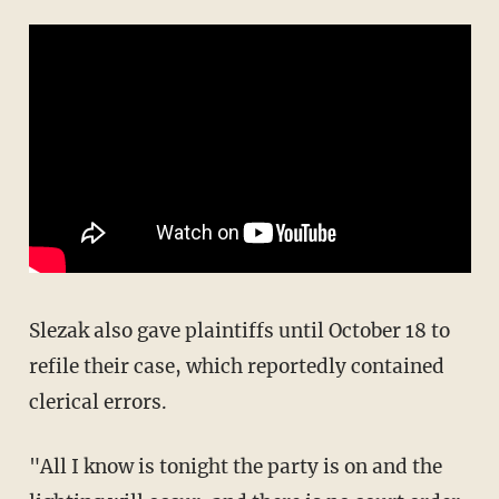
Slezak also gave plaintiffs until October 18 to
refile their case, which reportedly contained
clerical errors.
"All I know is tonight the party is on and the