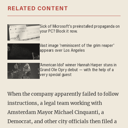
RELATED CONTENT
Sick of Microsoft's preinstalled propaganda on
your PC? Block it now.
Vast image 'reminiscent of the grim reaper'
appears over Los Angeles
'American Idol' winner Hannah Harper stuns in
Grand Ole Opry debut — with the help of a
very special guest
When the company apparently failed to follow
instructions, a legal team working with
Amsterdam Mayor Michael Cinquanti, a
Democrat, and other city officials then filed a