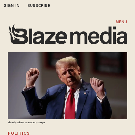
SIGN IN
SUBSCRIBE
MENU
Photo by Win McNamee/Getty Images
POLITICS