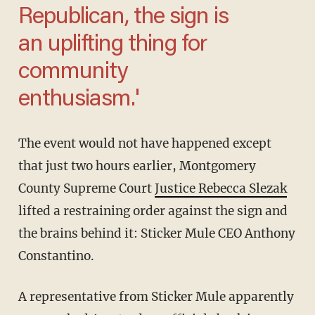
Republican, the sign is
an uplifting thing for
community
enthusiasm.'
The event would not have happened except
that just two hours earlier, Montgomery
County Supreme Court
Justice Rebecca Slezak
lifted a restraining order against the sign and
the brains behind it: Sticker Mule CEO Anthony
Constantino.
A representative from Sticker Mule apparently