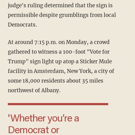
judge's ruling determined that the sign is
permissible despite grumblings from local
Democrats.
At around 7:15 p.m. on Monday, a crowd
gathered to witness a 100-foot "Vote for
Trump" sign light up atop a Sticker Mule
facility in Amsterdam, New York, a city of
some 18,000 residents about 35 miles
northwest of Albany.
'Whether you’re a
Democrat or