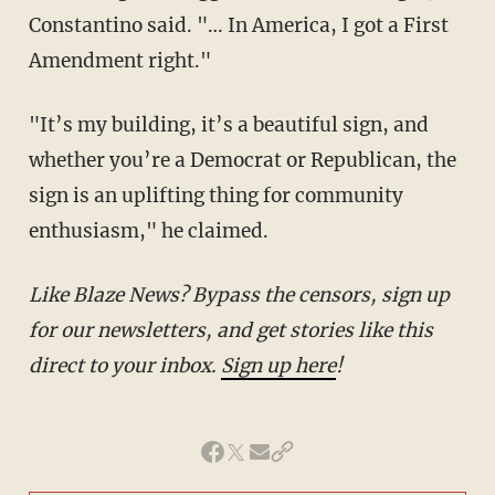
Constantino said. "… In America, I got a First
Amendment right."
"It’s my building, it’s a beautiful sign, and
whether you’re a Democrat or Republican, the
sign is an uplifting thing for community
enthusiasm," he claimed.
Like Blaze News? Bypass the censors, sign up
for our newsletters, and get stories like this
direct to your inbox.
Sign up here
!