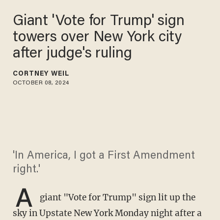
Giant 'Vote for Trump' sign
towers over New York city
after judge's ruling
CORTNEY WEIL
OCTOBER 08, 2024
'In America, I got a First Amendment
right.'
A
giant "Vote for Trump" sign lit up the
sky in Upstate New York Monday night after a