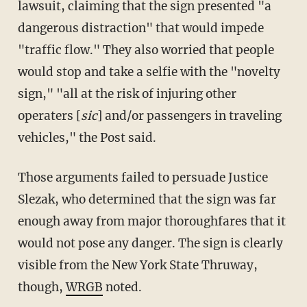
lawsuit, claiming that the sign presented "a
dangerous distraction" that would impede
"traffic flow." They also worried that people
would stop and take a selfie with the "novelty
sign," "all at the risk of injuring other
operaters [
sic
] and/or passengers in traveling
vehicles," the Post said.
Those arguments failed to persuade Justice
Slezak, who determined that the sign was far
enough away from major thoroughfares that it
would not pose any danger. The sign is clearly
visible from the New York State Thruway,
though,
WRGB
noted.