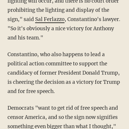
lighting will occur, and there is no court order
prohibiting the lighting and display of the
sign," said
Sal Ferlazzo
, Constantino's lawyer.
"So it's obviously a nice victory for Anthony
and his team."
Constantino, who also happens to lead a
political action committee to support the
candidacy of former President Donald Trump,
is cheering the decision as a victory for Trump
and for free speech.
Democrats "want to get rid of free speech and
censor America, and so the sign now signifies
something even bigger than what I thought,"