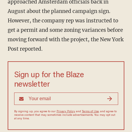
approached Amsterdam officials back in
August about the planned campaign sign.
However, the company rep was instructed to
get a permit and some zoning variances before
moving forward with the project, the New York
Post reported.
Sign up for the Blaze
newsletter
By signing up, you agree to our
Privacy Policy
and
Terms of Use
, and agree to
receive content that may sometimes include advertisements. You may opt out
at any time.