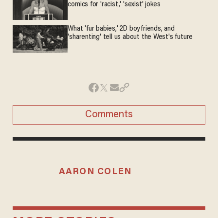
comics for 'racist,' 'sexist' jokes
What 'fur babies,' 2D boyfriends, and
'sharenting' tell us about the West's future
Comments
AARON COLEN