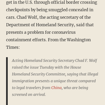
get in the U.S. through official border crossing
checkpoints by being smuggled concealed in
cars. Chad Wolf, the acting secretary of the
Department of Homeland Security, said that
presents a problem for coronavirus
containment efforts. From the Washington
Times:
Acting Homeland Security Secretary Chad F. Wolf
raised the issue Tuesday with the House
Homeland Security Committee, saying that illegal
immigration presents a unique threat compared
to legal travelers from
China
, who are being
screened on arrival.