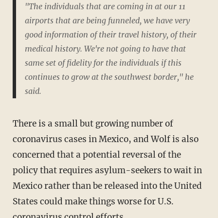
"The individuals that are coming in at our 11
airports that are being funneled, we have very
good information of their travel history, of their
medical history. We're not going to have that
same set of fidelity for the individuals if this
continues to grow at the southwest border," he
said.
There is a small but growing number of
coronavirus cases in Mexico, and Wolf is also
concerned that a potential reversal of the
policy that requires asylum-seekers to wait in
Mexico rather than be released into the United
States could make things worse for U.S.
coronavirus control efforts.