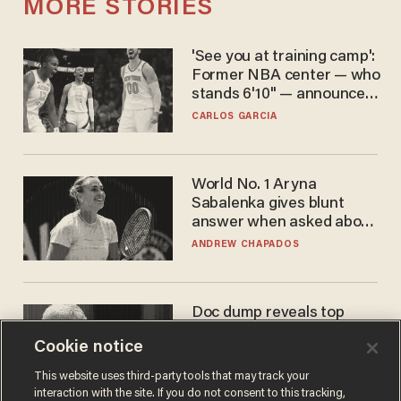
MORE STORIES
'See you at training camp':
Former NBA center — who
stands 6'10" — announces
he's ready to play in the
CARLOS GARCIA
WNBA
World No. 1 Aryna
Sabalenka gives blunt
answer when asked about
gender testing: 'Men are
ANDREW CHAPADOS
way stronger'
Doc dump reveals top
secret Bill Gates clearance
Cookie notice
during COVID years
ANDREW CHAPADOS
This website uses third-party tools that may track your
interaction with the site. If you do not consent to this tracking,