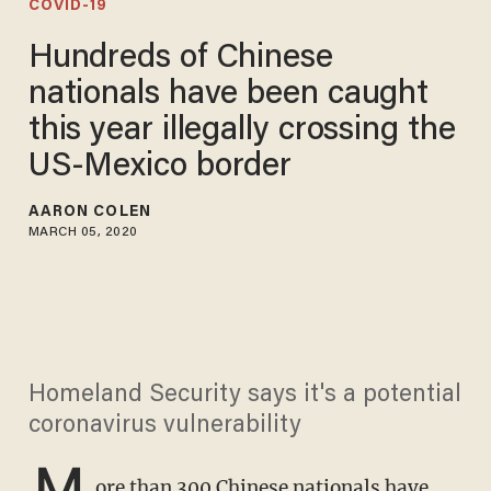
COVID-19
Hundreds of Chinese
nationals have been caught
this year illegally crossing the
US-Mexico border
AARON COLEN
MARCH 05, 2020
Homeland Security says it's a potential
coronavirus vulnerability
M
ore than 300 Chinese nationals have