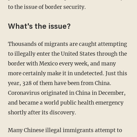
to the issue of border security.
What's the issue?
Thousands of migrants are caught attempting
to illegally enter the United States through the
border with Mexico every week, and many
more certainly make it in undetected. Just this
year, 328 of them have been from China.
Coronavirus originated in China in December,
and became a world public health emergency
shortly after its discovery.
Many Chinese illegal immigrants attempt to