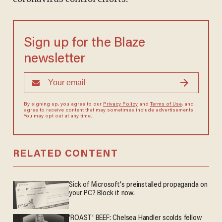
Sign up for the Blaze
newsletter
By signing up, you agree to our
Privacy Policy
and
Terms of Use
, and
agree to receive content that may sometimes include advertisements.
You may opt out at any time.
RELATED CONTENT
Sick of Microsoft's preinstalled propaganda on
your PC? Block it now.
'ROAST' BEEF: Chelsea Handler scolds fellow