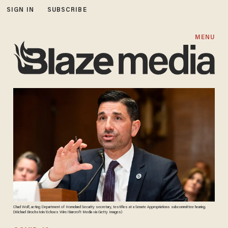
SIGN IN
SUBSCRIBE
MENU
Chad Wolf, acting Department of Homeland Security secretary, testifies at a Senate Appropriations subcommittee hearing.
(Michael Brochstein/Echoes Wire/Barcroft Media via Getty Images)