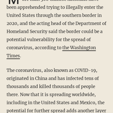
been apprehended trying to illegally enter the
United States through the southern border in
2020, and the acting head of the Department of
Homeland Security said the border could be a
potential vulnerability for the spread of
coronavirus, according to
the Washington
Times
.
The coronavirus, also known as COVID-19,
originated in China and has infected tens of
thousands and killed thousands of people
there. Now that it is spreading worldwide,
including in the United States and Mexico, the
potential for further spread adds another layer