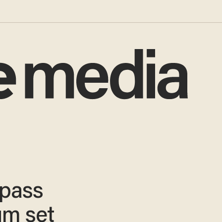
l pass
ium set