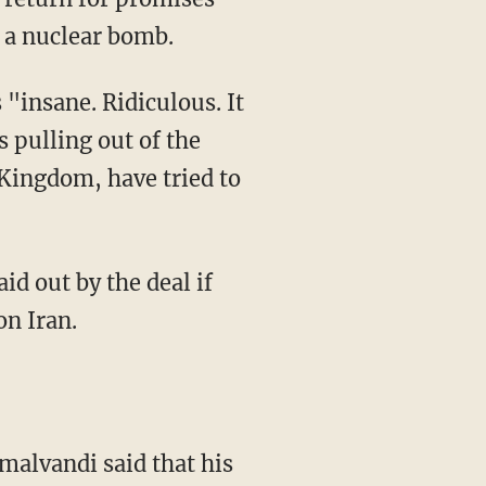
d a nuclear bomb.
 "insane. Ridiculous. It
 pulling out of the
 Kingdom, have tried to
on Iran.