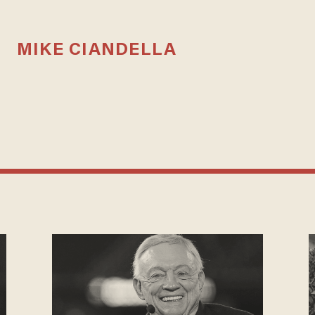
MIKE CIANDELLA