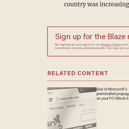
country was increasing
Sign up for the Blaze
By signing up, you agree to our
Privacy Policy
and
sometimes include advertisements. You may opt out 
RELATED CONTENT
Sick of Microsoft's
preinstalled propa
on your PC? Block it