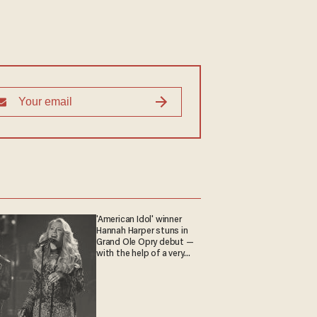
'American Idol' winner
Hannah Harper stuns in
Grand Ole Opry debut —
with the help of a very
special guest