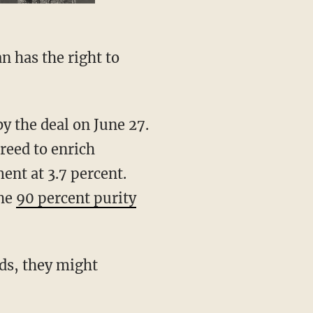
greed to enrich
nt at 3.7 percent.
the
90 percent purity