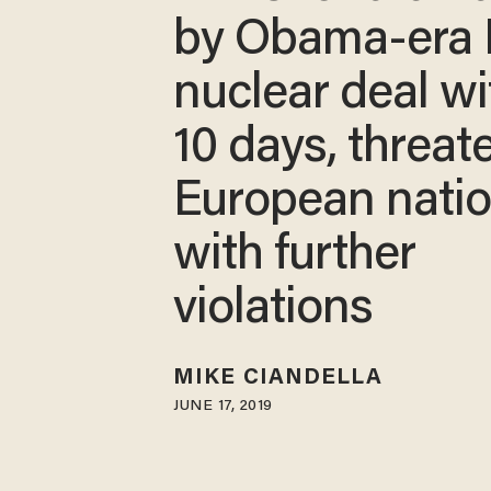
by Obama-era 
nuclear deal wi
10 days, threat
European nati
with further
violations
MIKE CIANDELLA
JUNE 17, 2019