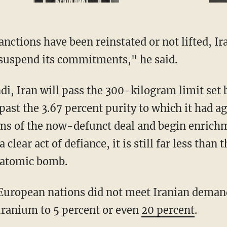
 suspend its commitments," he said.
 past the 3.67 percent purity to which it had a
s of the now-defunct deal and begin enrichme
 clear act of defiance, it is still far less than 
 atomic bomb.
 uranium to 5 percent or even
20 percent
.