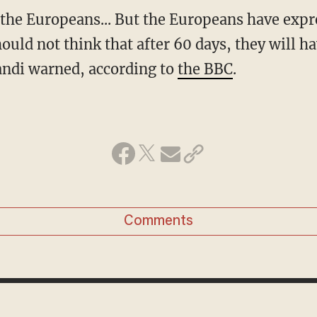
should not think that after 60 days, they will 
ndi warned, according to
the BBC
.
Comments