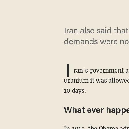
Iran also said that
demands were no
I
ran's government 
uranium it was allowed
10 days.
What ever happe
In 2015, the Obama administration agreed to lift sanctions on Iran in return for promises