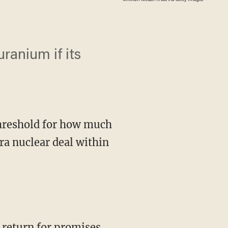
uranium if its
threshold for how much
ra nuclear deal within