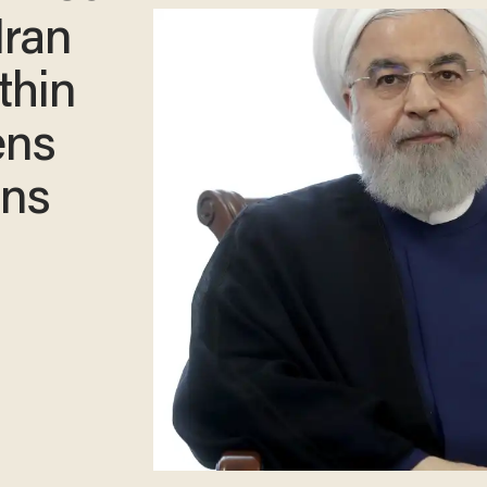
Iran
thin
ens
ons