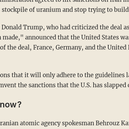
s stockpile of uranium and stop trying to buil
t Donald Trump, who had criticized the deal as
 made," announced that the United States was
s of the deal, France, Germany, and the United
mvent the sanctions that the U.S. has slapped 
 now?