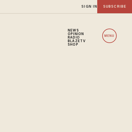
SIGN IN
SUBSCRIBE
NEWS
OPINION
MENU
RADIO
BLAZETV
SHOP