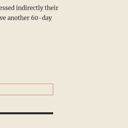
have another 60-day