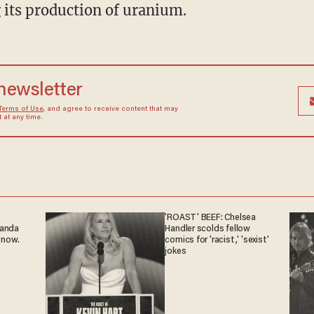
 its production of uranium.
 newsletter
Terms of Use
, and agree to receive content that may
at any time.
'ROAST' BEEF: Chelsea
ganda
Handler scolds fellow
 now.
comics for 'racist,' 'sexist'
jokes