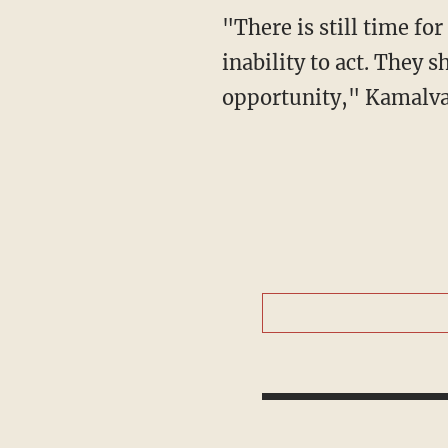
"There is still time for the Europeans... But the Europeans have expressed indirectly their
inability to act. They 
opportunity," Kamalva