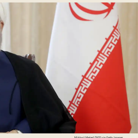
Mikhail Metzel\TASS via Getty Images