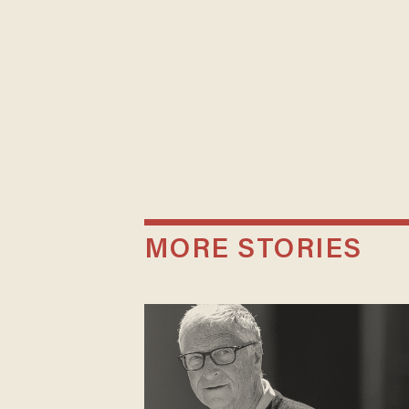
MORE STORIES