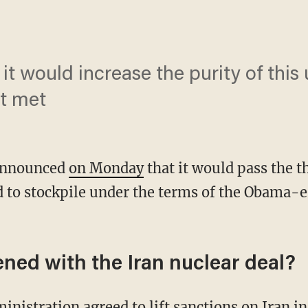
 it would increase the purity of this 
t met
announced
on Monday
that it would pass the 
 to stockpile under the terms of the Obama-e
ned with the Iran nuclear deal?