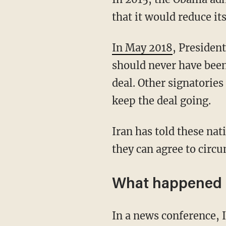
that it would reduce it
In May 2018
, Presiden
should never have been
deal. Other signatorie
keep the deal going.
Iran has told these nations that it will only adhere to the guidelines laid out by the deal if
they can agree to circu
What happened
In a news conference, Iranian atomic agency spokesman Behrouz Kamalvandi said that his