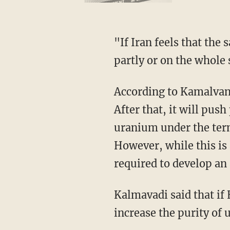
"If Iran feels that the sanctions have been reinstated or not lifted, Iran has the right to
partly or on the whole
According to Kamalvandi, Iran will pass the 300-kilogram limit set by the deal on June 27.
After that, it will push
uranium under the term
However, while this is a
required to develop an
Kalmavadi said that if European nations did not meet Iranian demands, they might
increase the purity of