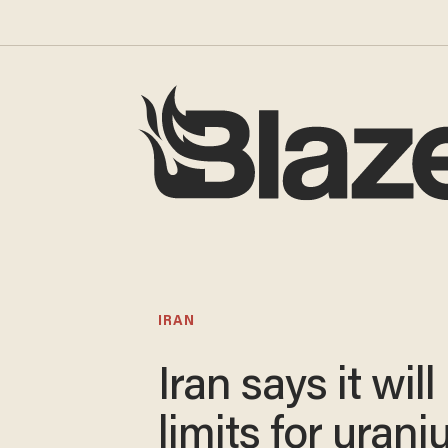
IRAN
Iran says it wil
limits for uran