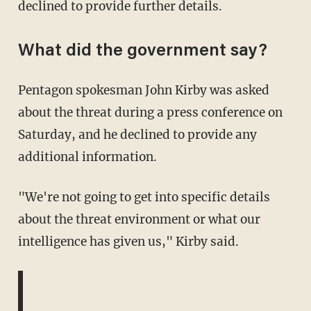
declined to provide further details.
What did the government say?
Pentagon spokesman John Kirby was asked
about the threat during a press conference on
Saturday, and he declined to provide any
additional information.
"We're not going to get into specific details
about the threat environment or what our
intelligence has given us," Kirby said.