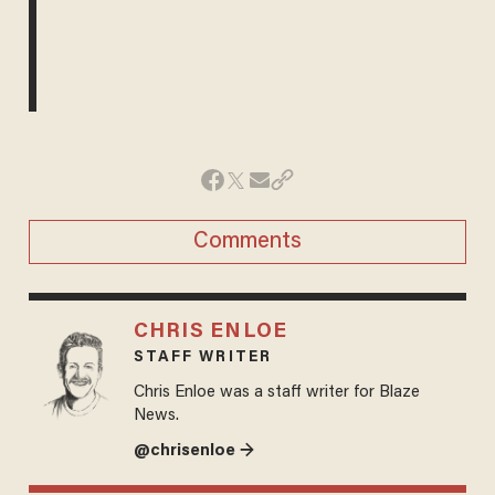
Comments
CHRIS ENLOE
STAFF WRITER
Chris Enloe was a staff writer for Blaze
News.
@chrisenloe →