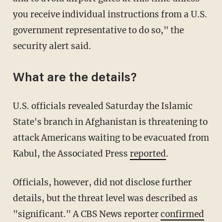
you receive individual instructions from a U.S.
government representative to do so," the
security alert said.
What are the details?
U.S. officials revealed Saturday the Islamic
State's branch in Afghanistan is threatening to
attack Americans waiting to be evacuated from
Kabul, the Associated Press
reported
.
Officials, however, did not disclose further
details, but the threat level was described as
"significant." A CBS News reporter
confirmed