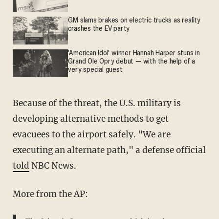
GM slams brakes on electric trucks as reality
crashes the EV party
'American Idol' winner Hannah Harper stuns in
Grand Ole Opry debut — with the help of a
very special guest
Because of the threat, the U.S. military is
developing alternative methods to get
evacuees to the airport safely. "We are
executing an alternate path," a defense official
told
NBC News.
More from the AP: