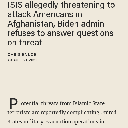
ISIS allegedly threatening to
attack Americans in
Afghanistan, Biden admin
refuses to answer questions
on threat
CHRIS ENLOE
AUGUST 21, 2021
P
otential threats from Islamic State
terrorists are reportedly complicating United
States military evacuation operations in