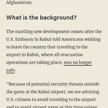
Afghanistan.
What is the background?
The startling new development comes after the
U.S. Embassy in Kabul told Americans wishing
to leave the country that traveling to the
airport in Kabul, where all evacuation
operations are taking place,
was no longer
safe
.
"Because of potential security threats outside
the gates at the Kabul airport, we are advising
U.S. citizens to avoid traveling to the airport
and to avoid airport gates at this time unless