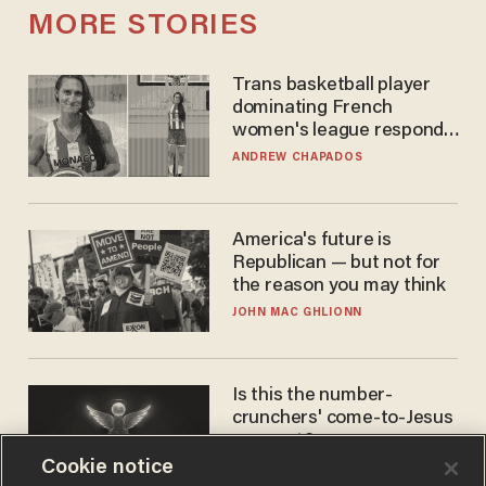
MORE STORIES
Trans basketball player
dominating French
women's league responds
to calls to play in WNBA
ANDREW CHAPADOS
America's future is
Republican — but not for
the reason you may think
JOHN MAC GHLIONN
Is this the number-
crunchers' come-to-Jesus
moment?
Cookie notice
JAMES POULOS