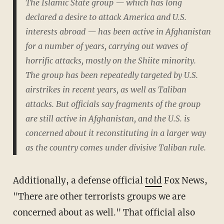
The Islamic State group — which has long
declared a desire to attack America and U.S.
interests abroad — has been active in Afghanistan
for a number of years, carrying out waves of
horrific attacks, mostly on the Shiite minority.
The group has been repeatedly targeted by U.S.
airstrikes in recent years, as well as Taliban
attacks. But officials say fragments of the group
are still active in Afghanistan, and the U.S. is
concerned about it reconstituting in a larger way
as the country comes under divisive Taliban rule.
Additionally, a defense official
told
Fox News,
"There are other terrorists groups we are
concerned about as well." That official also