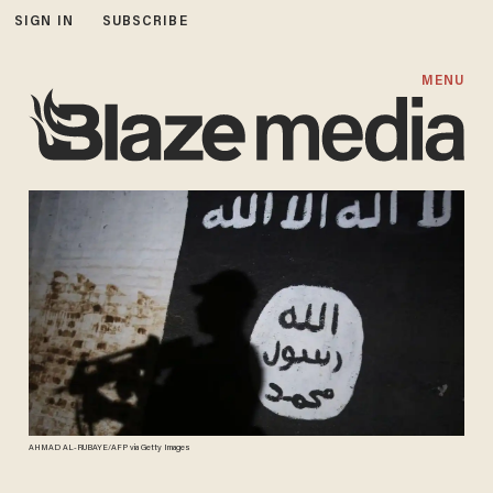
SIGN IN
SUBSCRIBE
MENU
AHMAD AL-RUBAYE/AFP via Getty Images