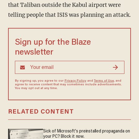
that Taliban outside the Kabul airport were
telling people that ISIS was planning an attack.
Sign up for the Blaze
newsletter
By signing up, you agree to our
Privacy Policy
and
Terms of Use
, and
agree to receive content that may sometimes include advertisements.
You may opt out at any time.
RELATED CONTENT
Sick of Microsoft's preinstalled propaganda on
your PC? Block it now.