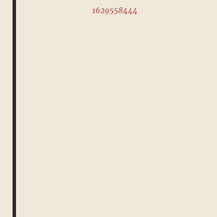
1629558444