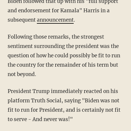
Biden followed that up with his "full support
and endorsement for Kamala" Harris in a
subsequent
announcement
.
Following those remarks, the strongest
sentiment surrounding the president was the
question of how he could possibly be fit to run
the country for the remainder of his term but
not beyond.
President Trump immediately reacted on his
platform Truth Social, saying "Biden was not
fit to run for President, and is certainly not fit
to serve - And never was!"