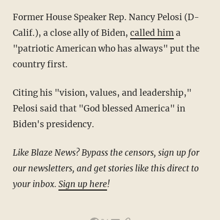
Former House Speaker Rep. Nancy Pelosi (D-
Calif.), a close ally of Biden,
called him
a
"patriotic American who has always" put the
country first.
Citing his "vision, values, and leadership,"
Pelosi said that "God blessed America" in
Biden's presidency.
Like Blaze News? Bypass the censors, sign up for
our newsletters, and get stories like this direct to
your inbox.
Sign up here
!