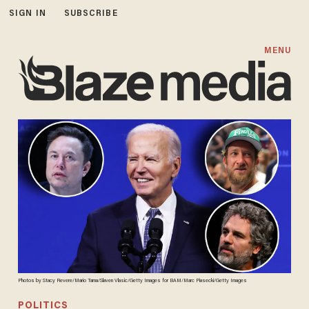
SIGN IN
SUBSCRIBE
MENU
Photos by Stacy Revere/Mario Tama/Slaven Vlasic/Getty Images for BAM/Marc Piasecki/Getty Images
POLITICS