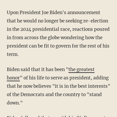
Upon President Joe Biden's announcement
that he would no longer be seeking re-election
in the 2024 presidential race, reactions poured
in from across the globe wondering how the
president can be fit to govern for the rest of his
term.
Biden said that it has been "
the greatest
honor
" of his life to serve as president, adding
that he now believes "it is in the best interests"
of the Democrats and the country to "stand
down."