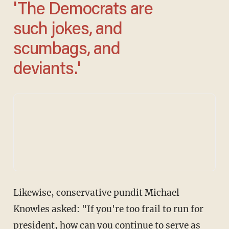
'The Democrats are
such jokes, and
scumbags, and
deviants.'
Likewise, conservative pundit Michael
Knowles asked: "If you're too frail to run for
president, how can you continue to serve as