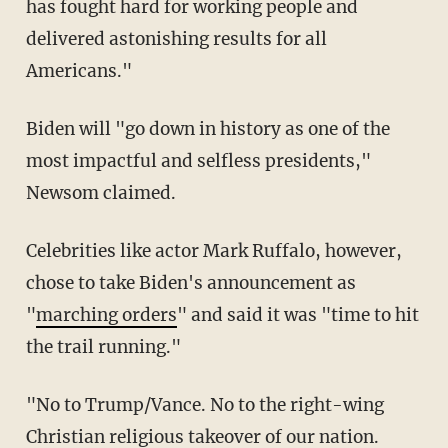
has fought hard for working people and
delivered astonishing results for all
Americans."
Biden will "go down in history as one of the
most impactful and selfless presidents,"
Newsom claimed.
Celebrities like actor Mark Ruffalo, however,
chose to take Biden's announcement as
"
marching orders
" and said it was "time to hit
the trail running."
"No to Trump/Vance. No to the right-wing
Christian religious takeover of our nation.