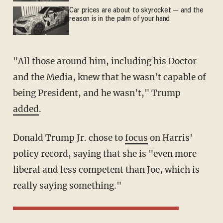
Car prices are about to skyrocket — and the
reason is in the palm of your hand
"All those around him, including his Doctor
and the Media, knew that he wasn't capable of
being President, and he wasn't," Trump
added
.
Donald Trump Jr. chose to
focus
on Harris'
policy record, saying that she is "even more
liberal and less competent than Joe, which is
really saying something."