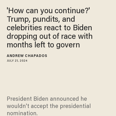
'How can you continue?'
Trump, pundits, and
celebrities react to Biden
dropping out of race with
months left to govern
ANDREW CHAPADOS
JULY 21, 2024
President Biden announced he
wouldn't accept the presidential
nomination.