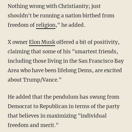
Nothing wrong with Christianity; just
shouldn't be running a nation birthed from
freedom of
religion
," he added.
X owner
Elon Musk
offered a bit of positivity,
claiming that some of his "smartest friends,
including those living in the San Francisco Bay
Area who have been lifelong Dems, are excited
about Trump/Vance."
He added that the pendulum has swung from
Democrat to Republican in terms of the party
that believes in maximizing "individual
freedom and merit."