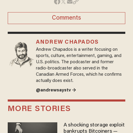
Comments
ANDREW CHAPADOS
Andrew Chapados is a writer focusing on
sports, culture, entertainment, gaming, and
U.S. politics. The podcaster and former
radio-broadcaster also served in the
Canadian Armed Forces, which he confirms
actually does exist.
@andrewsaystv →
MORE STORIES
A shocking storage exploit
bankrupts Bitcoiners —