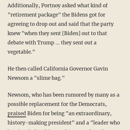
Additionally, Portnoy asked what kind of
"retirement package" the Bidens got for
agreeing to drop out and said that the party
knew "when they sent [Biden] out to that
debate with Trump ... they sent out a
vegetable."
He then called California Governor Gavin
Newsom a "slime bag."
Newsom, who has been rumored by many as a
possible replacement for the Democrats,
praised
Biden for being "an extraordinary,
history-making president" and a "leader who