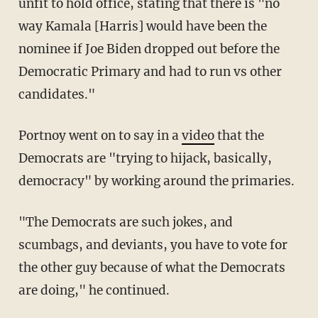
unfit to hold office, stating that there is "no
way Kamala [Harris] would have been the
nominee if Joe Biden dropped out before the
Democratic Primary and had to run vs other
candidates."
Portnoy went on to say in a
video
that the
Democrats are "trying to hijack, basically,
democracy" by working around the primaries.
"The Democrats are such jokes, and
scumbags, and deviants, you have to vote for
the other guy because of what the Democrats
are doing," he continued.