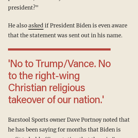
president?"
He also
asked
if President Biden is even aware
that the statement was sent out in his name.
'No to Trump/Vance. No
to the right-wing
Christian religious
takeover of our nation.'
Barstool Sports owner Dave Portnoy noted that
he has been saying for months that Biden is