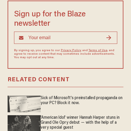
Sign up for the Blaze
newsletter
By signing up, you agree to our
Privacy Policy
and
Terms of Use
, and
agree to receive content that may sometimes include advertisements.
You may opt out at any time.
RELATED CONTENT
Sick of Microsoft's preinstalled propaganda on
your PC? Block it now.
'American Idol' winner Hannah Harper stuns in
Grand Ole Opry debut — with the help of a
very special guest