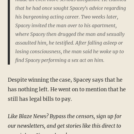
that he had once sought Spacey's advice regarding
his burgeoning acting career. Two weeks later,
Spacey invited the man over to his apartment,
where Spacey then drugged the man and sexually
assaulted him, he testified. After falling asleep or
losing consciousness, the man said he woke up to
find Spacey performing a sex act on him.
Despite winning the case, Spacey says that he
has nothing left. He went on to mention that he
still has legal bills to pay.
Like Blaze News? Bypass the censors, sign up for
our newsletters, and get stories like this direct to