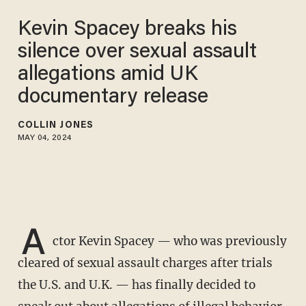
Kevin Spacey breaks his
silence over sexual assault
allegations amid UK
documentary release
COLLIN JONES
MAY 04, 2024
A
ctor Kevin Spacey — who was previously
cleared of sexual assault charges after trials
the U.S. and U.K. — has finally decided to