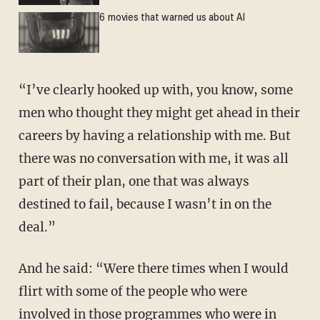
6 movies that warned us about AI
“I’ve clearly hooked up with, you know, some
men who thought they might get ahead in their
careers by having a relationship with me. But
there was no conversation with me, it was all
part of their plan, one that was always
destined to fail, because I wasn’t in on the
deal.”
And he said: “Were there times when I would
flirt with some of the people who were
involved in those programmes who were in