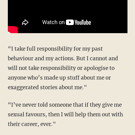
“I take full responsibility for my past
behaviour and my actions. But I cannot and
will not take responsibility or apologise to
anyone who’s made up stuff about me or
exaggerated stories about me."
“I’ve never told someone that if they give me
sexual favours, then I will help them out with
their career, ever."