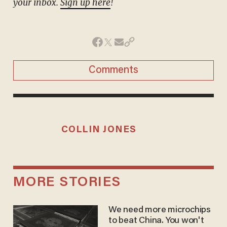
your inbox.
Sign up here
!
Comments
COLLIN JONES
MORE STORIES
We need more microchips
to beat China. You won't