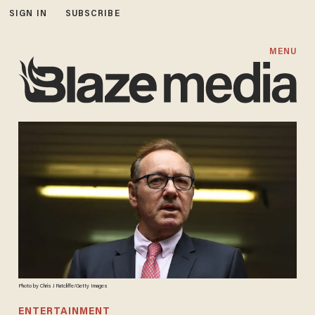
SIGN IN
SUBSCRIBE
MENU
Photo by Chris J Ratcliffe/Getty Images
ENTERTAINMENT