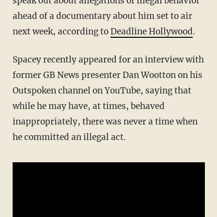
speak out about allegations of illegal behavior
ahead of a documentary about him set to air
next week, according to
Deadline Hollywood
.
Spacey recently appeared for an interview with
former GB News presenter Dan Wootton on his
Outspoken channel on YouTube, saying that
while he may have, at times, behaved
inappropriately, there was never a time when
he committed an illegal act.