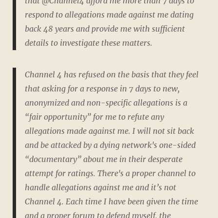
that @Channel4 afford me more than 7 days to
respond to allegations made against me dating
back 48 years and provide me with sufficient
details to investigate these matters.
Channel 4 has refused on the basis that they feel
that asking for a response in 7 days to new,
anonymized and non-specific allegations is a
“fair opportunity” for me to refute any
allegations made against me. I will not sit back
and be attacked by a dying network's one-sided
“documentary” about me in their desperate
attempt for ratings. There's a proper channel to
handle allegations against me and it’s not
Channel 4. Each time I have been given the time
and a proper forum to defend myself, the