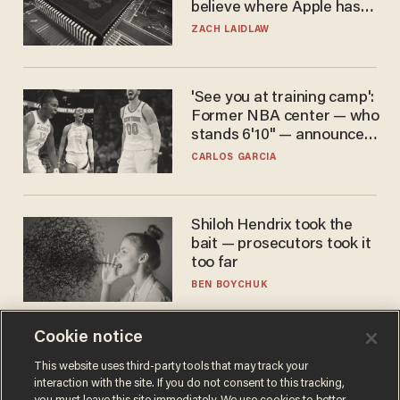
believe where Apple has
turned to get them.
ZACH LAIDLAW
'See you at training camp':
Former NBA center — who
stands 6'10" — announces
he's ready to play in the
CARLOS GARCIA
WNBA
Shiloh Hendrix took the
bait — prosecutors took it
too far
BEN BOYCHUK
Cookie notice
This website uses third-party tools that may track your
interaction with the site. If you do not consent to this tracking,