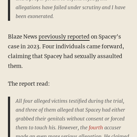
allegations have failed under scrutiny and I have
been exonerated.
Blaze News
previously reported
on Spacey's
case in 2023. Four individuals came forward,
claiming that Spacey had sexually assaulted
them.
The report read:
All four alleged victims testified during the trial,
and three of them alleged that Spacey had either
grabbed their genitals without consent or forced
them to touch his. However, the
fourth
accuser
made an even more serious allegation. He claimed