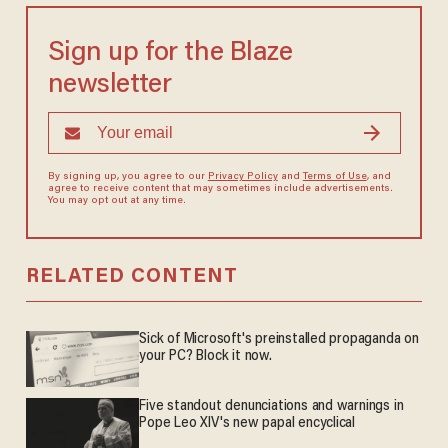
Sign up for the Blaze
newsletter
By signing up, you agree to our
Privacy Policy
and
Terms of Use
, and
agree to receive content that may sometimes include advertisements.
You may opt out at any time.
RELATED CONTENT
Sick of Microsoft's preinstalled propaganda on
your PC? Block it now.
Five standout denunciations and warnings in
Pope Leo XIV's new papal encyclical