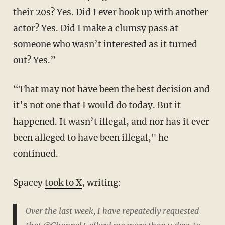
their 20s? Yes. Did I ever hook up with another
actor? Yes. Did I make a clumsy pass at
someone who wasn’t interested as it turned
out? Yes.”
“That may not have been the best decision and
it’s not one that I would do today. But it
happened. It wasn’t illegal, and nor has it ever
been alleged to have been illegal," he
continued.
Spacey
took to X
, writing:
Over the last week, I have repeatedly requested