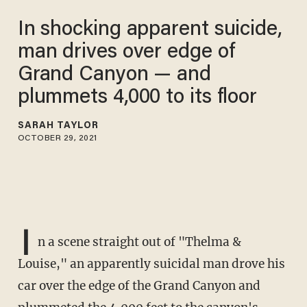
In shocking apparent suicide,
man drives over edge of
Grand Canyon — and
plummets 4,000 to its floor
SARAH TAYLOR
OCTOBER 29, 2021
I
n a scene straight out of "Thelma &
Louise," an apparently suicidal man drove his
car over the edge of the Grand Canyon and