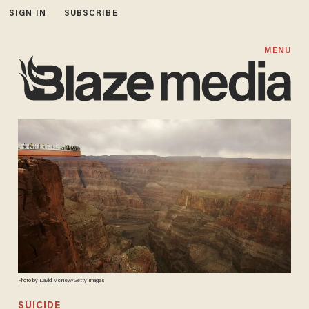
SIGN IN
SUBSCRIBE
MENU
Photo by David McNew/Getty Images
SUICIDE