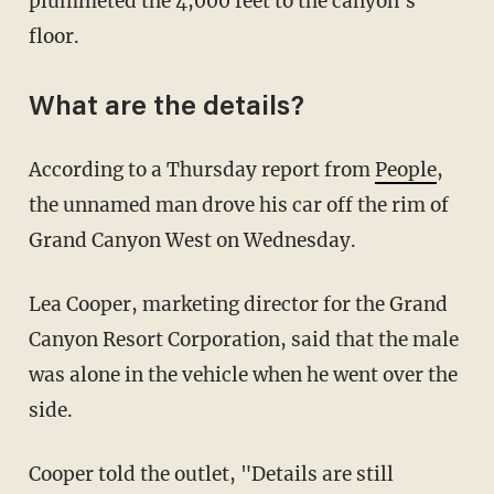
plummeted the 4,000 feet to the canyon's
floor.
What are the details?
According to a Thursday report from
People
,
the unnamed man drove his car off the rim of
Grand Canyon West on Wednesday.
Lea Cooper, marketing director for the Grand
Canyon Resort Corporation, said that the male
was alone in the vehicle when he went over the
side.
Cooper told the outlet, "Details are still