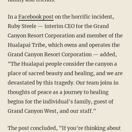
In a
Facebook post
on the horrific incident,
Ruby Steele — interim CEO for the Grand
Canyon Resort Corporation and member of the
Hualapai Tribe, which owns and operates the
Grand Canyon Resort Corporation — added,
"The Hualapai people consider the canyon a
place of sacred beauty and healing, and we are
devastated by this tragedy. Our team joins in
thoughts of peace as a journey to healing
begins for the individual's family, guest of
Grand Canyon West, and our staff."
The post concluded, "If you're thinking about