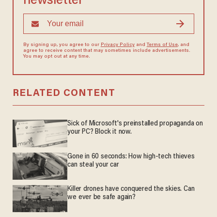
newsletter
By signing up, you agree to our
Privacy Policy
and
Terms of Use
, and
agree to receive content that may sometimes include advertisements.
You may opt out at any time.
RELATED CONTENT
Sick of Microsoft's preinstalled propaganda on
your PC? Block it now.
Gone in 60 seconds: How high-tech thieves
can steal your car
Killer drones have conquered the skies. Can
we ever be safe again?