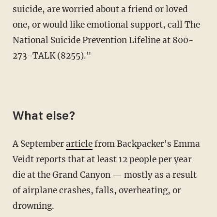
suicide, are worried about a friend or loved
one, or would like emotional support, call The
National Suicide Prevention Lifeline at 800-
273-TALK (8255)."
What else?
A September
article
from Backpacker's Emma
Veidt reports that at least 12 people per year
die at the Grand Canyon — mostly as a result
of airplane crashes, falls, overheating, or
drowning.