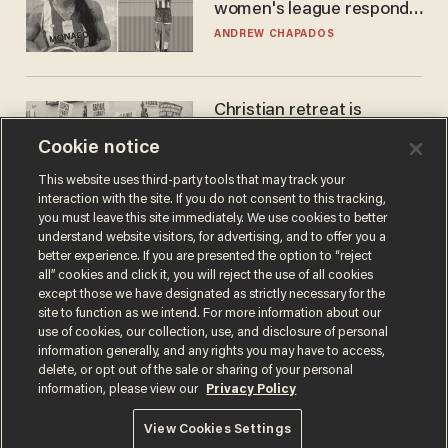
women's league responds
to calls to play in WNBA
ANDREW CHAPADOS
Christian retreat is
becoming political defeat
Cookie notice
STEVE DEACE
This website uses third-party tools that may track your
interaction with the site. If you do not consent to this tracking,
you must leave this site immediately. We use cookies to better
understand website visitors, for advertising, and to offer you a
better experience. If you are presented the option to “reject
all” cookies and click it, you will reject the use of all cookies
except those we have designated as strictly necessary for the
site to function as we intend. For more information about our
use of cookies, our collection, use, and disclosure of personal
information generally, and any rights you may have to access,
delete, or opt out of the sale or sharing of your personal
Terms of Use
Privacy Policy
California Privacy Notice
information, please view our
Privacy Policy
Do Not Sell or Share My Personal Information
© 2026 Blaze Media LLC. All rights reserved.
View Cookies Settings