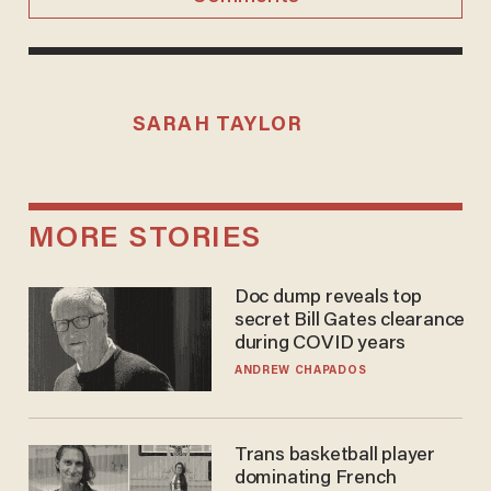
SARAH TAYLOR
MORE STORIES
Doc dump reveals top
secret Bill Gates clearance
during COVID years
ANDREW CHAPADOS
Trans basketball player
dominating French