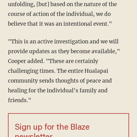
unfolding, [but] based on the nature of the
course of action of the individual, we do
believe that it was an intentional event."
"This is an active investigation and we will
provide updates as they become available,"
Cooper added. "These are certainly
challenging times. The entire Hualapai
community sends thoughts of peace and
healing for the individual's family and
friends."
Sign up for the Blaze