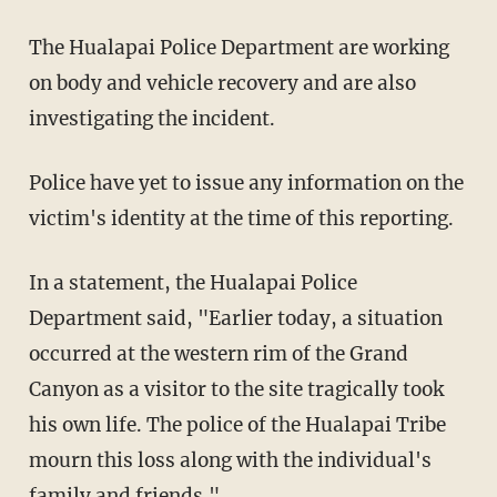
The Hualapai Police Department are working
on body and vehicle recovery and are also
investigating the incident.
Police have yet to issue any information on the
victim's identity at the time of this reporting.
In a statement, the Hualapai Police
Department said, "Earlier today, a situation
occurred at the western rim of the Grand
Canyon as a visitor to the site tragically took
his own life. The police of the Hualapai Tribe
mourn this loss along with the individual's
family and friends."