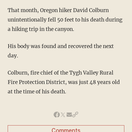
That month, Oregon hiker David Colburn
unintentionally fell 50 feet to his death during
a hiking trip in the canyon.
His body was found and recovered the next
day.
Colburn, fire chief of the Tygh Valley Rural
Fire Protection District, was just 48 years old
at the time of his death.
Comments