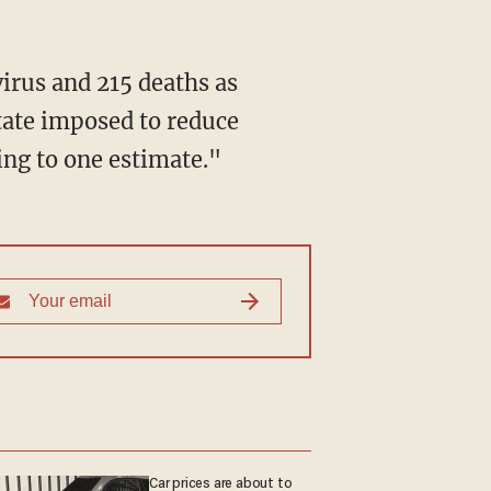
irus and 215 deaths as
tate imposed to reduce
ing to one estimate."
Car prices are about to