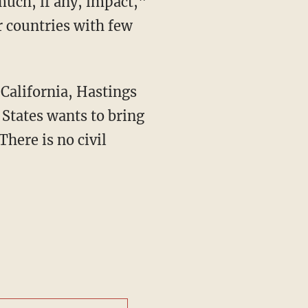
r countries with few
d States wants to bring
There is no civil