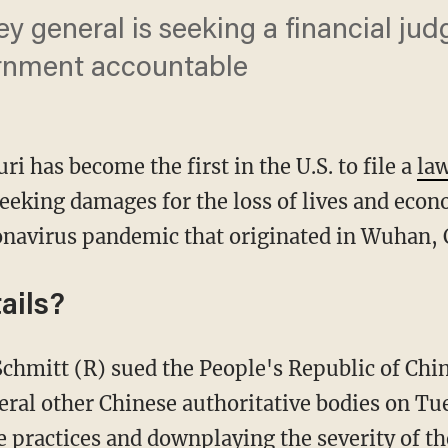
ey general is seeking a financial ju
rnment accountable
ri has become the first in the U.S. to file a
la
eking damages for the loss of lives and econ
onavirus pandemic that originated in Wuhan, 
ails?
veral other Chinese authoritative bodies on Tu
 practices and downplaying the severity of th