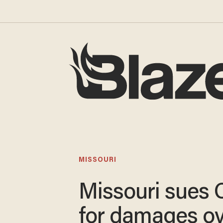
MISSOURI
Missouri sues 
for damages o