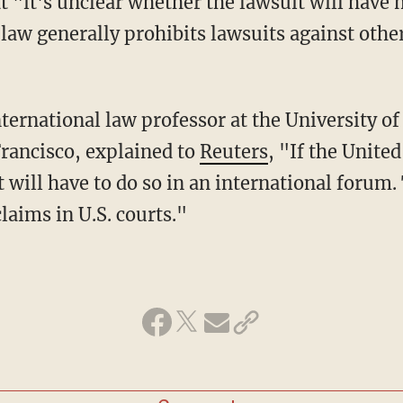
 law generally prohibits lawsuits against othe
Francisco, explained to
Reuters
, "If the Unite
 will have to do so in an international forum. 
claims in U.S. courts."