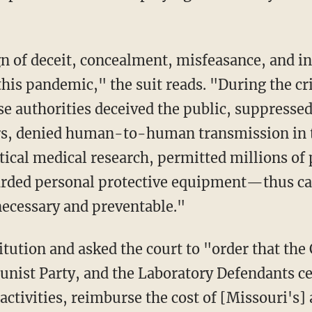
his pandemic," the suit reads. "During the cri
se authorities deceived the public, suppressed
rs, denied human-to-human transmission in 
tical medical research, permitted millions of
arded personal protective equipment—thus ca
ecessary and preventable."
nist Party, and the Laboratory Defendants ce
ctivities, reimburse the cost of [Missouri's]