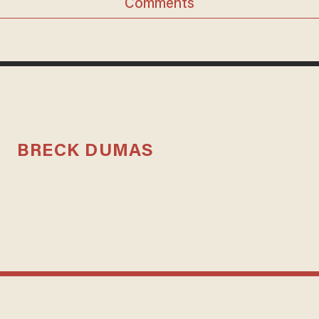
Comments
BRECK DUMAS