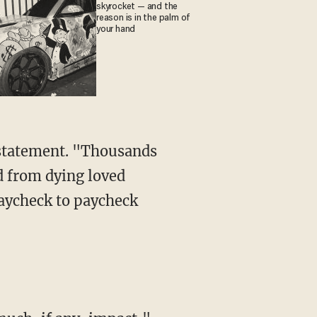
skyrocket — and the
reason is in the palm of
your hand
d from dying loved
paycheck to paycheck