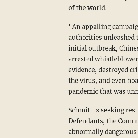
of the world.
"An appalling campaign of deceit, concealment, misfeasance, and inaction by Chinese
authorities unleashed t
initial outbreak, Chine
arrested whistleblowe
evidence, destroyed cri
the virus, and even ho
pandemic that was unn
Schmitt is seeking restitution and asked the court to "order that the Chinese Government
Defendants, the Commu
abnormally dangerous a