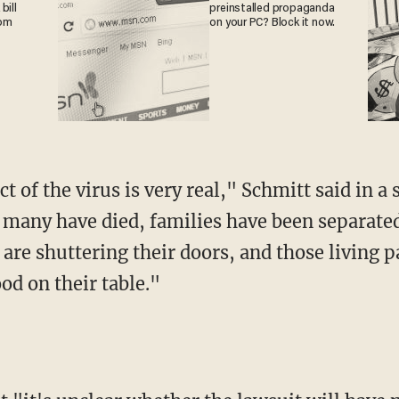
bill
preinstalled propaganda
rom
on your PC? Block it now.
 many have died, families have been separate
 are shuttering their doors, and those living 
ood on their table."