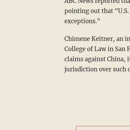
ABC News reported that "it's unclear whether the lawsuit will have much, if any, impact,"
pointing out that "U.S.
exceptions."
Chimene Keitner, an international law professor at the University of California, Hastings
College of Law in San 
claims against China, it
jurisdiction over such 