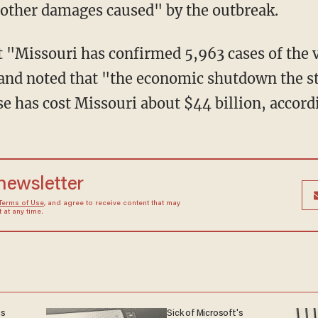
other damages caused" by the outbreak.
 "Missouri has confirmed 5,963 cases of the v
and noted that "the economic shutdown the s
se has cost Missouri about $44 billion, accord
 newsletter
Terms of Use
, and agree to receive content that may
at any time.
ns
Sick of Microsoft's