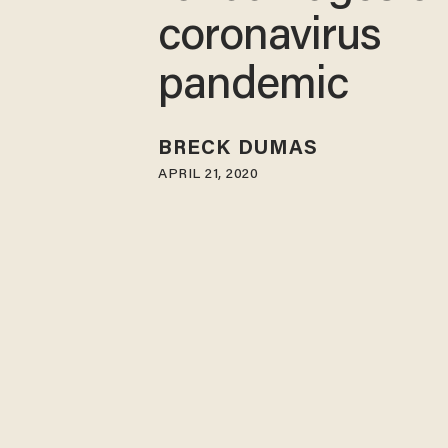
coronavirus
pandemic
BRECK DUMAS
APRIL 21, 2020