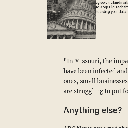
agree on a landmark 
to stop Big Tech f
hoarding your data
"In Missouri, the impact of the virus is very real," Schmitt said in a statement. "Thousands
have been infected and
ones, small businesses
are struggling to put f
Anything else?