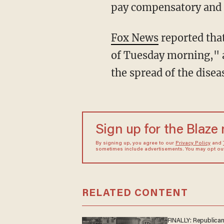
pay compensatory and 
Fox News
reported that
of Tuesday morning," 
the spread of the disea
Sign up for the Blaze
By signing up, you agree to our
Privacy Policy
and
sometimes include advertisements. You may opt out 
RELATED CONTENT
FINALLY: Republica