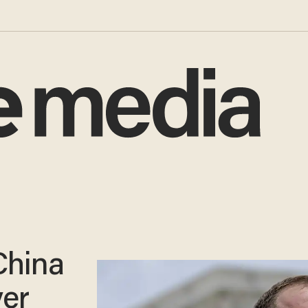
China
ver