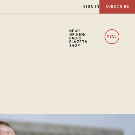
SIGN IN
SUBSCRIBE
NEWS
OPINION
MENU
RADIO
BLAZETV
SHOP