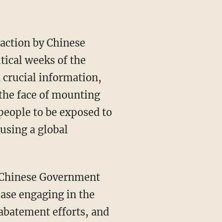
tical weeks of the
 crucial information,
the face of mounting
 people to be exposed to
using a global
ase engaging in the
 abatement efforts, and