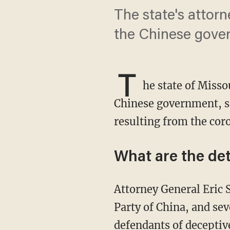
The state's attorn
the Chinese gove
T
he state of Missou
Chinese government, se
resulting from the cor
What are the det
Attorney General Eric Schmitt (R) sued the People's Republic of China, the Communist
Party of China, and se
defendants of deceptive