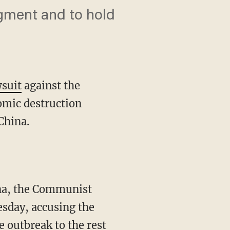
dgment and to hold
wsuit
against the
omic destruction
China.
esday, accusing the
e outbreak to the rest