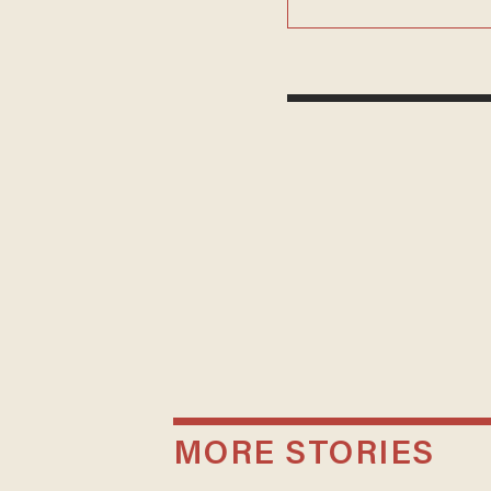
MORE STORIES