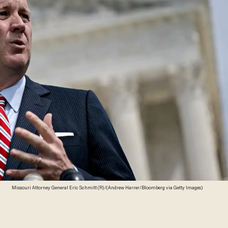
Missouri Attorney General Eric Schmitt (R)/(Andrew Harrer/Bloomberg via Getty Images)