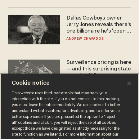
Dallas Cowboys owner
Jerry Jones reveals there's
one billionaire he's 'open'
to selling to
ANDREW CHAPADOS
Surveillance pricing is here
— and this surprising state
is saying NO
Cookie notice
JOHN MAC GHLIONN
This website uses third-party tools that may track your
interaction with the site. If you do not consent to this tracking,
you must leave this site immediately. We use cookies to better
understand website visitors, for advertising, and to offer you a
better experience. If you are presented the option to “reject
all” cookies and click it, you will reject the use of all cookies
except those we have designated as strictly necessary for the
site to function as we intend. For more information about our