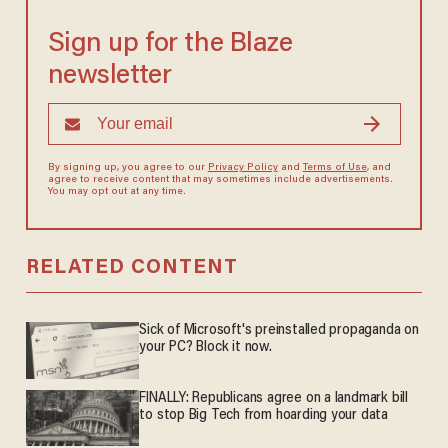
Sign up for the Blaze
newsletter
By signing up, you agree to our
Privacy Policy
and
Terms of Use
, and
agree to receive content that may sometimes include advertisements.
You may opt out at any time.
RELATED CONTENT
Sick of Microsoft's preinstalled propaganda on
your PC? Block it now.
FINALLY: Republicans agree on a landmark bill
to stop Big Tech from hoarding your data