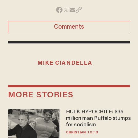
Comments
MIKE CIANDELLA
MORE STORIES
HULK HYPOCRITE: $35
million man Ruffalo stumps
for socialism
CHRISTIAN TOTO