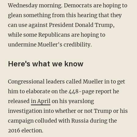
Wednesday morning. Democrats are hoping to
glean something from this hearing that they
can use against President Donald Trump,
while some Republicans are hoping to
undermine Mueller's credibility.
Here's what we know
Congressional leaders called Mueller in to get
him to elaborate on the 448-page report he
released
in April
on his yearslong
investigation into whether or not Trump or his
campaign colluded with Russia during the
2016 election.