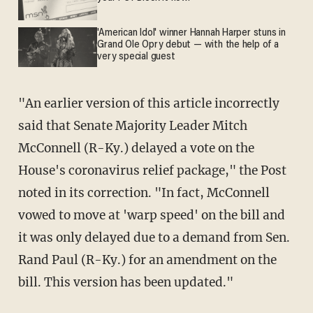
'American Idol' winner Hannah Harper stuns in
Grand Ole Opry debut — with the help of a
very special guest
"An earlier version of this article incorrectly
said that Senate Majority Leader Mitch
McConnell (R-Ky.) delayed a vote on the
House's coronavirus relief package," the Post
noted in its correction. "In fact, McConnell
vowed to move at 'warp speed' on the bill and
it was only delayed due to a demand from Sen.
Rand Paul (R-Ky.) for an amendment on the
bill. This version has been updated."