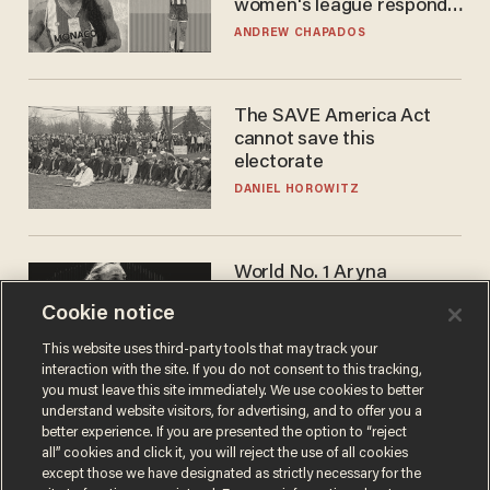
women's league responds
to calls to play in WNBA
ANDREW CHAPADOS
The SAVE America Act
cannot save this
electorate
DANIEL HOROWITZ
World No. 1 Aryna
Sabalenka gives blunt
Cookie notice
answer when asked about
gender testing: 'Men are
ANDREW CHAPADOS
This website uses third-party tools that may track your
way stronger'
interaction with the site. If you do not consent to this tracking,
you must leave this site immediately. We use cookies to better
understand website visitors, for advertising, and to offer you a
better experience. If you are presented the option to “reject
all” cookies and click it, you will reject the use of all cookies
except those we have designated as strictly necessary for the