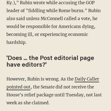
Ky.)," Rubin wrote while accusing the GOP
leader of "fiddling while Rome burns." Rubin
also said unless McConnell called a vote, he
would be responsible for Americans dying,
becoming ill, or experiencing economic
hardship.
'Does ... the Post editorial page
have editors?'
However, Rubin is wrong. As the
Daily Caller
pointed out
, the Senate did not receive the
House's relief package until Tuesday, not last
week as she claimed.