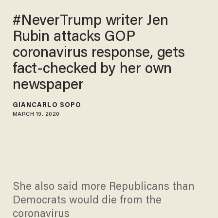
#NeverTrump writer Jen
Rubin attacks GOP
coronavirus response, gets
fact-checked by her own
newspaper
GIANCARLO SOPO
MARCH 19, 2020
She also said more Republicans than
Democrats would die from the
coronavirus