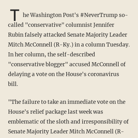
T
he Washington Post's #NeverTrump so-
called "conservative" columnist Jennifer
Rubin falsely attacked Senate Majority Leader
Mitch McConnell (R-Ky.) in a column Tuesday.
In her column, the self-described
"conservative blogger" accused McConnell of
delaying a vote on the House's coronavirus
bill.
"The failure to take an immediate vote on the
House's relief package last week was
emblematic of the sloth and irresponsibility of
Senate Majority Leader Mitch McConnell (R-