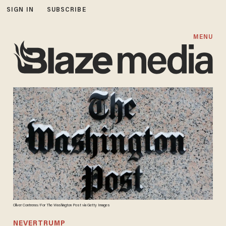
SIGN IN
SUBSCRIBE
MENU
Oliver Contreras/For The Washington Post via Getty Images
NEVERTRUMP