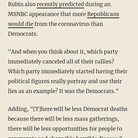
Rubin also
recently predicted
during an
MSNBC appearance that more
Republicans
would die
from the coronavirus than
Democrats.
"And when you think about it, which party
immediately canceled all of their rallies?
Which party immediately started having their
political figures really portray and use their
lies as an example? It was the Democrats."
Adding, "[T]here will be less Democrat deaths
because there will be less mass gatherings,
there will be less opportunities for people to