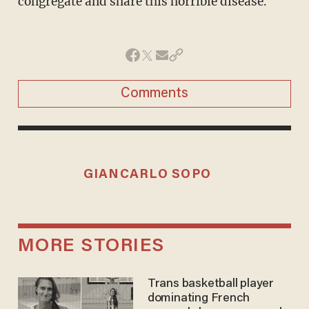
congregate and share this horrible disease."
Comments
GIANCARLO SOPO
MORE STORIES
Trans basketball player
dominating French