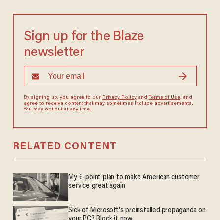
Sign up for the Blaze
newsletter
By signing up, you agree to our
Privacy Policy
and
Terms of Use
, and
agree to receive content that may sometimes include advertisements.
You may opt out at any time.
RELATED CONTENT
My 6-point plan to make American customer
service great again
Sick of Microsoft's preinstalled propaganda on
your PC? Block it now.