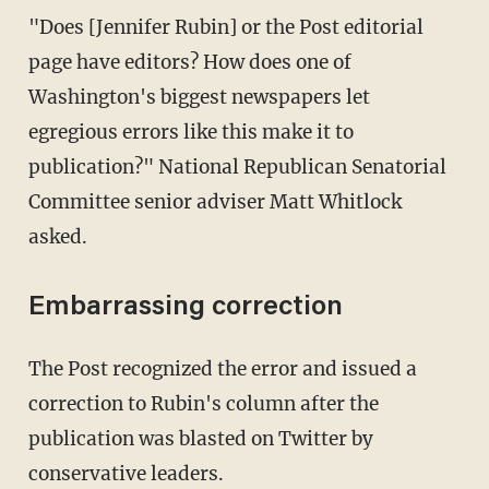
"Does [Jennifer Rubin] or the Post editorial
page have editors? How does one of
Washington's biggest newspapers let
egregious errors like this make it to
publication?" National Republican Senatorial
Committee senior adviser Matt Whitlock
asked.
Embarrassing correction
The Post recognized the error and issued a
correction to Rubin's column after the
publication was blasted on Twitter by
conservative leaders.