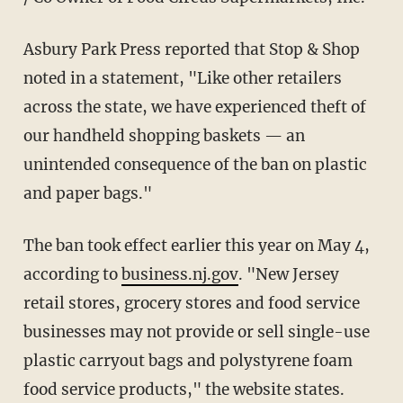
Asbury Park Press reported that Stop & Shop
noted in a statement, "Like other retailers
across the state, we have experienced theft of
our handheld shopping baskets — an
unintended consequence of the ban on plastic
and paper bags."
The ban took effect earlier this year on May 4,
according to
business.nj.gov
. "New Jersey
retail stores, grocery stores and food service
businesses may not provide or sell single-use
plastic carryout bags and polystyrene foam
food service products," the website states.