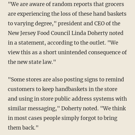
"We are aware of random reports that grocers
are experiencing the loss of these hand baskets
to varying degree," president and CEO of the
New Jersey Food Council Linda Doherty noted
in a statement, according to the outlet. "We
view this as a short unintended consequence of
the new state law."
"Some stores are also posting signs to remind
customers to keep handbaskets in the store
and using in store public address systems with
similar messaging," Doherty noted. "We think
in most cases people simply forgot to bring
them back."