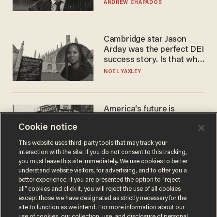
to selling to
ANDREW CHAPADOS
Cambridge star Jason
Arday was the perfect DEI
success story. Is that why
nobody questioned him?
NOEL YAXLEY
America's future is
Republican — but not for
Cookie notice
the reason you may think
JOHN MAC GHLIONN
This website uses third-party tools that may track your
interaction with the site. If you do not consent to this tracking,
you must leave this site immediately. We use cookies to better
understand website visitors, for advertising, and to offer you a
better experience. If you are presented the option to “reject
all” cookies and click it, you will reject the use of all cookies
except those we have designated as strictly necessary for the
site to function as we intend. For more information about our
use of cookies, our collection, use, and disclosure of personal