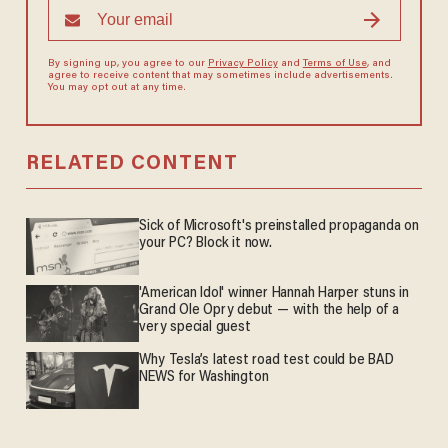
By signing up, you agree to our
Privacy Policy
and
Terms of Use
, and
agree to receive content that may sometimes include advertisements.
You may opt out at any time.
RELATED CONTENT
Sick of Microsoft's preinstalled propaganda on
your PC? Block it now.
'American Idol' winner Hannah Harper stuns in
Grand Ole Opry debut — with the help of a
very special guest
Why Tesla’s latest road test could be BAD
NEWS for Washington