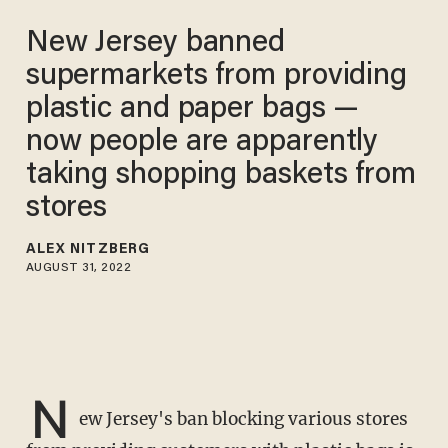
New Jersey banned
supermarkets from providing
plastic and paper bags —
now people are apparently
taking shopping baskets from
stores
ALEX NITZBERG
AUGUST 31, 2022
N
ew Jersey's ban blocking various stores