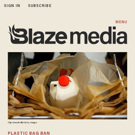
SIGN IN
SUBSCRIBE
MENU
Chip Somodevilla/Getty Images
PLASTIC BAG BAN