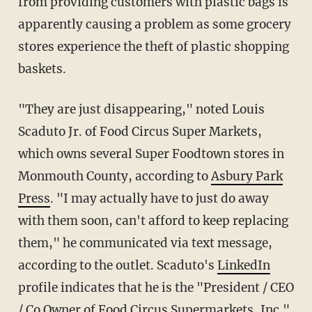
from providing customers with plastic bags is
apparently causing a problem as some grocery
stores experience the theft of plastic shopping
baskets.
"They are just disappearing," noted Louis
Scaduto Jr. of Food Circus Super Markets,
which owns several Super Foodtown stores in
Monmouth County, according to
Asbury Park
Press
. "I may actually have to just do away
with them soon, can't afford to keep replacing
them," he communicated via text message,
according to the outlet. Scaduto's
LinkedIn
profile indicates that he is the "President / CEO
/ Co Owner of Food Circus Supermarkets, Inc."