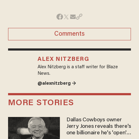
Comments
ALEX NITZBERG
Alex Nitzberg is a staff writer for Blaze
News.
@alexnitzberg →
MORE STORIES
Dallas Cowboys owner
Jerry Jones reveals there's
one billionaire he's 'open'