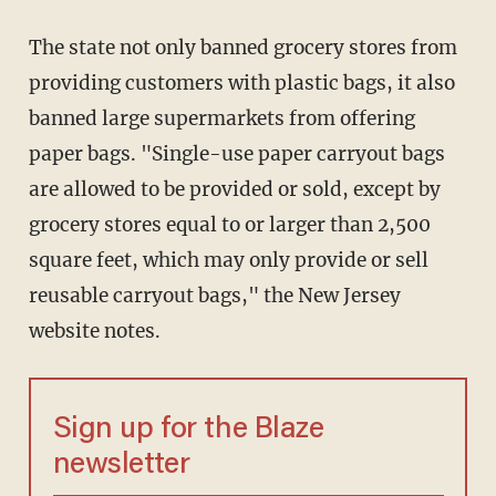
The state not only banned grocery stores from
providing customers with plastic bags, it also
banned large supermarkets from offering
paper bags. "Single-use paper carryout bags
are allowed to be provided or sold, except by
grocery stores equal to or larger than 2,500
square feet, which may only provide or sell
reusable carryout bags," the New Jersey
website notes.
Sign up for the Blaze
newsletter