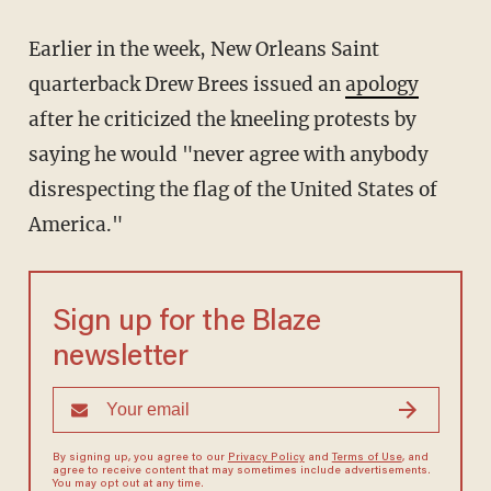
Earlier in the week, New Orleans Saint
quarterback Drew Brees issued an
apology
after he criticized the kneeling protests by
saying he would "never agree with anybody
disrespecting the flag of the United States of
America."
Sign up for the Blaze
newsletter
By signing up, you agree to our
Privacy Policy
and
Terms of Use
, and
agree to receive content that may sometimes include advertisements.
You may opt out at any time.