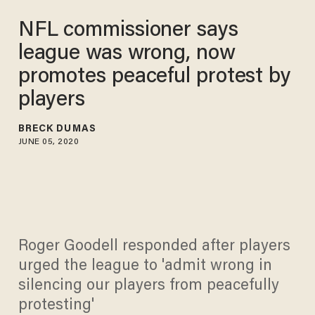
NFL commissioner says
league was wrong, now
promotes peaceful protest by
players
BRECK DUMAS
JUNE 05, 2020
Roger Goodell responded after players
urged the league to 'admit wrong in
silencing our players from peacefully
protesting'