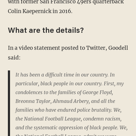
with former San Francisco 49ers quarterback
Colin Kaepernick in 2016.
What are the details?
In a video statement posted to Twitter, Goodell
said:
It has been a difficult time in our country. In
particular, black people in our country. First, my
condolences to the families of George Floyd,
Breonna Taylor, Ahmaud Arbery, and all the
families who have endured police brutality. We,
the National Football League, condemn racism,
and the systematic oppression of black people. We,