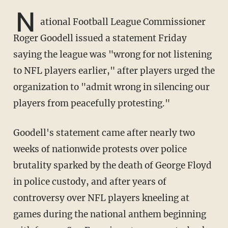
N
ational Football League Commissioner
Roger Goodell issued a statement Friday
saying the league was "wrong for not listening
to NFL players earlier," after players urged the
organization to "admit wrong in silencing our
players from peacefully protesting."
Goodell's statement came after nearly two
weeks of nationwide protests over police
brutality sparked by the death of George Floyd
in police custody, and after years of
controversy over NFL players kneeling at
games during the national anthem beginning