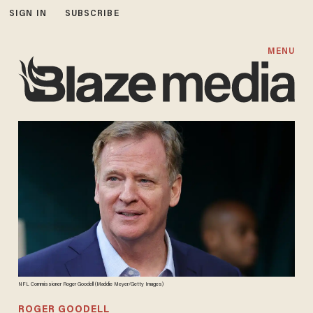
SIGN IN
SUBSCRIBE
MENU
NFL Commissioner Roger Goodell (Maddie Meyer/Getty Images)
ROGER GOODELL