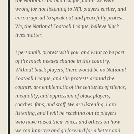
the National Football League, admit we were
wrong for not listening to NFL players earlier, and
encourage all to speak out and peacefully protest.
We, the National Football League, believe black
lives matter.
I personally protest with you. and want to be part
of the much needed change in this country.
Without black players, there would be no National
Football League, and the protests around the
country are emblematic of the centuries of silence,
inequality, and oppression of black players,
coaches, fans, and staff. We are listening, I am
listening, and I will be reaching out to players
who have raised their voices and others on how
we can improve and go forward for a better and