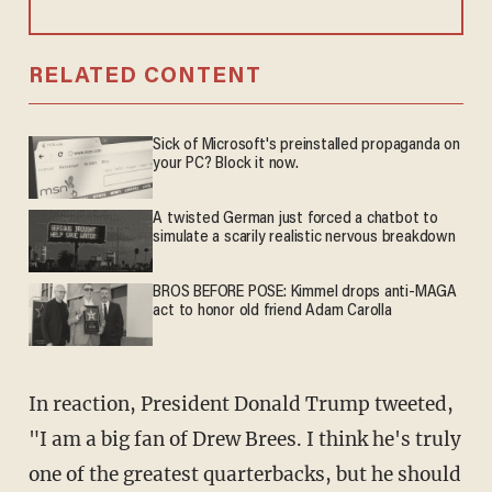
RELATED CONTENT
Sick of Microsoft's preinstalled propaganda on
your PC? Block it now.
A twisted German just forced a chatbot to
simulate a scarily realistic nervous breakdown
BROS BEFORE POSE: Kimmel drops anti-MAGA
act to honor old friend Adam Carolla
In reaction, President Donald Trump tweeted,
"I am a big fan of Drew Brees. I think he's truly
one of the greatest quarterbacks, but he should