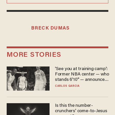
BRECK DUMAS
MORE STORIES
'See you at training camp':
Former NBA center — who
stands 6'10" — announces
he's ready to play in the
CARLOS GARCIA
WNBA
Is this the number-
crunchers' come-to-Jesus