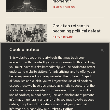
moment?
JAMES POULOS
Christian retreat is
becoming political defeat
STEVE DEACE
Cookie notice
This website uses third-party tools that may track your
interaction with the site. If you do not consent to this tracking,
you must leave this site immediately. We use cookies to better
understand website visitors, for advertising, and to offer you a
better experience. If you are presented the option to “reject
all” cookies and click it, you will reject the use of all cookies
except those we have designated as strictly necessary for the
site to function as we intend. For more information about our
Terms of Use
Privacy Policy
California Privacy Notice
use of cookies, our collection, use, and disclosure of personal
Do Not Sell or Share My Personal Information
information generally, and any rights you may have to access,
© 2026 Blaze Media LLC. All rights reserved.
delete, or opt out of the sale or sharing of your personal
information, please view our
Privacy Policy