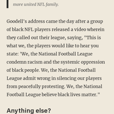
more united NFL family.
Goodell's address came the day after a group
of black NFL players released a video wherein
they called out their league, saying, "This is
what we, the players would like to hear you
state: 'We, the National Football League
condemn racism and the systemic oppression
of black people. We, the National Football
League admit wrong in silencing our players
from peacefully protesting. We, the National
Football League believe black lives matter."
Anything else?