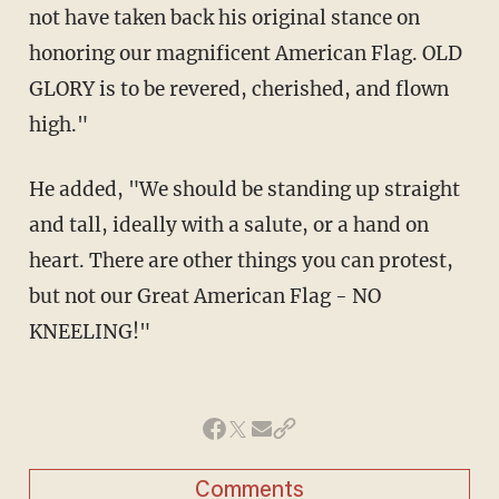
not have taken back his original stance on
honoring our magnificent American Flag. OLD
GLORY is to be revered, cherished, and flown
high."
He added, "We should be standing up straight
and tall, ideally with a salute, or a hand on
heart. There are other things you can protest,
but not our Great American Flag - NO
KNEELING!"
Comments