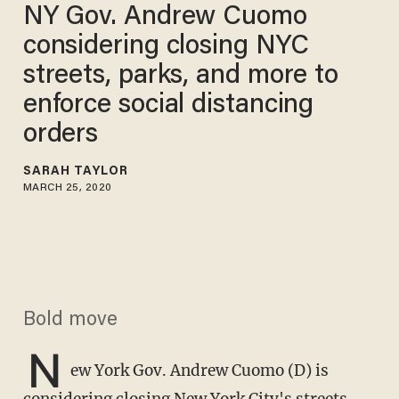
NY Gov. Andrew Cuomo
considering closing NYC
streets, parks, and more to
enforce social distancing
orders
SARAH TAYLOR
MARCH 25, 2020
Bold move
N
ew York Gov. Andrew Cuomo (D) is