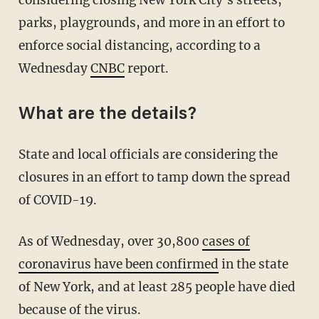
considering closing New York City's streets,
parks, playgrounds, and more in an effort to
enforce social distancing, according to a
Wednesday
CNBC
report.
What are the details?
State and local officials are considering the
closures in an effort to tamp down the spread
of COVID-19.
As of Wednesday, over 30,800
cases of
coronavirus have been confirmed
in the state
of New York, and at least 285 people have died
because of the virus.