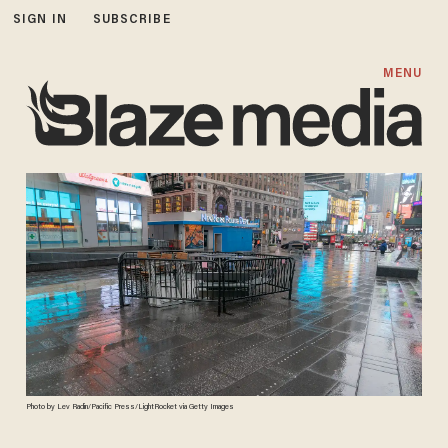
SIGN IN
SUBSCRIBE
MENU
Photo by Lev Radin/Pacific Press/LightRocket via Getty Images