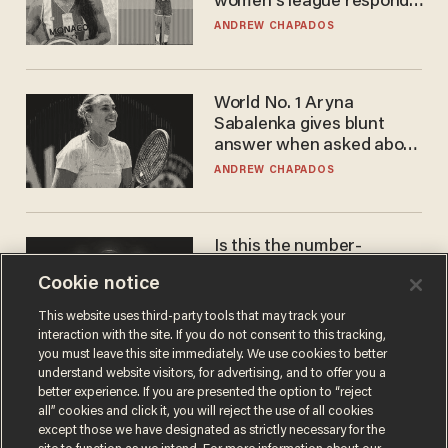
women's league responds
to calls to play in WNBA
ANDREW CHAPADOS
World No. 1 Aryna
Sabalenka gives blunt
answer when asked about
gender testing: 'Men are
ANDREW CHAPADOS
way stronger'
Is this the number-
crunchers' come-to-Jesus
Cookie notice
moment?
JAMES POULOS
This website uses third-party tools that may track your
interaction with the site. If you do not consent to this tracking,
you must leave this site immediately. We use cookies to better
understand website visitors, for advertising, and to offer you a
better experience. If you are presented the option to “reject
all” cookies and click it, you will reject the use of all cookies
except those we have designated as strictly necessary for the