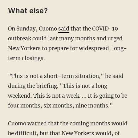
What else?
On Sunday, Cuomo
said
that the COVID-19
outbreak could last many months and urged
New Yorkers to prepare for widespread, long-
term closings.
"This is not a short-term situation," he said
during the briefing. "This is not a long
weekend. This is not a week. ... It is going to be
four months, six months, nine months."
Cuomo warned that the coming months would
be difficult, but that New Yorkers would, of