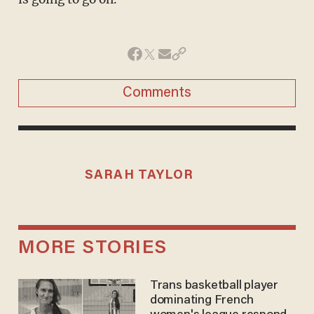
Comments
SARAH TAYLOR
MORE STORIES
Trans basketball player
dominating French