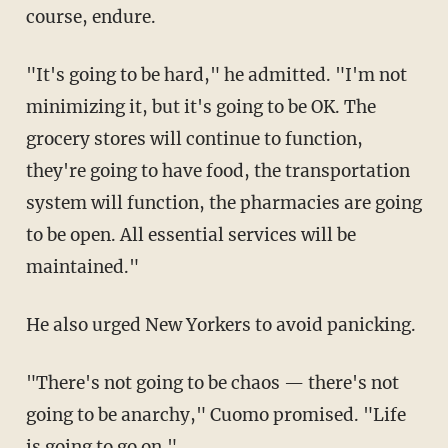
course, endure.
"It's going to be hard," he admitted. "I'm not
minimizing it, but it's going to be OK. The
grocery stores will continue to function,
they're going to have food, the transportation
system will function, the pharmacies are going
to be open. All essential services will be
maintained."
He also urged New Yorkers to avoid panicking.
"There's not going to be chaos — there's not
going to be anarchy," Cuomo promised. "Life
is going to go on."