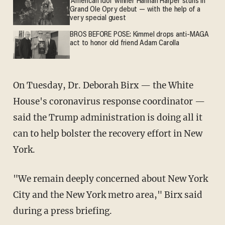
'American Idol' winner Hannah Harper stuns in
Grand Ole Opry debut — with the help of a
very special guest
BROS BEFORE POSE: Kimmel drops anti-MAGA
act to honor old friend Adam Carolla
On Tuesday, Dr. Deborah Birx — the White
House's coronavirus response coordinator —
said the Trump administration is doing all it
can to help bolster the recovery effort in New
York.
"We remain deeply concerned about New York
City and the New York metro area," Birx said
during a press briefing.