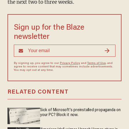
the next two to three weeks.
Sign up for the Blaze
newsletter
By signing up, you agree to our
Privacy Policy
and
Terms of Use
, and
agree to receive content that may sometimes include advertisements.
You may opt out at any time.
RELATED CONTENT
Sick of Microsoft's preinstalled propaganda on
your PC? Block it now.