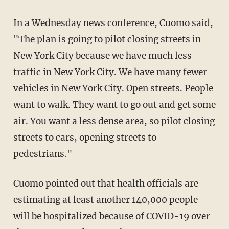
In a Wednesday news conference, Cuomo said,
"The plan is going to pilot closing streets in
New York City because we have much less
traffic in New York City. We have many fewer
vehicles in New York City. Open streets. People
want to walk. They want to go out and get some
air. You want a less dense area, so pilot closing
streets to cars, opening streets to
pedestrians."
Cuomo pointed out that health officials are
estimating at least another 140,000 people
will be hospitalized because of COVID-19 over