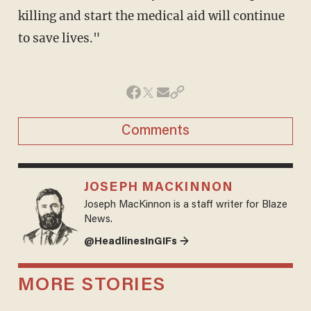
killing and start the medical aid will continue
to save lives."
Comments
JOSEPH MACKINNON
Joseph MacKinnon is a staff writer for Blaze
News.
@HeadlinesInGIFs →
MORE STORIES