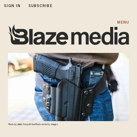
SIGN IN
SUBSCRIBE
MENU
Photo by Jakub Porzycki/NurPhoto via Getty Images