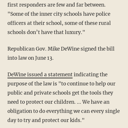
first responders are few and far between.
"Some of the inner city schools have police
officers at their school, some of these rural
schools don’t have that luxury."
Republican Gov. Mike DeWine signed the bill
into law on June 13.
DeWine issued a statement
indicating the
purpose of the law is "to continue to help our
public and private schools get the tools they
need to protect our children. ... We have an
obligation to do everything we can every single
day to try and protect our kids."