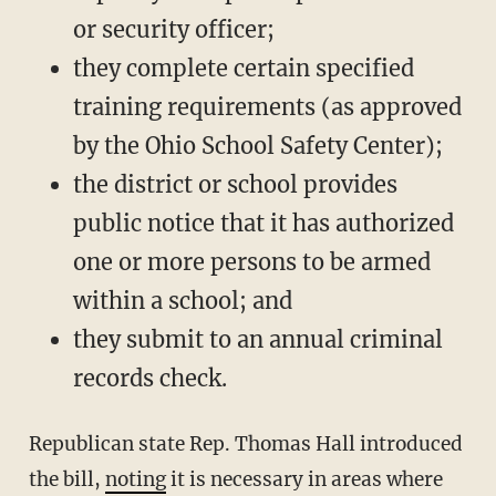
or security officer;
they complete certain specified
training requirements (as approved
by the Ohio School Safety Center);
the district or school provides
public notice that it has authorized
one or more persons to be armed
within a school; and
they submit to an annual criminal
records check.
Republican state Rep. Thomas Hall introduced
the bill,
noting
it is necessary in areas where