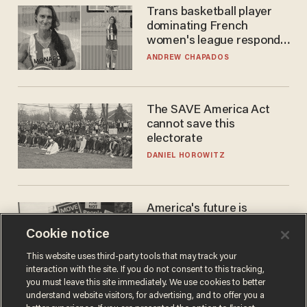
Trans basketball player
dominating French
women's league responds
to calls to play in WNBA
ANDREW CHAPADOS
The SAVE America Act
cannot save this
electorate
DANIEL HOROWITZ
America's future is
Republican — but not for
Cookie notice
the reason you may think
JOHN MAC GHLIONN
This website uses third-party tools that may track your
interaction with the site. If you do not consent to this tracking,
you must leave this site immediately. We use cookies to better
understand website visitors, for advertising, and to offer you a