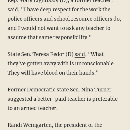
Rep. Mary Lightbody (D), a former teacher,
said, "I have deep respect for the work the
police officers and school resource officers do,
and I would not want to ask any teacher to
assume that same responsibility."
State Sen. Teresa Fedor (D)
said
, "What
they've gotten away with is unconscionable. ...
They will have blood on their hands."
Former Democratic state Sen. Nina Turner
suggested a better-paid teacher is preferable
to an armed teacher.
Randi Weingarten, the president of the