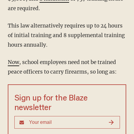
are required.
This law alternatively requires up to 24 hours
of initial training and 8 supplemental training
hours annually.
Now
, school employees need not be trained
peace officers to carry firearms, so long as:
Sign up for the Blaze
newsletter