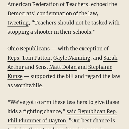
American Federation of Teachers, echoed the
Democrats' condemnation of the law,
tweeting
, "Teachers should not be tasked with
stopping a shooter in their schools."
Ohio Republicans — with the exception of
Reps. Tom Patton
,
Gayle Manning
, and
Sarah
Arthur
and Sens.
Matt Dolan
and
Stephanie
Kunze
— supported the bill and regard the law
as worthwhile.
"We've got to arm these teachers to give those
kids a fighting chance,"
said Republican Rep.
Phil Plummer of Dayton
. "Our best chance is