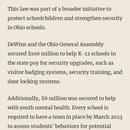
This law was part of a broader initiative to
protect schoolchildren and strengthen security
in Ohio schools.
DeWine and the Ohio General Assembly
secured $100 million to help K-12 schools in
the state pay for security upgrades, such as
visitor badging systems, security training, and
door locking systems.
Additionally, $6 million was secured to help
with youth mental health. Every school is
required to have a team in place by March 2023
to assess students' behaviors for potential