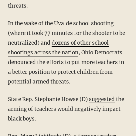
threats.
In the wake of the
Uvalde school shooting
(where it took 77 minutes for the shooter to be
neutralized) and
dozens of other school
shootings across the nation
, Ohio Democrats
denounced the efforts to put more teachers in
a better position to protect children from
potential armed threats.
State Rep. Stephanie Howse (D)
suggested
the
arming of teachers would negatively impact
black boys.