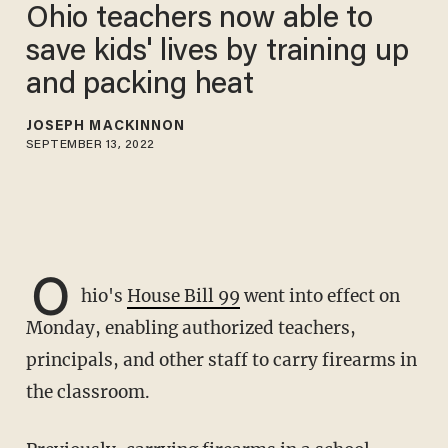
Ohio teachers now able to
save kids' lives by training up
and packing heat
JOSEPH MACKINNON
SEPTEMBER 13, 2022
O
hio's
House Bill 99
went into effect on
Monday, enabling authorized teachers,
principals, and other staff to carry firearms in
the classroom.