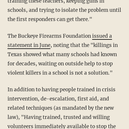
training these teachers, keeping guns in
schools, and trying to isolate the problem until
the first responders can get there."
The Buckeye Firearms Foundation
issued a
statement in June
, noting that the "killings in
Texas showed what many schools had known
for decades, waiting on outside help to stop
violent killers in a school is not a solution."
In addition to having people trained in crisis
intervention, de-escalation, first aid, and
related techniques (as mandated by the new
law), "Having trained, trusted and willing
volunteers immediately available to stop the