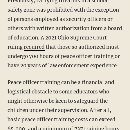
Previously, carrying firearms in a school
safety zone was prohibited with the exception
of persons employed as security officers or
others with written authorization from a board
of education. A 2021 Ohio Supreme Court
ruling
required
that those so authorized must
undergo 700 hours of peace officer training or
have 20 years of law enforcement experience.
Peace officer training can be a financial and
logistical obstacle to some educators who
might otherwise be keen to safeguard the
children under their supervision. After all,
basic peace officer training costs can exceed
$5,000, and
a minimum
of 737 training hours