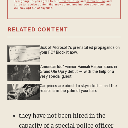
By signing up, you agree to our
Privacy Policy
and
Terms of Use
, and
agree to receive content that may sometimes include advertisements.
You may opt out at any time.
RELATED CONTENT
Sick of Microsoft's preinstalled propaganda on
your PC? Block it now.
'American Idol' winner Hannah Harper stuns in
Grand Ole Opry debut — with the help of a
very special guest
Car prices are about to skyrocket — and the
reason is in the palm of your hand
they have not been hired in the
capacity of a special police officer