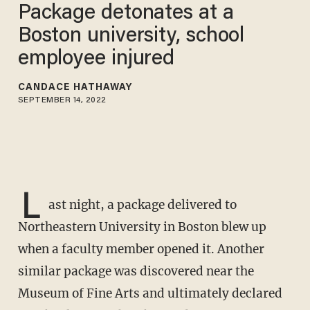
Package detonates at a
Boston university, school
employee injured
CANDACE HATHAWAY
SEPTEMBER 14, 2022
L
ast night, a package delivered to
Northeastern University in Boston blew up
when a faculty member opened it. Another
similar package was discovered near the
Museum of Fine Arts and ultimately declared