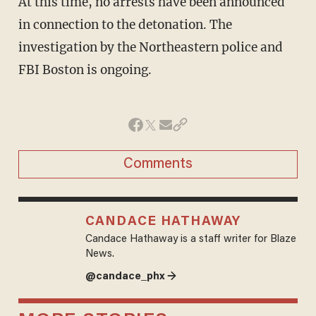
At this time, no arrests have been announced
in connection to the detonation. The
investigation by the Northeastern police and
FBI Boston is ongoing.
Comments
CANDACE HATHAWAY
Candace Hathaway is a staff writer for Blaze
News.
@candace_phx →