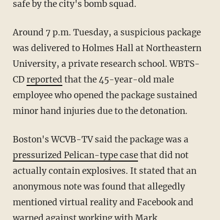
safe by the city's bomb squad.
Around 7 p.m. Tuesday, a suspicious package
was delivered to Holmes Hall at Northeastern
University, a private research school. WBTS-
CD
reported
that the 45-year-old male
employee who opened the package sustained
minor hand injuries due to the detonation.
Boston's WCVB-TV said the package was a
pressurized Pelican-type case
that did not
actually contain explosives. It stated that an
anonymous note was found that allegedly
mentioned virtual reality and Facebook and
warned against working with Mark