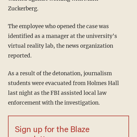
Zuckerberg.
The employee who opened the case was
identified as a manager at the university's
virtual reality lab, the news organization
reported.
As a result of the detonation, journalism
students were evacuated from Holmes Hall
last night as the FBI assisted local law
enforcement with the investigation.
Sign up for the Blaze