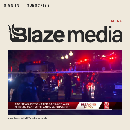
SIGN IN
SUBSCRIBE
MENU
Image Source: WCVB-TV video screenshot