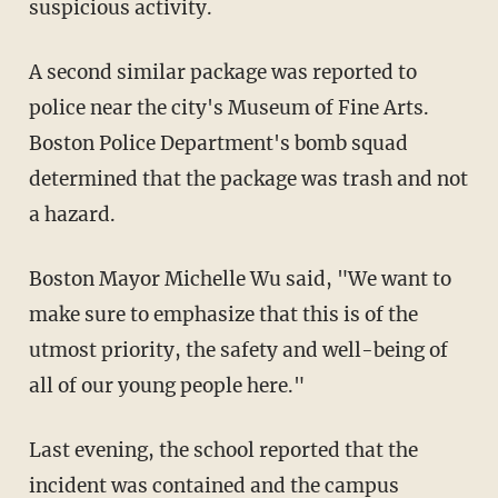
suspicious activity.
A second similar package was reported to
police near the city's Museum of Fine Arts.
Boston Police Department's bomb squad
determined that the package was trash and not
a hazard.
Boston Mayor Michelle Wu said, "We want to
make sure to emphasize that this is of the
utmost priority, the safety and well-being of
all of our young people here."
Last evening, the school reported that the
incident was contained and the campus