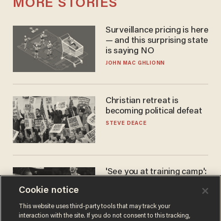
MORE STORIES
Surveillance pricing is here
— and this surprising state
is saying NO
JOHN MAC GHLIONN
Christian retreat is
becoming political defeat
STEVE DEACE
'See you at training camp':
Former NBA center — who
Cookie notice
stands 6'10" — announces
he's ready to play in the
CARLOS GARCIA
This website uses third-party tools that may track your
WNBA
interaction with the site. If you do not consent to this tracking,