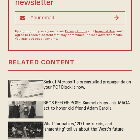
newsletter
By signing up, you agree to our
Privacy Policy
and
Terms of Use
, and
agree to receive content that may sometimes include advertisements.
You may opt out at any time.
RELATED CONTENT
Sick of Microsoft's preinstalled propaganda on
your PC? Block it now.
BROS BEFORE POSE: Kimmel drops anti-MAGA
act to honor old friend Adam Carolla
What 'fur babies,' 2D boyfriends, and
'sharenting' tell us about the West's future