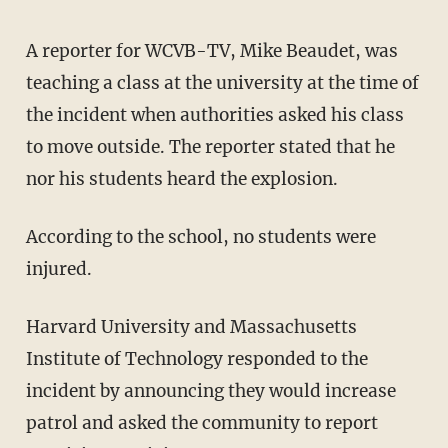
A reporter for WCVB-TV, Mike Beaudet, was
teaching a class at the university at the time of
the incident when authorities asked his class
to move outside. The reporter stated that he
nor his students heard the explosion.
According to the school, no students were
injured.
Harvard University and Massachusetts
Institute of Technology responded to the
incident by announcing they would increase
patrol and asked the community to report