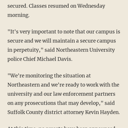
secured. Classes resumed on Wednesday
morning.
"It's very important to note that our campus is
secure and we will maintain a secure campus
in perpetuity," said Northeastern University
police Chief Michael Davis.
"We're monitoring the situation at
Northeastern and we're ready to work with the
university and our law enforcement partners
on any prosecutions that may develop," said
Suffolk County district attorney Kevin Hayden.