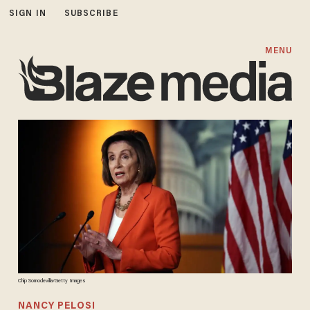
SIGN IN
SUBSCRIBE
MENU
Chip Somodevilla/Getty Images
NANCY PELOSI