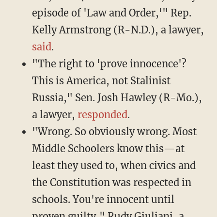
episode of 'Law and Order,'" Rep.
Kelly Armstrong (R-N.D.), a lawyer,
said
.
"The right to 'prove innocence'?
This is America, not Stalinist
Russia," Sen. Josh Hawley (R-Mo.),
a lawyer,
responded
.
"Wrong. So obviously wrong. Most
Middle Schoolers know this—at
least they used to, when civics and
the Constitution was respected in
schools. You're innocent until
proven guilty," Rudy Giuliani, a