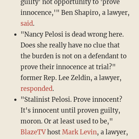
guilty' not opportunity to 'prove
innocence,'" Ben Shapiro, a lawyer,
said
.
"Nancy Pelosi is dead wrong here.
Does she really have no clue that
the burden is not on a defendant to
prove their innocence at trial?"
former Rep. Lee Zeldin, a lawyer,
responded
.
"Stalinist Pelosi. Prove innocent?
It's innocent until proven guilty,
moron. Or at least used to be,"
BlazeTV
host
Mark Levin
, a lawyer,