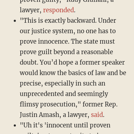
lawyer,
responded
.
"This is exactly backward. Under
our justice system, no one has to
prove innocence. The state must
prove guilt beyond a reasonable
doubt. You’d hope a former speaker
would know the basics of law and be
precise, especially in such an
unprecedented and seemingly
flimsy prosecution," former Rep.
Justin Amash, a lawyer,
said
.
"Uh it's 'innocent until proven