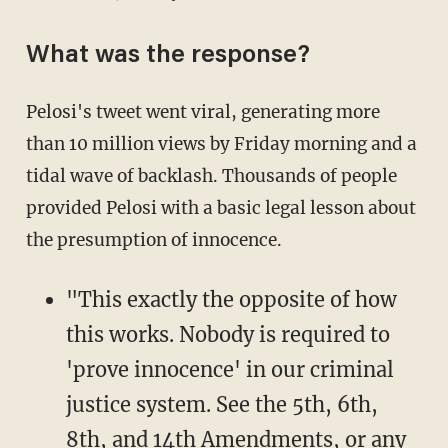
What was the response?
Pelosi's tweet went viral, generating more
than 10 million views by Friday morning and a
tidal wave of backlash. Thousands of people
provided Pelosi with a basic legal lesson about
the presumption of innocence.
"This exactly the opposite of how
this works. Nobody is required to
'prove innocence' in our criminal
justice system. See the 5th, 6th,
8th, and 14th Amendments, or any