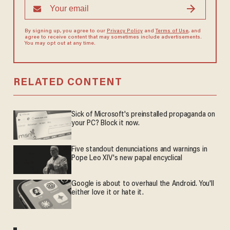
By signing up, you agree to our
Privacy Policy
and
Terms of Use
, and
agree to receive content that may sometimes include advertisements.
You may opt out at any time.
RELATED CONTENT
Sick of Microsoft's preinstalled propaganda on
your PC? Block it now.
Five standout denunciations and warnings in
Pope Leo XIV's new papal encyclical
Google is about to overhaul the Android. You'll
either love it or hate it.