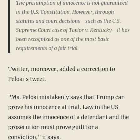
The presumption of innocence is not guaranteed
in the U.S. Constitution. However, through
statutes and court decisions—such as the U.S.
Supreme Court case of Taylor v. Kentucky—it has
been recognized as one of the most basic
requirements of a fair trial.
Twitter, moreover, added a correction to
Pelosi's tweet.
"Ms. Pelosi mistakenly says that Trump can
prove his innocence at trial. Law in the US
assumes the innocence of a defendant and the
prosecution must prove guilt for a
conviction," it says.