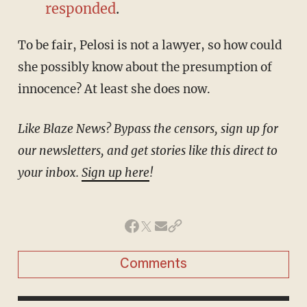
responded
.
To be fair, Pelosi is not a lawyer, so how could
she possibly know about the presumption of
innocence? At least she does now.
Like Blaze News? Bypass the censors, sign up for
our newsletters, and get stories like this direct to
your inbox.
Sign up here
!
Comments