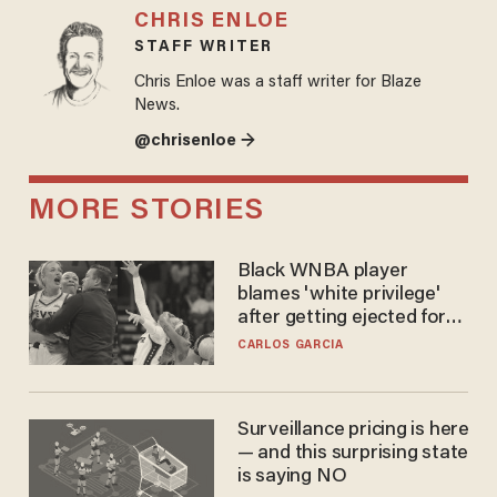
CHRIS ENLOE
STAFF WRITER
Chris Enloe was a staff writer for Blaze
News.
@chrisenloe →
MORE STORIES
Black WNBA player
blames 'white privilege'
after getting ejected for
flagrant foul on Sophie
CARLOS GARCIA
Cunningham
Surveillance pricing is here
— and this surprising state
is saying NO