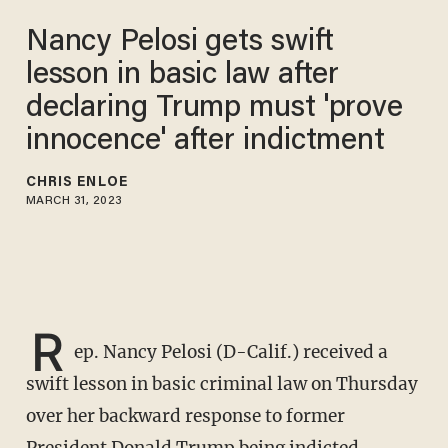
Nancy Pelosi gets swift
lesson in basic law after
declaring Trump must 'prove
innocence' after indictment
CHRIS ENLOE
MARCH 31, 2023
R
ep. Nancy Pelosi (D-Calif.) received a
swift lesson in basic criminal law on Thursday
over her backward response to former