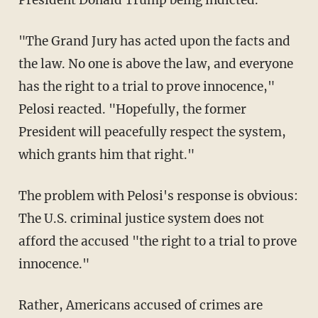
President Donald Trump being indicted.
"The Grand Jury has acted upon the facts and
the law. No one is above the law, and everyone
has the right to a trial to prove innocence,"
Pelosi reacted. "Hopefully, the former
President will peacefully respect the system,
which grants him that right."
The problem with Pelosi's response is obvious:
The U.S. criminal justice system does not
afford the accused "the right to a trial to prove
innocence."
Rather, Americans accused of crimes are