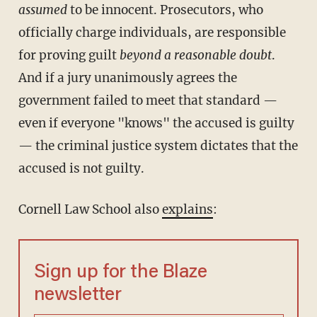
assumed
to be innocent. Prosecutors, who
officially charge individuals, are responsible
for proving guilt
beyond a reasonable doubt
.
And if a jury unanimously agrees the
government failed to meet that standard —
even if everyone "knows" the accused is guilty
— the criminal justice system dictates that the
accused is not guilty.
Cornell Law School also
explains
:
Sign up for the Blaze
newsletter