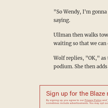
"So Wendy, I'm gonna take — I'm gonna take my mask off when I speak," Wolf is heard
saying.
Ullman then walks toward Wolf and off camera, responding, "I will as well, just, I'm
waiting so that we can d
Wolf replies, "OK," as the two officials share a laugh and Ullman walks back toward the
podium. She then adds f
Sign up for the Blaze
By signing up, you agree to our
Privacy Policy
and
sometimes include advertisements. You may opt out 