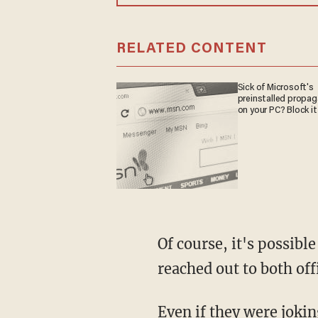
RELATED CONTENT
Sick of Microsoft's
preinstalled propa
on your PC? Block it
Of course, it's possible that the two Democrats were joking about the situation. TheBlaze
reached out to both off
Even if they were joking, however, it's unlikely that such an excuse would satisfy