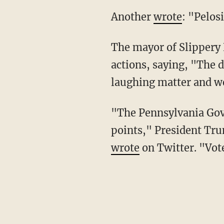
Another
wrote
: "Pelos
The mayor of Slipper
actions, saying, "The d
laughing matter and we
"The Pennsylvania Governor is purposefully hurting the economy to score political
points," President Tru
wrote
on Twitter. "Vot