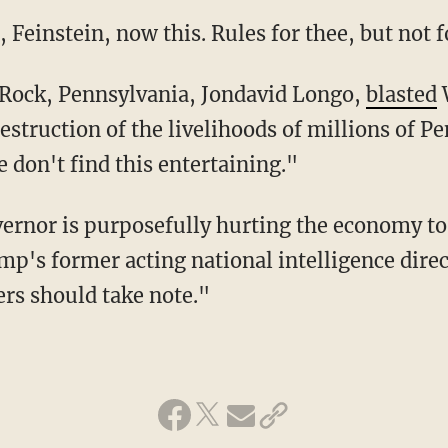
i, Feinstein, now this. Rules for thee, but not 
y Rock, Pennsylvania, Jondavid Longo,
blasted
W
estruction of the livelihoods of millions of P
 don't find this entertaining."
mp's former acting national intelligence direc
ers should take note."