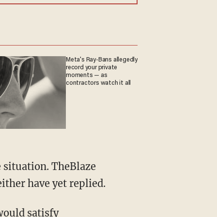
Meta's Ray-Bans allegedly
record your private
moments — as
contractors watch it all
ither have yet replied.