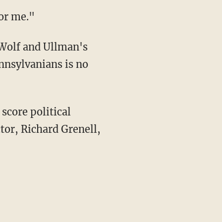
for me."
olf and Ullman's
ennsylvanians is no
tor, Richard Grenell,