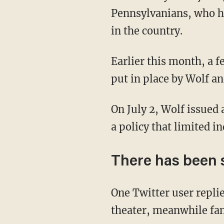
Pennsylvanians, who ha
in the country.
Earlier this month, a federal judge actually ruled that the state's burdensome lockdowns,
put in place by Wolf a
On July 2, Wolf issue
a policy that limited i
There has been 
One Twitter user repl
theater, meanwhile fam