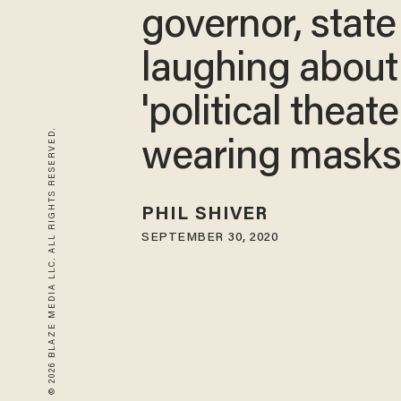
governor, state
laughing about
'political theate
© 2026 BLAZE MEDIA LLC. ALL RIGHTS RESERVED.
wearing masks​
PHIL SHIVER
SEPTEMBER 30, 2020