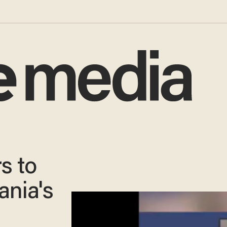
s to
ania's