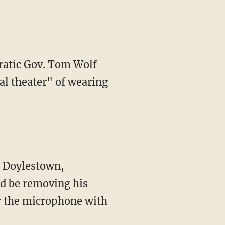
ratic Gov. Tom Wolf
al theater" of wearing
d be removing his
r the microphone with