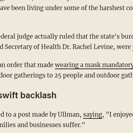
ve been living under some of the harshest co
nd Secretary of Health Dr. Rachel Levine, were
d an order that made
wearing a mask mandator
ndoor gatherings to 25 people and outdoor gat
swift backlash
ied to a post made by Ullman,
saying
, "I enjoye
ilies and businesses suffer."