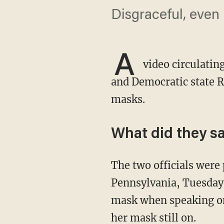
Disgraceful, even i
A
video circulatin
and Democratic state R
masks.
What did they s
The two officials were preparing to take part in a news conference in Doylestown,
Pennsylvania, Tuesday
mask when speaking on
her mask still on.