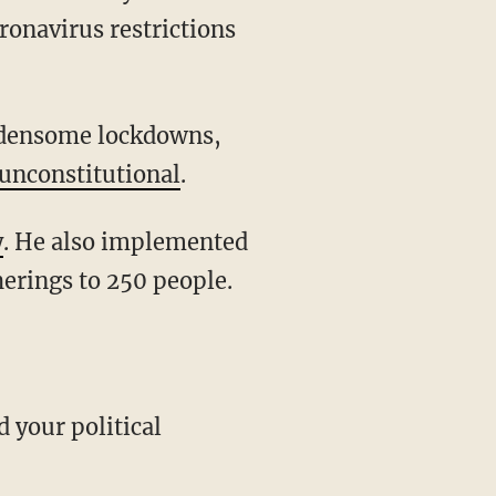
ronavirus restrictions
unconstitutional
.
y
. He also implemented
herings to 250 people.
d your political