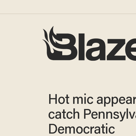
Hot mic appear
catch Pennsylv
Democratic