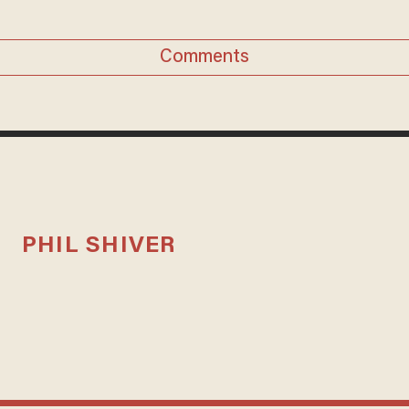
Comments
PHIL SHIVER