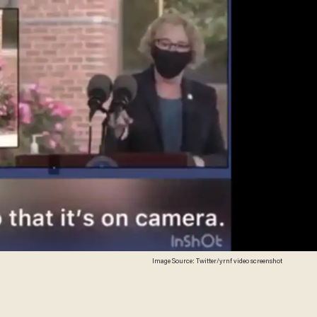
Image Source: Twitter/yrnf video screenshot