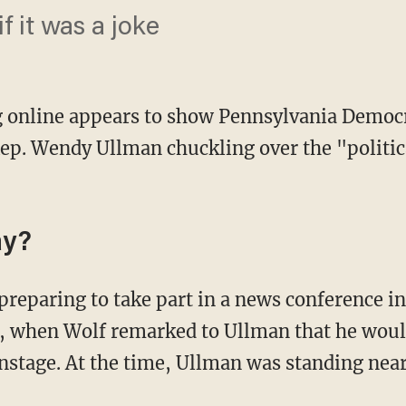
f it was a joke
g online appears to show Pennsylvania Democ
ep. Wendy Ullman chuckling over the "politic
ay?
, when Wolf remarked to Ullman that he woul
stage. At the time, Ullman was standing nea