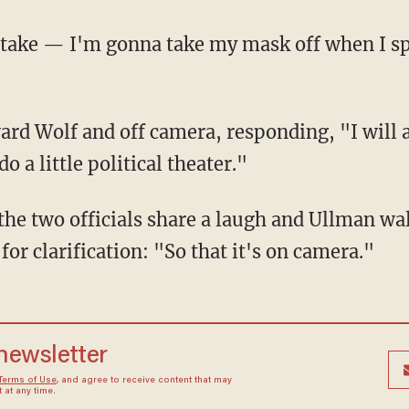
o a little political theater."
or clarification: "So that it's on camera."
 newsletter
Terms of Use
, and agree to receive content that may
at any time.