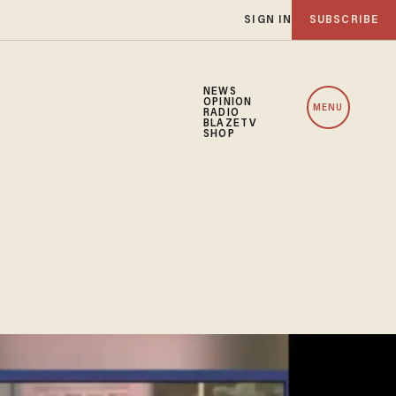
SIGN IN
SUBSCRIBE
NEWS
OPINION
MENU
RADIO
BLAZETV
SHOP