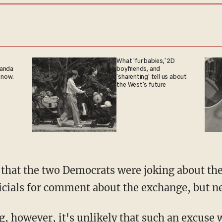
What 'fur babies,' 2D
ganda
boyfriends, and
 now.
'sharenting' tell us about
the West's future
icials for comment about the exchange, but ne