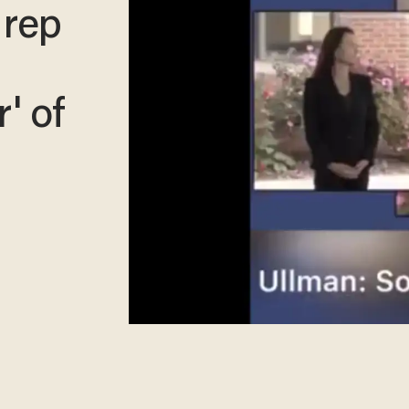
 rep
r' of
​