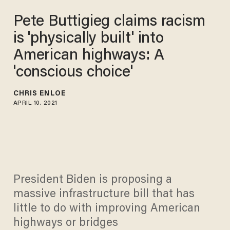
Pete Buttigieg claims racism
is 'physically built' into
American highways: A
'conscious choice'
CHRIS ENLOE
APRIL 10, 2021
President Biden is proposing a
massive infrastructure bill that has
little to do with improving American
highways or bridges