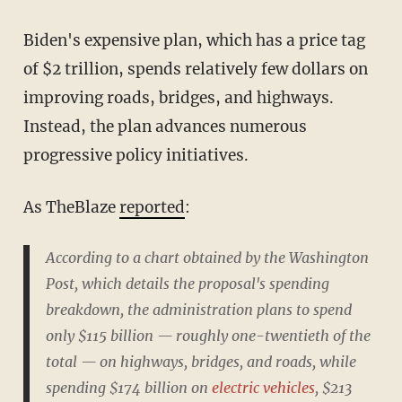
Biden's expensive plan, which has a price tag
of $2 trillion, spends relatively few dollars on
improving roads, bridges, and highways.
Instead, the plan advances numerous
progressive policy initiatives.
As TheBlaze
reported
:
According to a chart obtained by the Washington
Post, which details the proposal's spending
breakdown, the administration plans to spend
only $115 billion — roughly one-twentieth of the
total — on highways, bridges, and roads, while
spending $174 billion on
electric vehicles
, $213