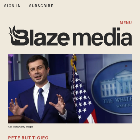
SIGN IN
SUBSCRIBE
MENU
Alex Wong/Getty Images
PETE BUTTIGIEG