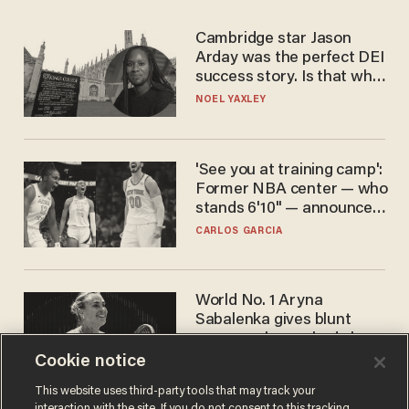
Cambridge star Jason
Arday was the perfect DEI
success story. Is that why
nobody questioned him?
NOEL YAXLEY
'See you at training camp':
Former NBA center — who
stands 6'10" — announces
he's ready to play in the
CARLOS GARCIA
WNBA
World No. 1 Aryna
Sabalenka gives blunt
answer when asked about
gender testing: 'Men are
Cookie notice
ANDREW CHAPADOS
way stronger'
This website uses third-party tools that may track your
interaction with the site. If you do not consent to this tracking,