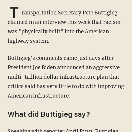
T
ransportation Secretary Pete Buttigieg
claimed in an interview this week that racism
was "physically built" into the American
highway system.
Buttigieg's comments came just days after
President Joe Biden announced an aggressive
multi-trillion dollar infrastructure plan that
critics said has very little to do with improving
American infrastructure.
What did Buttigieg say?
Speaking with reporter April Ryan, Buttigieg