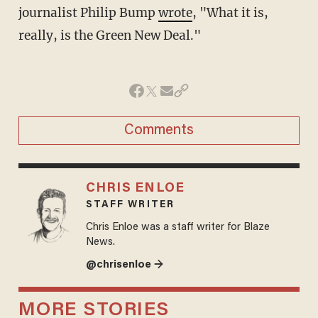
journalist Philip Bump
wrote
, "What it is,
really, is the Green New Deal."
Comments
CHRIS ENLOE
STAFF WRITER
Chris Enloe was a staff writer for Blaze
News.
@chrisenloe →
MORE STORIES