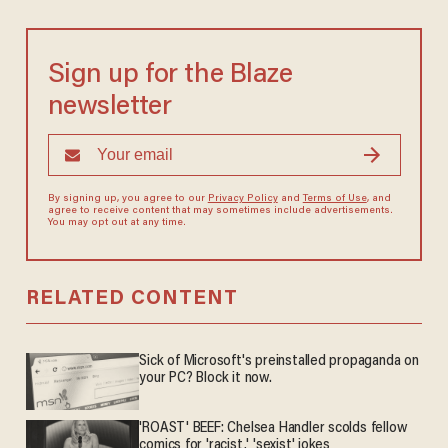
Sign up for the Blaze
newsletter
By signing up, you agree to our
Privacy Policy
and
Terms of Use
, and
agree to receive content that may sometimes include advertisements.
You may opt out at any time.
RELATED CONTENT
Sick of Microsoft's preinstalled propaganda on
your PC? Block it now.
'ROAST' BEEF: Chelsea Handler scolds fellow
comics for 'racist,' 'sexist' jokes