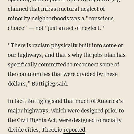
claimed that infrastructural neglect of
minority neighborhoods was a "conscious
choice" — not "just an act of neglect."
"There is racism physically built into some of
our highways, and that's why the jobs plan has
specifically committed to reconnect some of
the communities that were divided by these
dollars," Buttigieg said.
In fact, Buttigieg said that much of America's
major highways, which were designed prior to
the Civil Rights Act, were designed to racially
divide cities, TheGrio
reported
.