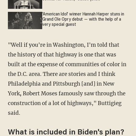
'American Idol' winner Hannah Harper stuns in
Grand Ole Opry debut — with the help of a
very special guest
"Well if you're in Washington, I'm told that
the history of that highway is one that was
built at the expense of communities of color in
the D.C. area. There are stories and I think
Philadelphia and Pittsburgh [and] in New
York
,
Robert Moses famously saw through the
construction of a lot of highways," Buttigieg
said.
What is included in Biden's plan?