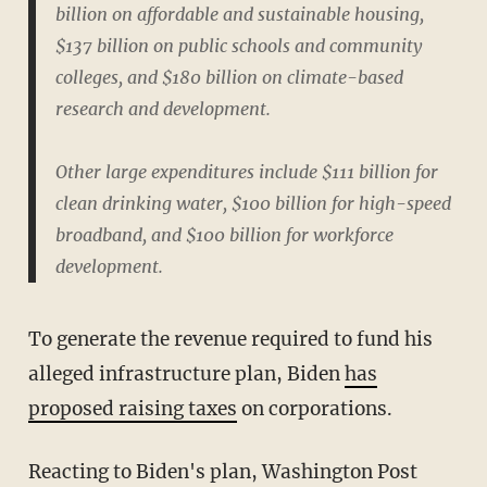
billion on affordable and sustainable housing,
$137 billion on public schools and community
colleges, and $180 billion on climate-based
research and development.
Other large expenditures include $111 billion for
clean drinking water, $100 billion for high-speed
broadband, and $100 billion for workforce
development.
To generate the revenue required to fund his
alleged infrastructure plan, Biden
has
proposed raising taxes
on corporations.
Reacting to Biden's plan, Washington Post