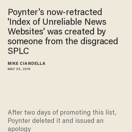
Poynter's now-retracted
'Index of Unreliable News
Websites' was created by
someone from the disgraced
SPLC
MIKE CIANDELLA
MAY 03, 2019
After two days of promoting this list,
Poynter deleted it and issued an
apology