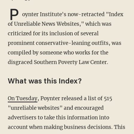
P
oynter Institute's now-retracted "Index
of Unreliable News Websites," which was
criticized for its inclusion of several
prominent conservative-leaning outfits, was
compiled by someone who works for the
disgraced Southern Poverty Law Center.
What was this Index?
On Tuesday
, Poynter released a list of 515
"unreliable websites" and encouraged
advertisers to take this information into
account when making business decisions. This