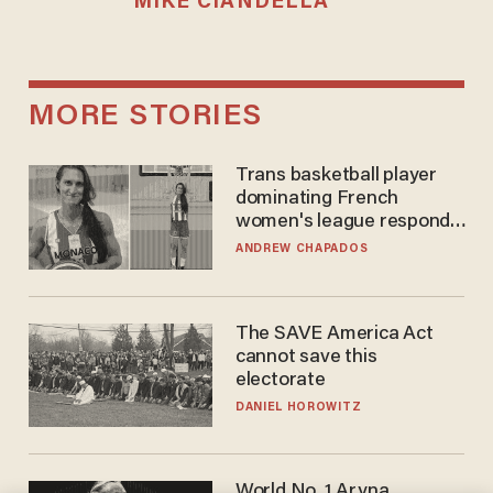
MIKE CIANDELLA
MORE STORIES
Trans basketball player
dominating French
women's league responds
to calls to play in WNBA
ANDREW CHAPADOS
The SAVE America Act
cannot save this
electorate
DANIEL HOROWITZ
World No. 1 Aryna