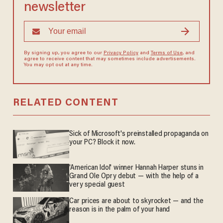
newsletter
By signing up, you agree to our
Privacy Policy
and
Terms of Use
, and
agree to receive content that may sometimes include advertisements.
You may opt out at any time.
RELATED CONTENT
Sick of Microsoft's preinstalled propaganda on
your PC? Block it now.
'American Idol' winner Hannah Harper stuns in
Grand Ole Opry debut — with the help of a
very special guest
Car prices are about to skyrocket — and the
reason is in the palm of your hand