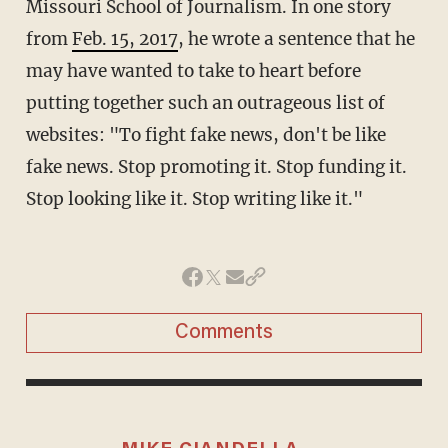
Missouri School of Journalism. In one story
from
Feb. 15, 2017
, he wrote a sentence that he
may have wanted to take to heart before
putting together such an outrageous list of
websites: "To fight fake news, don't be like
fake news. Stop promoting it. Stop funding it.
Stop looking like it. Stop writing like it."
Comments