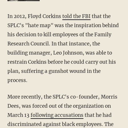
In 2012, Floyd Corkins
told the FBI
that the
SPLC's "hate map" was the inspiration behind
his decision to kill employees of the Family
Research Council. In that instance, the
building manager, Leo Johnson, was able to
restrain Corkins before he could carry out his
plan, suffering a gunshot wound in the
process.
More recently, the SPLC's co-founder, Morris
Dees, was forced out of the organization on
March 13
following accusations
that he had
discriminated against black employees. The