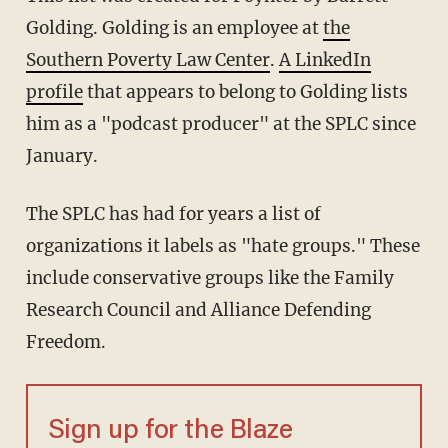
Golding. Golding is an employee at
the
Southern Poverty Law Center
.
A LinkedIn
profile
that appears to belong to Golding lists
him as a "podcast producer" at the SPLC since
January.
The SPLC has had for years a list of
organizations it labels as "hate groups." These
include conservative groups like the Family
Research Council and Alliance Defending
Freedom.
Sign up for the Blaze