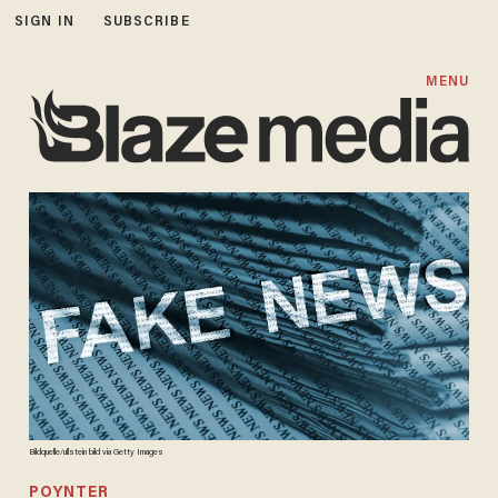
SIGN IN
SUBSCRIBE
MENU
Bildquelle/ullstein bild via Getty Images
POYNTER