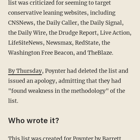
list was criticized for seeming to target
conservative leaning websites, including
CNSNews, the Daily Caller, the Daily Signal,
the Daily Wire, the Drudge Report, Live Action,
LifeSiteNews, Newsmax, RedState, the
Washington Free Beacon, and TheBlaze.
By Thursday
, Poynter had deleted the list and
issued an apology, admitting that they had
"found weakness in the methodology" of the
list.
Who wrote it?
This list was created for Poynter by Barrett