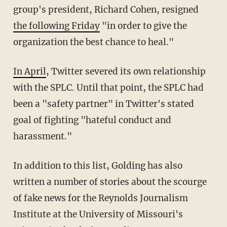
group's president, Richard Cohen, resigned
the following Friday
"in order to give the
organization the best chance to heal."
In April
, Twitter severed its own relationship
with the SPLC. Until that point, the SPLC had
been a "safety partner" in Twitter's stated
goal of fighting "hateful conduct and
harassment."
In addition to this list, Golding has also
written a number of stories about the scourge
of fake news for the Reynolds Journalism
Institute at the University of Missouri's