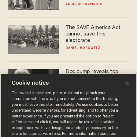
to calls to play in WNBA
ANDREW CHAPADOS
The SAVE America Act
cannot save this
electorate
DANIEL HOROWITZ
Doc dump reveals top
secret Bill Gates clearance
Cookie notice
during COVID years
ANDREW CHAPADOS
This website uses third-party tools that may track your
interaction with the site. If you do not consent to this tracking,
you must leave this site immediately. We use cookies to better
understand website visitors, for advertising, and to offer you a
better experience. If you are presented the option to “reject
all” cookies and click it, you will reject the use of all cookies
except those we have designated as strictly necessary for the
site to function as we intend. For more information about our