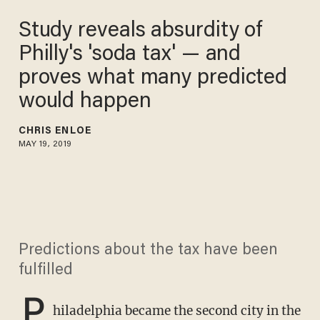
Study reveals absurdity of
Philly's 'soda tax' — and
proves what many predicted
would happen
CHRIS ENLOE
MAY 19, 2019
Predictions about the tax have been
fulfilled
P
hiladelphia became the second city in the