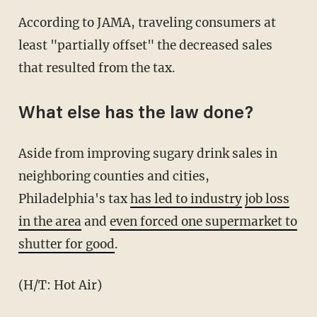
According to JAMA, traveling consumers at
least "partially offset" the decreased sales
that resulted from the tax.
What else has the law done?
Aside from improving sugary drink sales in
neighboring counties and cities,
Philadelphia's tax
has led to industry
job loss
in the area
and
even forced one supermarket to
shutter for good
.
(H/T: Hot Air)