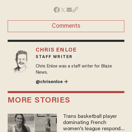
Comments
CHRIS ENLOE
STAFF WRITER
Chris Enloe was a staff writer for Blaze
News.
@chrisenloe →
MORE STORIES
Trans basketball player
dominating French
women's league responds