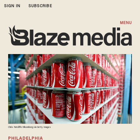
SIGN IN
SUBSCRIBE
MENU
Chris Ratcliffe/Bloomberg via Getty Images
PHILADELPHIA