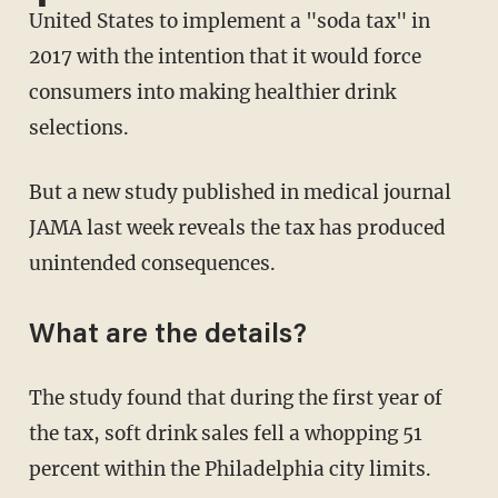
United States to implement a "soda tax" in
2017 with the intention that it would force
consumers into making healthier drink
selections.
But a new study published in medical journal
JAMA last week reveals the tax has produced
unintended consequences.
What are the details?
The study found that during the first year of
the tax, soft drink sales fell a whopping 51
percent within the Philadelphia city limits.