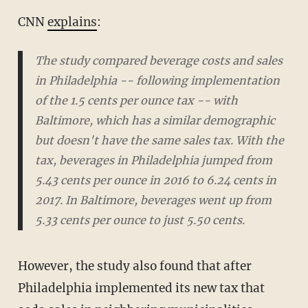
CNN
explains
:
The study compared beverage costs and sales
in Philadelphia -- following implementation
of the 1.5 cents per ounce tax -- with
Baltimore, which has a similar demographic
but doesn't have the same sales tax. With the
tax, beverages in Philadelphia jumped from
5.43 cents per ounce in 2016 to 6.24 cents in
2017. In Baltimore, beverages went up from
5.33 cents per ounce to just 5.50 cents.
However, the study also found that after
Philadelphia implemented its new tax that