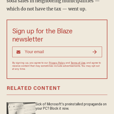
soda sales in neighboring municipalities —
which do not have the tax — went up.
Sign up for the Blaze
newsletter
By signing up, you agree to our
Privacy Policy
and
Terms of Use
, and agree to
receive content that may sometimes include advertisements. You may opt out
at any time.
RELATED CONTENT
Sick of Microsoft's preinstalled propaganda on
your PC? Block it now.