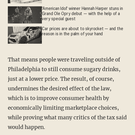
'American Idol' winner Hannah Harper stuns in
Grand Ole Opry debut — with the help of a
very special guest
Car prices are about to skyrocket — and the
reason is in the palm of your hand
That means people were traveling outside of
Philadelphia to still consume sugary drinks,
just at a lower price. The result, of course,
undermines the desired effect of the law,
which is to improve consumer health by
economically limiting marketplace choices,
while proving what many critics of the tax said
would happen.