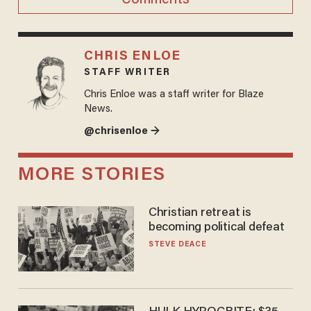
CHRIS ENLOE
STAFF WRITER
Chris Enloe was a staff writer for Blaze
News.
@chrisenloe →
MORE STORIES
Christian retreat is
becoming political defeat
STEVE DEACE