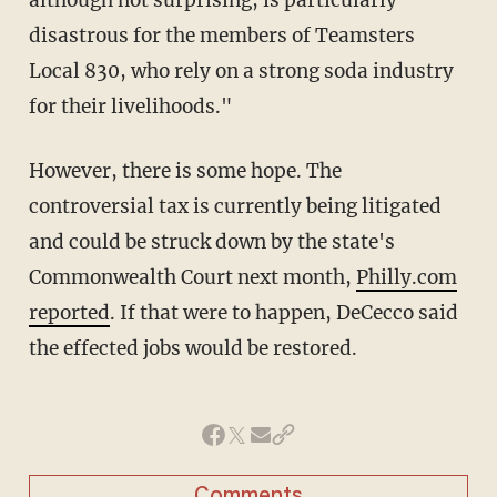
disastrous for the members of Teamsters
Local 830, who rely on a strong soda industry
for their livelihoods."
However, there is some hope. The
controversial tax is currently being litigated
and could be struck down by the state's
Commonwealth Court next month,
Philly.com
reported
. If that were to happen, DeCecco said
the effected jobs would be restored.
Comments