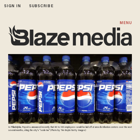
SIGN IN
SUBSCRIBE
MENU
In Philadelphia, PepsiCo. announced recently that 80 to 100 employees would be laid off at area distribution centers over the next
several months, citing the city's "soda tax." (Photo by Tim Boyle/Getty Images)