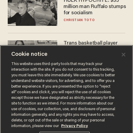
HULK HYPOCRITE: $35
million man Ruffalo stumps
for socialism
CHRISTIAN TOTO
Trans basketball player
dominating French
Cookie notice
women's league responds
to calls to play in WNBA
ANDREW CHAPADOS
This website uses third-party tools that may track your
interaction with the site. If you do not consent to this tracking,
you must leave this site immediately. We use cookies to better
understand website visitors, for advertising, and to offer you a
better experience. If you are presented the option to “reject
all” cookies and click it, you will reject the use of all cookies
except those we have designated as strictly necessary for the
site to function as we intend. For more information about our
use of cookies, our collection, use, and disclosure of personal
information generally, and any rights you may have to access,
delete, or opt out of the sale or sharing of your personal
Terms of Use
Privacy Policy
California Privacy Notice
information, please view our
Privacy Policy
Do Not Sell or Share My Personal Information