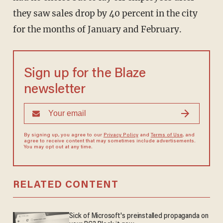
they saw sales drop by 40 percent in the city
for the months of January and February.
Sign up for the Blaze
newsletter
By signing up, you agree to our
Privacy Policy
and
Terms of Use
, and
agree to receive content that may sometimes include advertisements.
You may opt out at any time.
RELATED CONTENT
Sick of Microsoft's preinstalled propaganda on