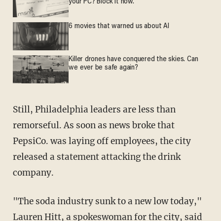
your PC? Block it now.
6 movies that warned us about AI
Killer drones have conquered the skies. Can
we ever be safe again?
Still, Philadelphia leaders are less than
remorseful. As soon as news broke that
PepsiCo. was laying off employees, the city
released a statement attacking the drink
company.
"The soda industry sunk to a new low today,"
Lauren Hitt, a spokeswoman for the city, said