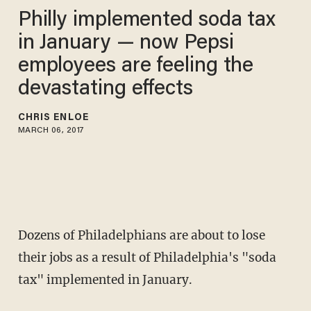
Philly implemented soda tax
in January — now Pepsi
employees are feeling the
devastating effects
CHRIS ENLOE
MARCH 06, 2017
Dozens of Philadelphians are about to lose
their jobs as a result of Philadelphia's "soda
tax" implemented in January.