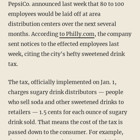
PepsiCo. announced last week that 80 to 100
employees would be laid off at area
distribution centers over the next several
months. According
to Philly.com
, the company
sent notices to the effected employees last
week, citing the city's hefty sweetened drink
tax.
The tax, officially implemented on Jan. 1,
charges sugary drink distributors — people
who sell soda and other sweetened drinks to
retailers — 1.5 cents for each ounce of sugary
drink sold. That means the cost of the tax is
passed down to the consumer. For example,