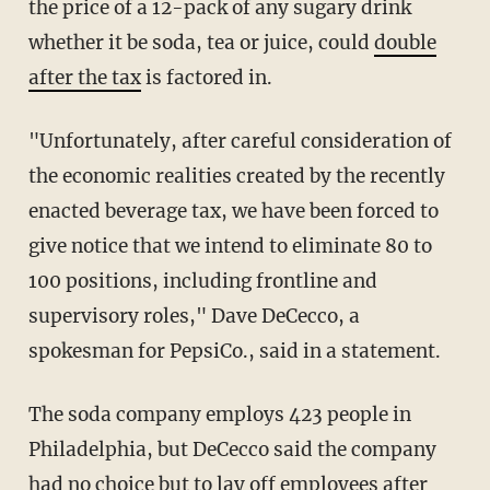
the price of a 12-pack of any sugary drink
whether it be soda, tea or juice, could
double
after the tax
is factored in.
"Unfortunately, after careful consideration of
the economic realities created by the recently
enacted beverage tax, we have been forced to
give notice that we intend to eliminate 80 to
100 positions, including frontline and
supervisory roles," Dave DeCecco, a
spokesman for PepsiCo., said in a statement.
The soda company employs 423 people in
Philadelphia, but DeCecco said the company
had no choice but to lay off employees after