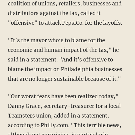
coalition of unions, retailers, businesses and
distributors against the tax, called it
"offensive" to attack PepsiCo. for the layoffs.
"It’s the mayor who’s to blame for the
economic and human impact of the tax," he
said in a statement. "And it's offensive to
blame the impact on Philadelphia businesses
that are no longer sustainable because of it."
"Our worst fears have been realized today,"
Danny Grace, secretary-treasurer for a local
Teamsters union, added in a statement,
according to Philly.com. "This terrible news,
although not surprising, is particularly