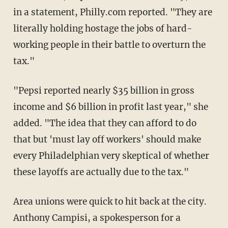
in a statement, Philly.com reported. "They are
literally holding hostage the jobs of hard-
working people in their battle to overturn the
tax."
"Pepsi reported nearly $35 billion in gross
income and $6 billion in profit last year," she
added. "The idea that they can afford to do
that but 'must lay off workers' should make
every Philadelphian very skeptical of whether
these layoffs are actually due to the tax."
Area unions were quick to hit back at the city.
Anthony Campisi, a spokesperson for a