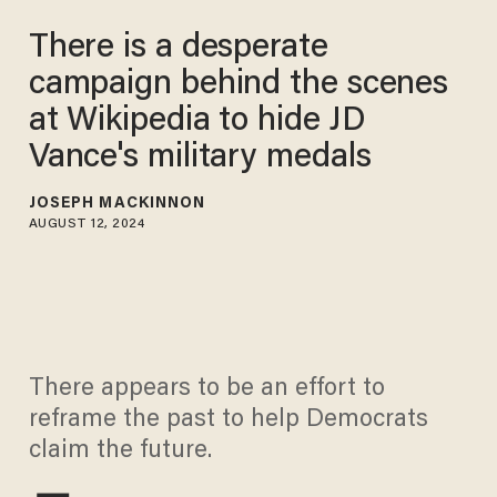
There is a desperate
campaign behind the scenes
at Wikipedia to hide JD
Vance's military medals
JOSEPH MACKINNON
AUGUST 12, 2024
There appears to be an effort to
reframe the past to help Democrats
claim the future.