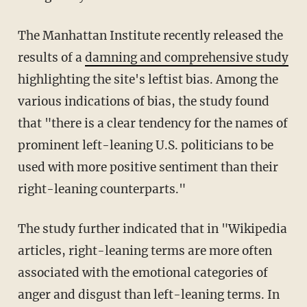
The Manhattan Institute recently released the
results of a
damning and comprehensive study
highlighting the site's leftist bias. Among the
various indications of bias, the study found
that "there is a clear tendency for the names of
prominent left-leaning U.S. politicians to be
used with more positive sentiment than their
right-leaning counterparts."
The study further indicated that in "Wikipedia
articles, right-leaning terms are more often
associated with the emotional categories of
anger and disgust than left-leaning terms. In