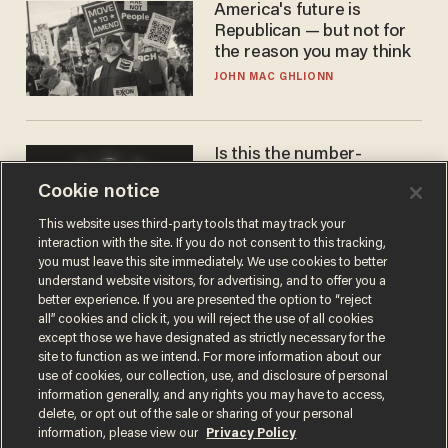
America's future is
Republican — but not for
the reason you may think
JOHN MAC GHLIONN
Is this the number-
crunchers' come-to-Jesus
Cookie notice
moment?
JAMES POULOS
This website uses third-party tools that may track your
interaction with the site. If you do not consent to this tracking,
you must leave this site immediately. We use cookies to better
understand website visitors, for advertising, and to offer you a
better experience. If you are presented the option to “reject
all” cookies and click it, you will reject the use of all cookies
except those we have designated as strictly necessary for the
site to function as we intend. For more information about our
use of cookies, our collection, use, and disclosure of personal
information generally, and any rights you may have to access,
delete, or opt out of the sale or sharing of your personal
Terms of Use
Privacy Policy
California Privacy Notice
information, please view our
Privacy Policy