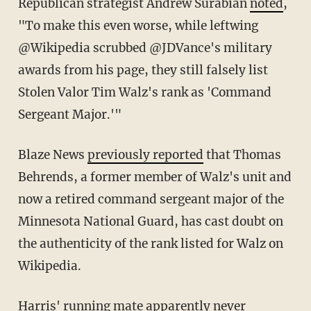
Republican strategist Andrew Surabian
noted
,
"To make this even worse, while leftwing
@Wikipedia scrubbed @JDVance's military
awards from his page, they still falsely list
Stolen Valor Tim Walz's rank as 'Command
Sergeant Major.'"
Blaze News
previously reported
that Thomas
Behrends, a former member of Walz's unit and
now a retired command sergeant major of the
Minnesota National Guard, has cast doubt on
the authenticity of the rank listed for Walz on
Wikipedia.
Harris' running mate apparently never