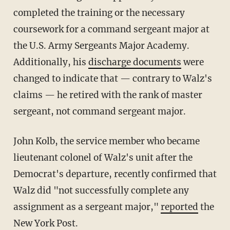
completed the training or the necessary
coursework for a command sergeant major at
the U.S. Army Sergeants Major Academy.
Additionally, his
discharge documents
were
changed to indicate that — contrary to Walz's
claims — he retired with the rank of master
sergeant, not command sergeant major.
John Kolb, the service member who became
lieutenant colonel of Walz's unit after the
Democrat's departure, recently confirmed that
Walz did "not successfully complete any
assignment as a sergeant major,"
reported
the
New York Post.