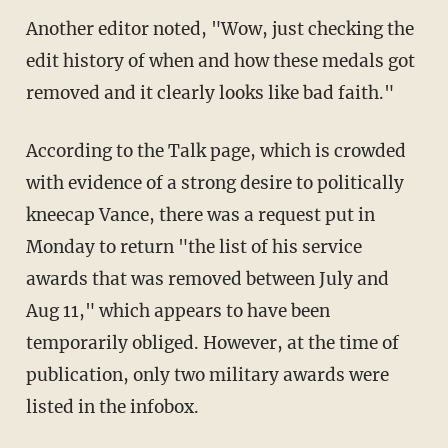
Another editor noted, "Wow, just checking the
edit history of when and how these medals got
removed and it clearly looks like bad faith."
According to the Talk page, which is crowded
with evidence of a strong desire to politically
kneecap Vance, there was a request put in
Monday to return "the list of his service
awards that was removed between July and
Aug 11," which appears to have been
temporarily obliged. However, at the time of
publication, only two military awards were
listed in the infobox.