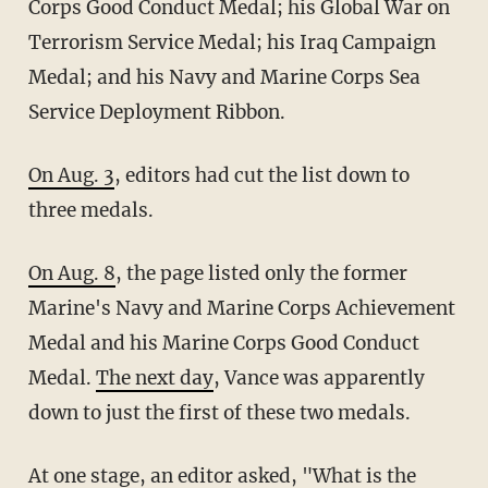
Corps Good Conduct Medal; his Global War on
Terrorism Service Medal; his Iraq Campaign
Medal; and his Navy and Marine Corps Sea
Service Deployment Ribbon.
On Aug. 3
, editors had cut the list down to
three medals.
On Aug. 8
, the page listed only the former
Marine's Navy and Marine Corps Achievement
Medal and his Marine Corps Good Conduct
Medal.
The next day
, Vance was apparently
down to just the first of these two medals.
At one stage, an editor
asked
, "What is the