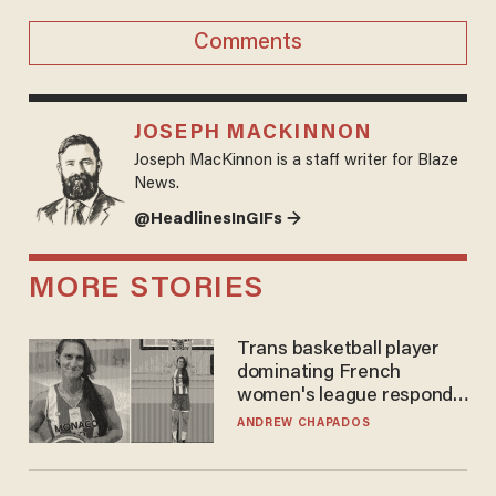
Comments
JOSEPH MACKINNON
Joseph MacKinnon is a staff writer for Blaze
News.
@HeadlinesInGIFs →
MORE STORIES
Trans basketball player
dominating French
women's league responds
to calls to play in WNBA
ANDREW CHAPADOS