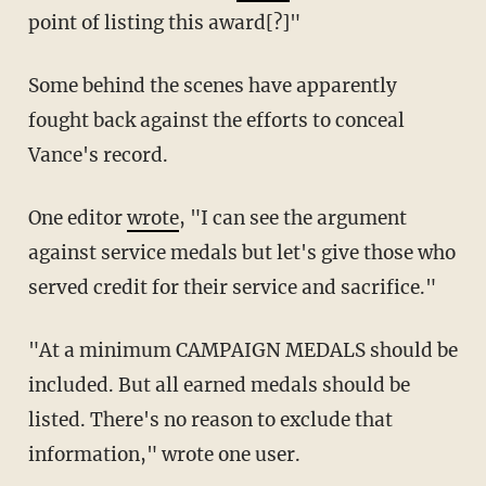
point of listing this award[?]"
Some behind the scenes have apparently
fought back against the efforts to conceal
Vance's record.
One editor
wrote
, "I can see the argument
against service medals but let's give those who
served credit for their service and sacrifice."
"At a minimum CAMPAIGN MEDALS should be
included. But all earned medals should be
listed. There's no reason to exclude that
information," wrote one user.