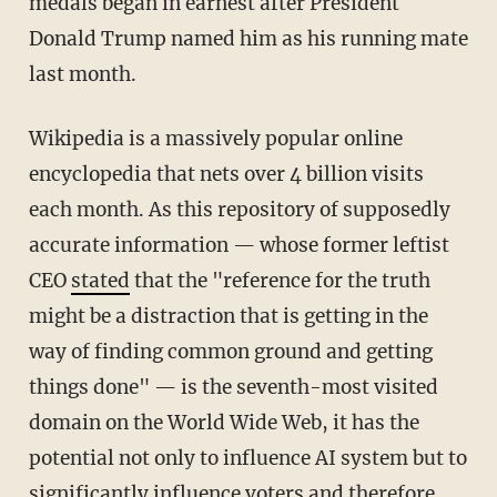
medals began in earnest after President
Donald Trump named him as his running mate
last month.
Wikipedia is a massively popular online
encyclopedia that nets over 4 billion visits
each month. As this repository of supposedly
accurate information — whose former leftist
CEO
stated
that the "reference for the truth
might be a distraction that is getting in the
way of finding common ground and getting
things done" — is the seventh-most visited
domain on the World Wide Web, it has the
potential not only to influence AI system but to
significantly influence voters and therefore