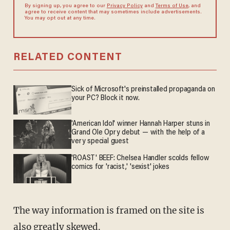
By signing up, you agree to our
Privacy Policy
and
Terms of Use
, and
agree to receive content that may sometimes include advertisements.
You may opt out at any time.
RELATED CONTENT
Sick of Microsoft's preinstalled propaganda on
your PC? Block it now.
'American Idol' winner Hannah Harper stuns in
Grand Ole Opry debut — with the help of a
very special guest
'ROAST' BEEF: Chelsea Handler scolds fellow
comics for 'racist,' 'sexist' jokes
The way information is framed on the site is
also greatly skewed.