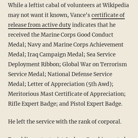
While a leftist cabal of volunteers at Wikipedia
may not want it known, Vance's
certificate of
release from active duty
indicates that he
received the Marine Corps Good Conduct
Medal; Navy and Marine Corps Achievement
Medal; Iraq Campaign Medal; Sea Service
Deployment Ribbon; Global War on Terrorism
Service Medal; National Defense Service
Medal; Letter of Appreciation (5th Awd);
Meritorious Mast Certificate of Appreciation;
Rifle Expert Badge; and Pistol Expert Badge.
He left the service with the rank of corporal.