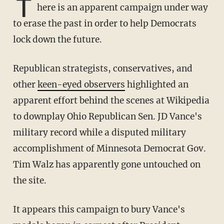
T
here is an apparent campaign under way
to erase the past in order to help Democrats
lock down the future.
Republican strategists, conservatives, and
other
keen-eyed observers
highlighted an
apparent effort behind the scenes at Wikipedia
to downplay Ohio Republican Sen. JD Vance's
military record while a disputed military
accomplishment of Minnesota Democrat Gov.
Tim Walz has apparently gone untouched on
the site.
It appears this campaign to bury Vance's