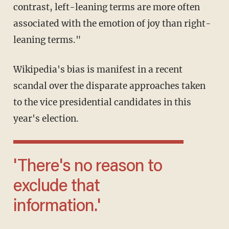
contrast, left-leaning terms are more often
associated with the emotion of joy than right-
leaning terms."
Wikipedia's bias is manifest in a recent
scandal over the disparate approaches taken
to the vice presidential candidates in this
year's election.
'There's no reason to
exclude that
information.'