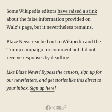
Some Wikipedia editors
have raised a stink
about the false information provided on
Walz's page, but it nevertheless remains.
Blaze News reached out to Wikipedia and the
Trump campaign for comment but did not
receive responses by deadline.
Like Blaze News? Bypass the censors, sign up for
our newsletters, and get stories like this direct to
your inbox.
Sign up here
!