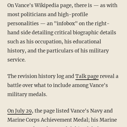
On Vance's Wikipedia page, there is — as with
most politicians and high-profile
personalities — an "infobox" on the right-
hand side detailing critical biographic details
such as his occupation, his educational
history, and the particulars of his military
service.
The revision history log and
Talk page
reveal a
battle over what to include among Vance's
military medals.
On July 29
, the page listed Vance's Navy and
Marine Corps Achievement Medal; his Marine