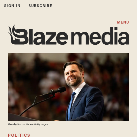
SIGN IN
SUBSCRIBE
MENU
Photo by Stephen Maturen/Getty Images
POLITICS