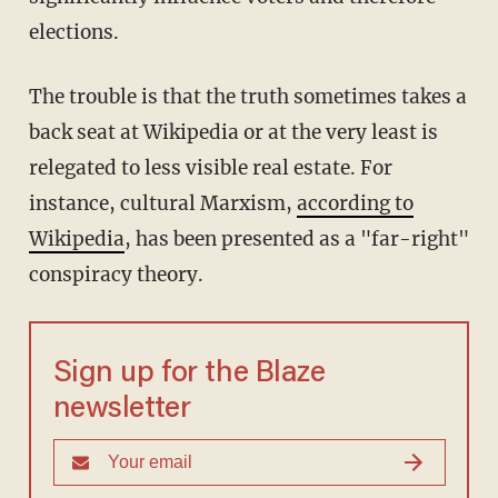
elections.
The trouble is that the truth sometimes takes a
back seat at Wikipedia or at the very least is
relegated to less visible real estate. For
instance, cultural Marxism,
according to
Wikipedia
, has been presented as a "far-right"
conspiracy theory.
Sign up for the Blaze
newsletter