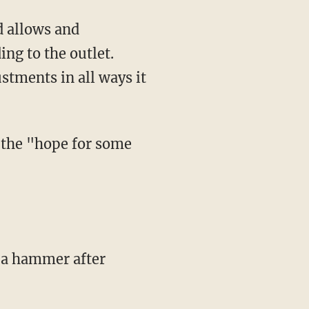
ing to the outlet.
stments in all ways it