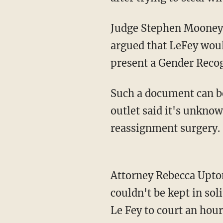
Judge Stephen Mooney initially sentenced Le Fey to six months in jail, but defense lawyers
argued that LeFey would
present a Gender Recogn
Such a document can be issued only if someone has transitioned for two years, and the
outlet said it's unkno
reassignment surgery.
Attorney Rebecca Upton also said Le Fey would be vulnerable in a male-only prison and
couldn't be kept in sol
Le Fey to court an hour 