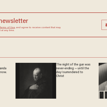
 newsletter
Terms of Use
, and agree to receive content that may
at any time.
The night of the gun was
ganda
never-ending — until the
 now.
day I surrendered to
Christ