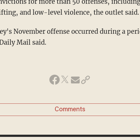
ifting, and low-level violence, the outlet said.
Daily Mail said.
Comments