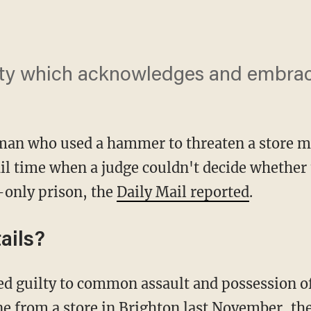
iety which acknowledges and embrace
an who used a hammer to threaten a store ma
l time when a judge couldn't decide whether t
-only prison, the
Daily Mail reported
.
ails?
ine from a store in Brighton last November, the