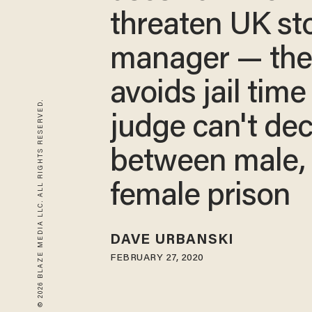
threaten UK st
manager — th
avoids jail time
© 2026 BLAZE MEDIA LLC. ALL RIGHTS RESERVED.
judge can't de
between male,
female prison
DAVE URBANSKI
FEBRUARY 27, 2020