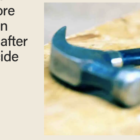
ore
en
 after
cide