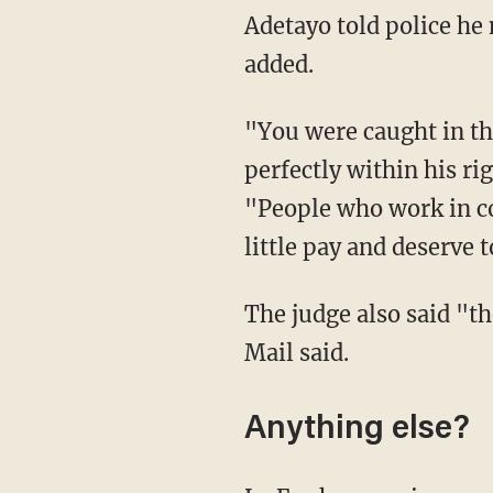
Adetayo told police he managed to grab the hammer Le Fey pulled out, the Daily Mail
added.
"You were caught in the act of taking some wine and confronted by Adetayo, who was
perfectly within his ri
"People who work in co
little pay and deserve 
The judge also said "th
Mail said.
Anything else?