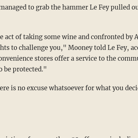
ghts to challenge you," Mooney told Le Fey, ac
nvenience stores offer a service to the commu
to be protected."
ere is no excuse whatsoever for what you deci