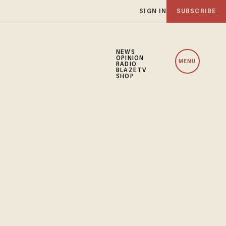
SIGN IN
SUBSCRIBE
NEWS
OPINION
MENU
RADIO
BLAZETV
SHOP