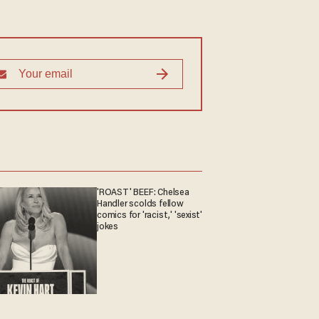
'ROAST' BEEF: Chelsea
Handler scolds fellow
comics for 'racist,' 'sexist'
jokes