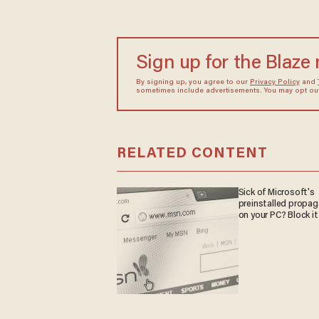
Sign up for the Blaze
By signing up, you agree to our
Privacy Policy
and
sometimes include advertisements. You may opt out 
RELATED CONTENT
Sick of Microsoft's
preinstalled propa
on your PC? Block it