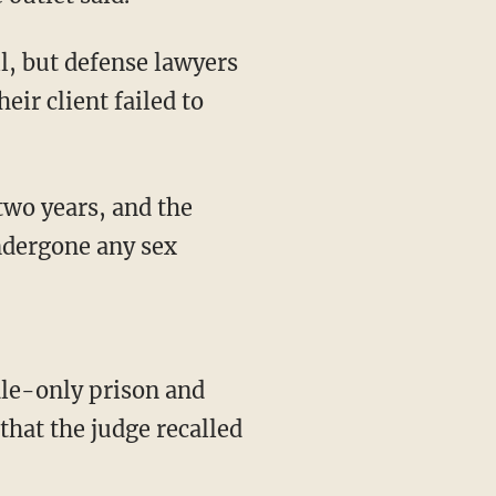
eir client failed to
undergone any sex
that the judge recalled