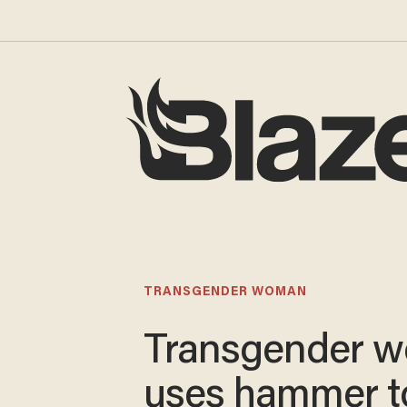
TRANSGENDER WOMAN
Transgender 
uses hammer t