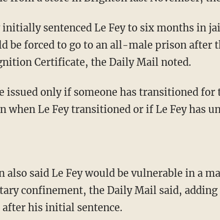
 be forced to go to an all-male prison after th
ition Certificate, the Daily Mail noted.
wn when Le Fey transitioned or if Le Fey has 
itary confinement, the Daily Mail said, adding 
after his initial sentence.