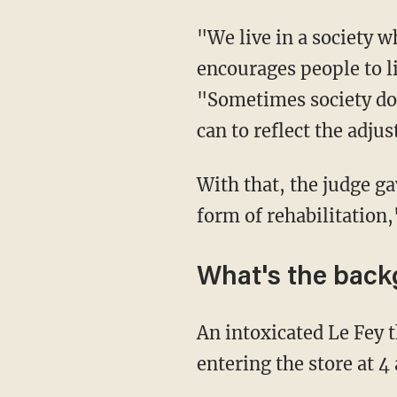
"We live in a society which acknowledges and embraces diversity and allows and
encourages people to li
"Sometimes society doe
can to reflect the adju
With that, the judge gave Le Fey a six-month suspended sentence in the "hope for some
form of rehabilitation,
What's the bac
An intoxicated Le Fey threatened store manager Enoch Adetayo with a hammer after
entering the store at 4 