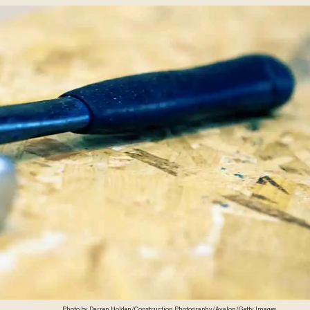
Photo by Darren Holden/Construction Photography/Avalon/Getty Images