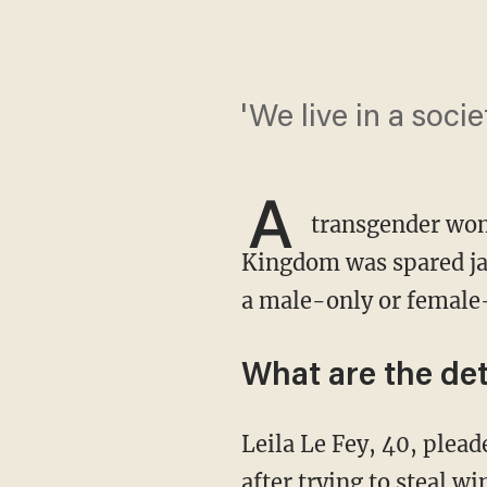
'We live in a soc
A
transgender wom
Kingdom was spared jai
a male-only or female
What are the det
Leila Le Fey, 40, pleaded guilty to common assault and possession of an offensive weapon
after trying to steal w