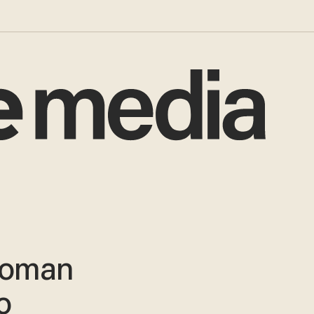
woman
o