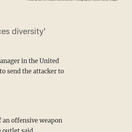
s diversity'
nager in the United
o send the attacker to
 outlet said.