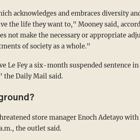
ve the life they want to," Mooney said, accord
s not make the necessary or appropriate adju
stments of society as a whole."
" the Daily Mail said.
kground?
a.m., the outlet said.