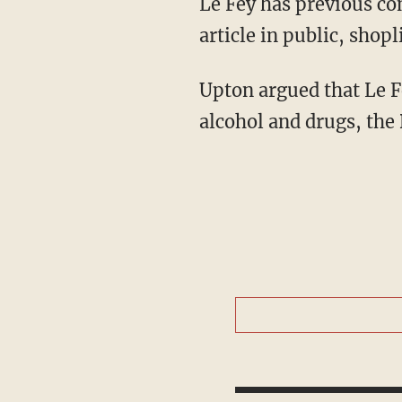
Le Fey has previous convictions for more than 50 offenses, including brandishing a bladed
article in public, shopl
Upton argued that Le Fey's November offense occurred during a period of addiction to
alcohol and drugs, the 