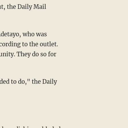
cording to the outlet.
nity. They do so for
ded to do," the Daily