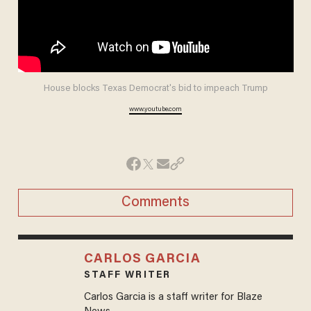
House blocks Texas Democrat's bid to impeach Trump
www.youtube.com
Comments
CARLOS GARCIA
STAFF WRITER
Carlos Garcia is a staff writer for Blaze