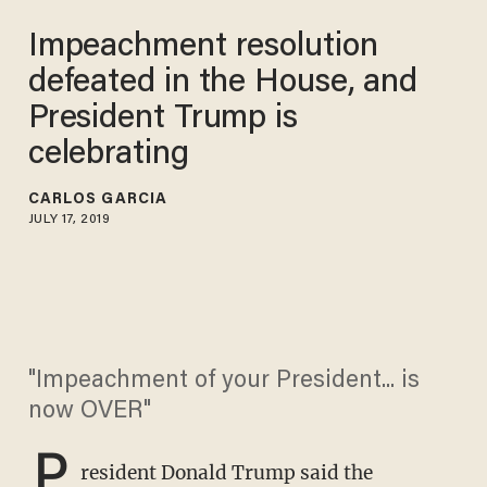
Impeachment resolution
defeated in the House, and
President Trump is
celebrating
CARLOS GARCIA
JULY 17, 2019
"Impeachment of your President... is
now OVER"
P
resident Donald Trump said the