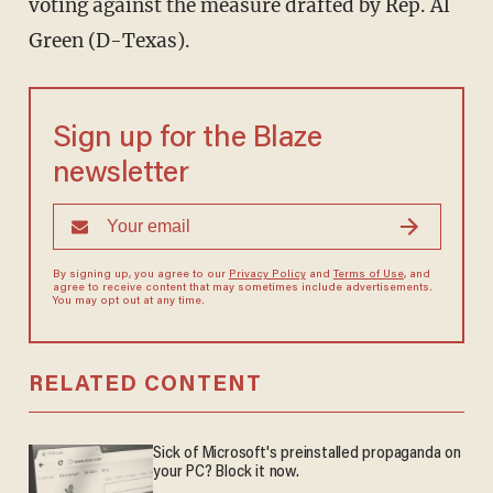
voting against the measure drafted by Rep. Al
Green (D-Texas).
Sign up for the Blaze
newsletter
By signing up, you agree to our
Privacy Policy
and
Terms of Use
, and
agree to receive content that may sometimes include advertisements.
You may opt out at any time.
RELATED CONTENT
Sick of Microsoft's preinstalled propaganda on
your PC? Block it now.