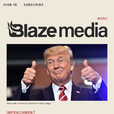
SIGN IN
SUBSCRIBE
MENU
Photo credit: NICHOLAS KAMM/AFP/Getty Images
IMPEACHMENT