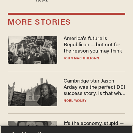
News.
MORE STORIES
America's future is
Republican — but not for
the reason you may think
JOHN MAC GHLIONN
Cambridge star Jason
Arday was the perfect DEI
success story. Is that why
nobody questioned him?
NOEL YAXLEY
It’s the economy, stupid —
again