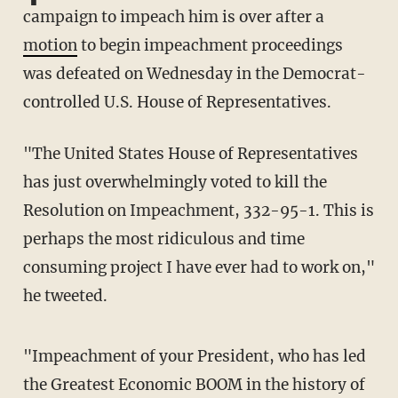
campaign to impeach him is over after a
motion
to begin impeachment proceedings
was defeated on Wednesday in the Democrat-
controlled U.S. House of Representatives.
"The United States House of Representatives
has just overwhelmingly voted to kill the
Resolution on Impeachment, 332-95-1. This is
perhaps the most ridiculous and time
consuming project I have ever had to work on,"
he tweeted.
"Impeachment of your President, who has led
the Greatest Economic BOOM in the history of