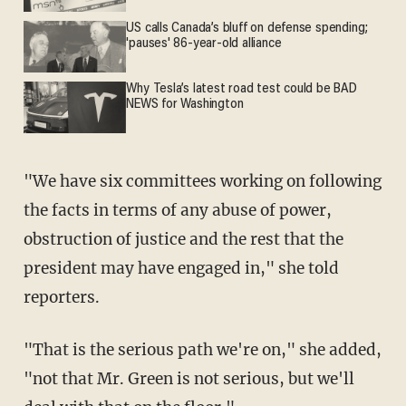
US calls Canada’s bluff on defense spending;
'pauses' 86-year-old alliance
Why Tesla’s latest road test could be BAD
NEWS for Washington
"We have six committees working on following
the facts in terms of any abuse of power,
obstruction of justice and the rest that the
president may have engaged in," she told
reporters.
"That is the serious path we're on," she added,
"not that Mr. Green is not serious, but we'll