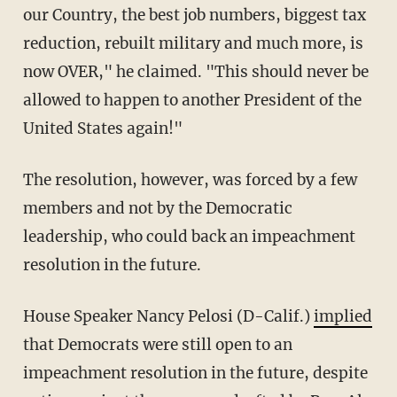
our Country, the best job numbers, biggest tax
reduction, rebuilt military and much more, is
now OVER," he claimed. "This should never be
allowed to happen to another President of the
United States again!"
The resolution, however, was forced by a few
members and not by the Democratic
leadership, who could back an impeachment
resolution in the future.
House Speaker Nancy Pelosi (D-Calif.)
implied
that Democrats were still open to an
impeachment resolution in the future, despite