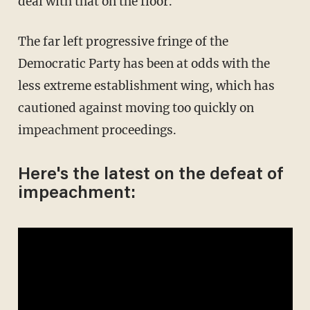
deal with that on the floor."
The far left progressive fringe of the
Democratic Party has been at odds with the
less extreme establishment wing, which has
cautioned against moving too quickly on
impeachment proceedings.
Here's the latest on the defeat of
impeachment: