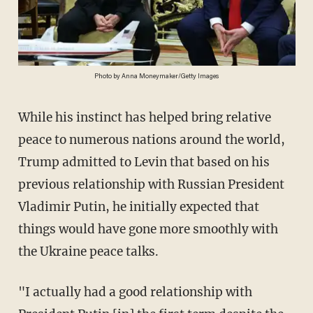
Photo by Anna Moneymaker/Getty Images
While his instinct has helped bring relative
peace to numerous nations around the world,
Trump admitted to Levin that based on his
previous relationship with Russian President
Vladimir Putin, he initially expected that
things would have gone more smoothly with
the Ukraine peace talks.
"I actually had a good relationship with