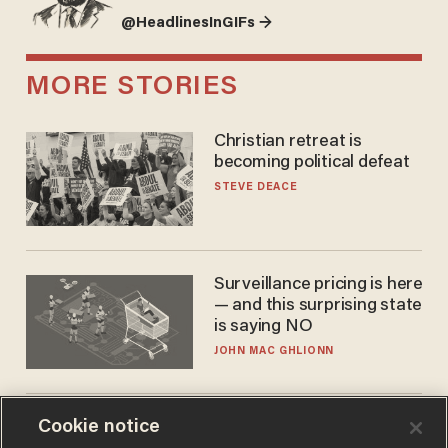
@HeadlinesInGIFs →
MORE STORIES
Christian retreat is
becoming political defeat
STEVE DEACE
Surveillance pricing is here
— and this surprising state
is saying NO
JOHN MAC GHLIONN
Cookie notice
Trans basketball player