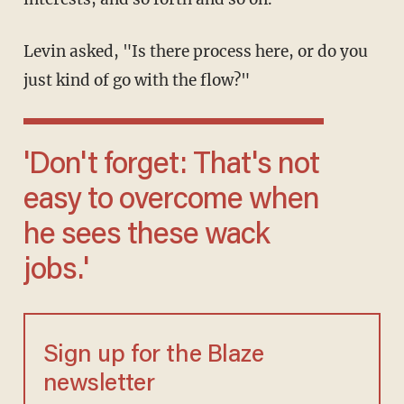
Levin asked, "Is there process here, or do you
just kind of go with the flow?"
'Don't forget: That's not
easy to overcome when
he sees these wack
jobs.'
Sign up for the Blaze
newsletter