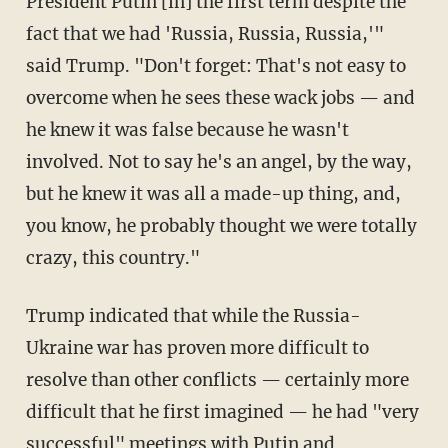
President Putin [in] the first term despite the
fact that we had 'Russia, Russia, Russia,'"
said Trump. "Don't forget: That's not easy to
overcome when he sees these wack jobs — and
he knew it was false because he wasn't
involved. Not to say he's an angel, by the way,
but he knew it was all a made-up thing, and,
you know, he probably thought we were totally
crazy, this country."
Trump indicated that while the Russia-
Ukraine war has proven more difficult to
resolve than other conflicts — certainly more
difficult that he first imagined — he had "very
successful" meetings with Putin and