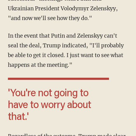
Ukrainian President Volodymyr Zelenskyy,
"and now we'll see how they do."
In the event that Putin and Zelenskyy can't
seal the deal, Trump indicated, "I'll probably
be able to get it closed. I just want to see what
happens at the meeting."
'You're not going to
have to worry about
that.'