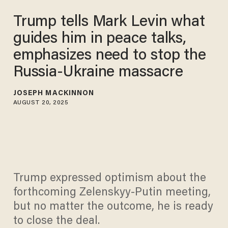
Trump tells Mark Levin what
guides him in peace talks,
emphasizes need to stop the
Russia-Ukraine massacre
JOSEPH MACKINNON
AUGUST 20, 2025
Trump expressed optimism about the
forthcoming Zelenskyy-Putin meeting,
but no matter the outcome, he is ready
to close the deal.