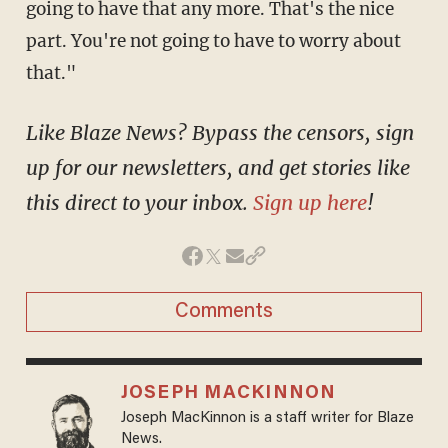
going to have that any more. That's the nice
part. You're not going to have to worry about
that."
Like Blaze News? Bypass the censors, sign
up for our newsletters, and get stories like
this direct to your inbox.
Sign up here
!
Comments
JOSEPH MACKINNON
Joseph MacKinnon is a staff writer for Blaze
News.