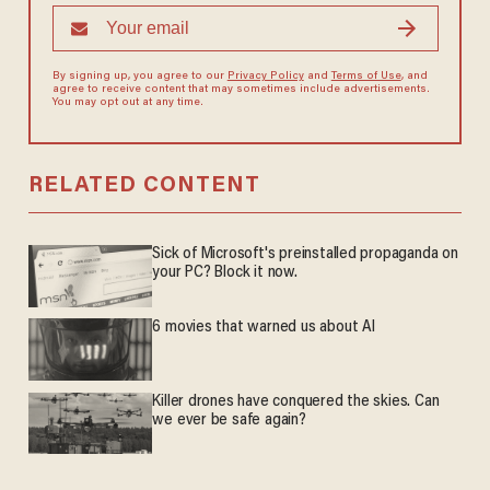
By signing up, you agree to our
Privacy Policy
and
Terms of Use
, and
agree to receive content that may sometimes include advertisements.
You may opt out at any time.
RELATED CONTENT
Sick of Microsoft's preinstalled propaganda on
your PC? Block it now.
6 movies that warned us about AI
Killer drones have conquered the skies. Can
we ever be safe again?