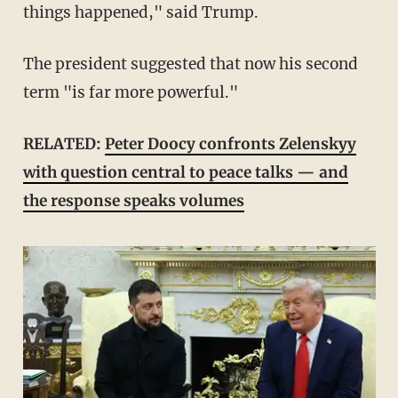
things happened," said Trump.
The president suggested that now his second
term "is far more powerful."
RELATED:
Peter Doocy confronts Zelenskyy
with question central to peace talks — and
the response speaks volumes