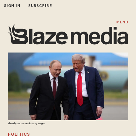
SIGN IN
SUBSCRIBE
MENU
Photo by Andrew Harnik/Getty Images
POLITICS