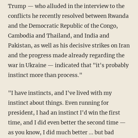
Trump — who alluded in the interview to the
conflicts he recently resolved between Rwanda
and the Democratic Republic of the Congo,
Cambodia and Thailand, and India and
Pakistan, as well as his decisive strikes on Iran
and the progress made already regarding the
war in Ukraine — indicated that "it's probably
instinct more than process."
"I have instincts, and I've lived with my
instinct about things. Even running for
president, I had an instinct I'd win the first
time, and I did even better the second time —
as you know, I did much better ... but bad