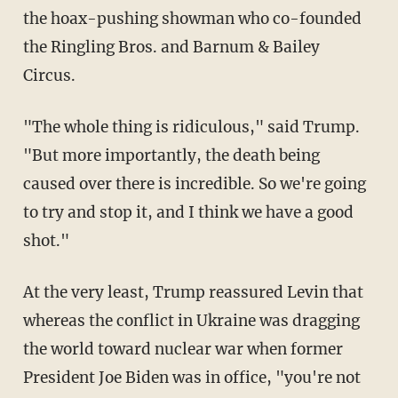
the hoax-pushing showman who co-founded
the Ringling Bros. and Barnum & Bailey
Circus.
"The whole thing is ridiculous," said Trump.
"But more importantly, the death being
caused over there is incredible. So we're going
to try and stop it, and I think we have a good
shot."
At the very least, Trump reassured Levin that
whereas the conflict in Ukraine was dragging
the world toward nuclear war when former
President Joe Biden was in office, "you're not