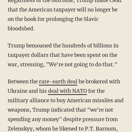
Regardless of the outcome, Trump made clear
that the American taxpayer will no longer be
on the hook for prolonging the Slavic
bloodshed.
Trump bemoaned the hundreds of billions in
taxpayer dollars that have been spent on the
war, stressing, "We're not going to do that."
Between the
rare-earth deal
he brokered with
Ukraine and his
deal with NATO
for the
military alliance to buy American missiles and
weapons, Trump indicated that "we're not
spending any money" despite pressure from
Zelenskyy, whom he likened to P.T. Barnum,