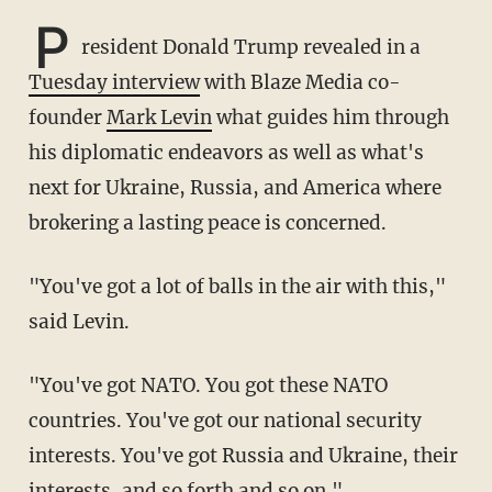
P
resident Donald Trump revealed in a
Tuesday interview
with Blaze Media co-
founder
Mark Levin
what guides him through
his diplomatic endeavors as well as what's
next for Ukraine, Russia, and America where
brokering a lasting peace is concerned.
"You've got a lot of balls in the air with this,"
said Levin.
"You've got NATO. You got these NATO
countries. You've got our national security
interests. You've got Russia and Ukraine, their
interests, and so forth and so on."