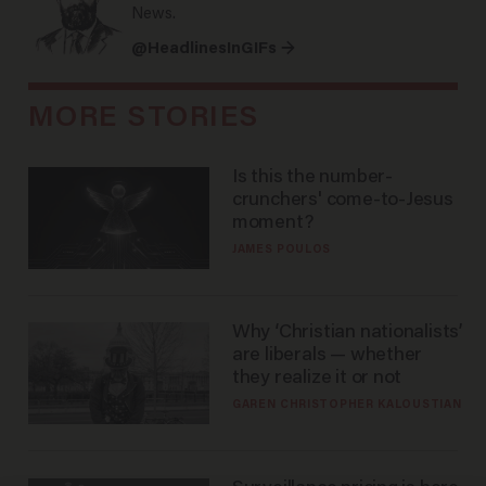
News.
@HeadlinesInGIFs →
MORE STORIES
Is this the number-
crunchers' come-to-Jesus
moment?
JAMES POULOS
Why ‘Christian nationalists’
are liberals — whether
they realize it or not
GAREN CHRISTOPHER KALOUSTIAN