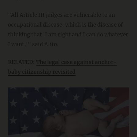
"All Article III judges are vulnerable to an
occupational disease, which is the disease of
thinking that 'I am right and I can do whatever
I want,'" said Alito.
RELATED:
The legal case against anchor-
baby citizenship revisited