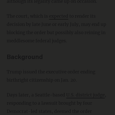
although its legality came up on occasion.
The court, which is
expected
to render its
decision by late June or early July, may end up
blocking the order but possibly also reining in
meddlesome federal judges.
Background
Trump issued the executive order ending
birthright citizenship on Jan. 20.
Days later, a Seattle-based
U.S. district judge
,
responding to a lawsuit brought by four
Democrat-led states, deemed the order