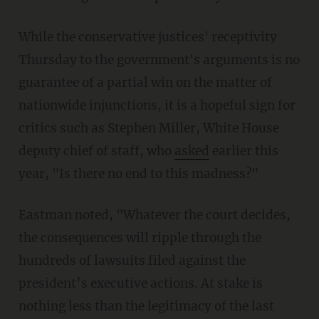
While the conservative justices' receptivity
Thursday to the government's arguments is no
guarantee of a partial win on the matter of
nationwide injunctions, it is a hopeful sign for
critics such as Stephen Miller, White House
deputy chief of staff, who
asked
earlier this
year, "Is there no end to this madness?"
Eastman noted, "Whatever the court decides,
the consequences will ripple through the
hundreds of lawsuits filed against the
president’s executive actions. At stake is
nothing less than the legitimacy of the last