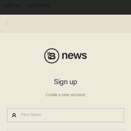
SIGN IN
SUBSCRIBE
MENU
Photo by CHIP SOMODEVILLA/POOL/AFP via Getty Images
POLITICS