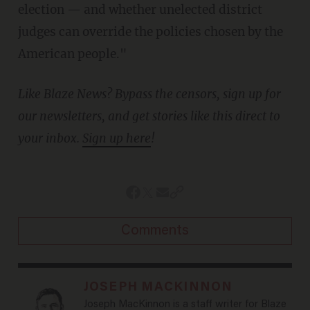
election — and whether unelected district
judges can override the policies chosen by the
American people."
Like Blaze News? Bypass the censors, sign up for
our newsletters, and get stories like this direct to
your inbox.
Sign up here
!
Comments
JOSEPH MACKINNON
Joseph MacKinnon is a staff writer for Blaze