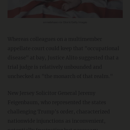
annedehaas via iStock/Getty Images
Whereas colleagues on a multimember
appellate court could keep that "occupational
disease" at bay, Justice Alito suggested that a
trial judge is relatively unbounded and
unchecked as "the monarch of that realm."
New Jersey Solicitor General Jeremy
Feigenbaum, who represented the states
challenging Trump's order, characterized
nationwide injunctions as inconvenient,