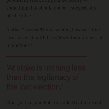
potentially frustrating but necessary —
something that should not be "categorically
off the table."
Justice Clarence Thomas noted, however, that
"we survived until the 1960s without universal
injunctions."
'At stake is nothing less
than the legitimacy of
the last election.'
Chief Justice John Roberts added that in recent