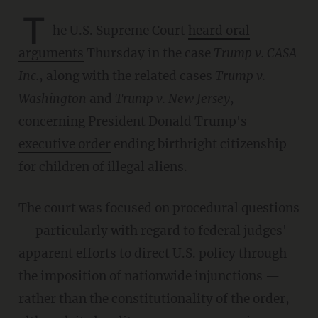
T
he U.S. Supreme Court
heard oral
arguments
Thursday in the case
Trump v. CASA
Inc.
, along with the related cases
Trump v.
Washington
and
Trump v. New Jersey
,
concerning President Donald Trump's
executive order
ending birthright citizenship
for children of illegal aliens.
The court was focused on procedural questions
— particularly with regard to federal judges'
apparent efforts to direct U.S. policy through
the imposition of nationwide injunctions —
rather than the constitutionality of the order,