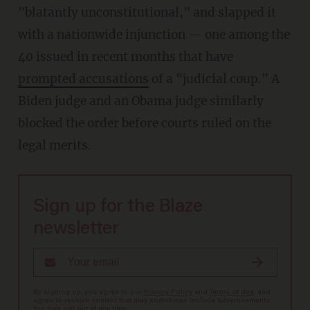
"blatantly unconstitutional," and slapped it
with a nationwide injunction — one among the
40 issued in recent months that have
prompted accusations
of a "judicial coup." A
Biden judge and an Obama judge similarly
blocked the order before courts ruled on the
legal merits.
Sign up for the Blaze
newsletter
By signing up, you agree to our
Privacy Policy
and
Terms of Use
, and
agree to receive content that may sometimes include advertisements.
You may opt out at any time.