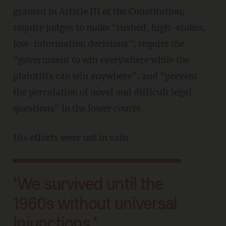
granted in Article III of the Constitution;
require judges to make "rushed, high-stakes,
low-information decisions"; require the
"government to win everywhere while the
plaintiffs can win anywhere"; and "prevent
the percolation of novel and difficult legal
questions" in the lower courts.
His efforts were not in vain.
'We survived until the
1960s without universal
injunctions.'