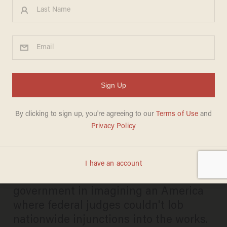
Trump's birthright citizenship
order may not fly — but
activist judges could soon
find themselves grounded
JOSEPH MACKINNON
MAY 16, 2025
Justices Thomas and Alito joined the
government in imagining an America
where federal judges couldn't lob
nationwide injunctions into the works.