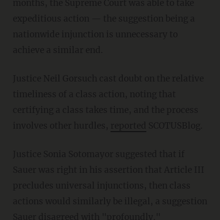
months, the Supreme Court was able to take
expeditious action — the suggestion being a
nationwide injunction is unnecessary to
achieve a similar end.
Justice Neil Gorsuch cast doubt on the relative
timeliness of a class action, noting that
certifying a class takes time, and the process
involves other hurdles,
reported
SCOTUSBlog.
Justice Sonia Sotomayor suggested that if
Sauer was right in his assertion that Article III
precludes universal injunctions, then class
actions would similarly be illegal, a suggestion
Sauer disagreed with "profoundly."