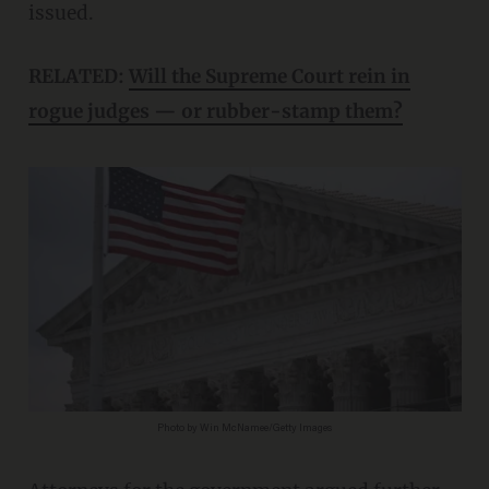
issued.
RELATED:
Will the Supreme Court rein in
rogue judges — or rubber-stamp them?
Photo by Win McNamee/Getty Images