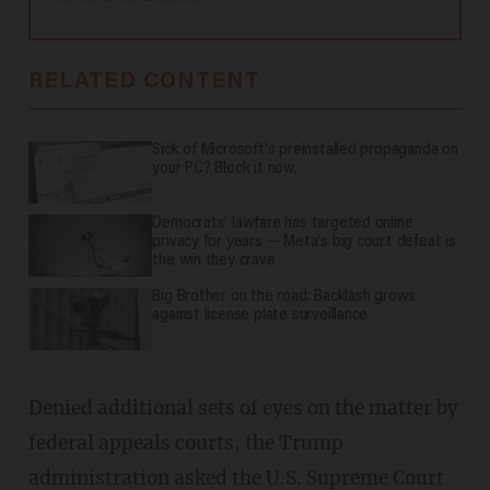
RELATED CONTENT
Sick of Microsoft's preinstalled propaganda on
your PC? Block it now.
Democrats' lawfare has targeted online
privacy for years — Meta's big court defeat is
the win they crave
Big Brother on the road: Backlash grows
against license plate surveillance
Denied additional sets of eyes on the matter by
federal appeals courts, the Trump
administration
asked
the U.S. Supreme Court