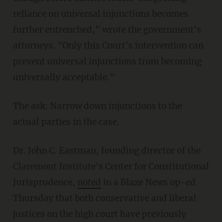
reliance on universal injunctions becomes
further entrenched," wrote the government's
attorneys. "Only this Court's intervention can
prevent universal injunctions from becoming
universally acceptable."
The ask: Narrow down injunctions to the
actual parties in the case.
Dr. John C. Eastman, founding director of the
Claremont Institute's Center for Constitutional
Jurisprudence,
noted
in a Blaze News op-ed
Thursday that both conservative and liberal
justices on the high court have previously