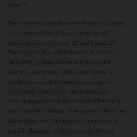
time.'"
The Congressional Research Service
indicated
there were at least 17 cases of national
injunctions between Jan. 20 and March 27.
That number has since risen to at least 40 —
including 35 from the same five judicial
districts. According to the government's
application, district courts issued more
nationwide injunctions and temporary
restraining orders in the month of February
than through the first three years of the Biden
administration. Throughout the entirety of
Barack Obama's presidency, only 19 were