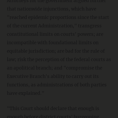
Attorneys for the government argued further
that nationwide injunctions, which have
"reached epidemic proportions since the start
of the current Administration," transgress
constitutional limits on courts' powers; are
incompatible with foundational limits on
equitable jurisdiction; are bad for the rule of
law; risk the perception of the federal courts as
an apolitical branch; and "compromise the
Executive Branch's ability to carry out its
functions, as administrations of both parties
have explained."
"This Court should declare that enough is
enough before district courts' burgeoning