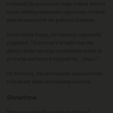
criticized the practice of single federal district
courts lobbing nationwide injunctions to block
policies enacted by the political branches.
Justice Elena Kagan, for instance, reportedly
suggested, "It just can’t be right that one
district judge can stop a nationwide policy in
its tracks and leave it stopped for ... years."
On Thursday, the government appeared keen
to draw out those outstanding concerns.
Showtime
There was some discussion during oral