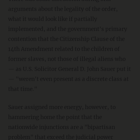
arguments about the legality of the order,
what it would look like if partially
implemented, and the government's primary
contention that the Citizenship Clause of the
14th Amendment related to the children of
former slaves, not those of illegal aliens who
— as U.S. Solicitor General D. John Sauer put it
— "weren't even present as a discrete class at
that time."
Sauer assigned more energy, however, to
hammering home the point that the
nationwide injunctions are a "bipartisan
problem" that exceed the judicial power