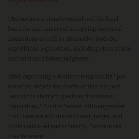
The justices seriously considered the legal
basis for and impact of scrapping universal
injunctions as well as alternative tools for
expeditious legal action, including class action
and certiorari before judgment.
After expressing a desire to temporarily "put
out of our minds the merits of this and just
look at the abstract question of universal
injunctions," Justice Samuel Alito suggested
that there are 680 district court judges, and
while dedicated and scholarly, "sometimes
they're wrong."