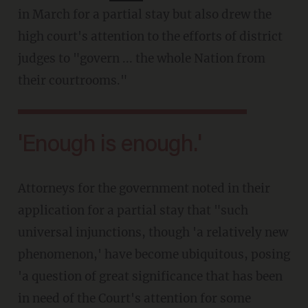
in March for a partial stay but also drew the
high court's attention to the efforts of district
judges to "govern ... the whole Nation from
their courtrooms."
'Enough is enough.'
Attorneys for the government noted in their
application for a partial stay that "such
universal injunctions, though 'a relatively new
phenomenon,' have become ubiquitous, posing
'a question of great significance that has been
in need of the Court's attention for some