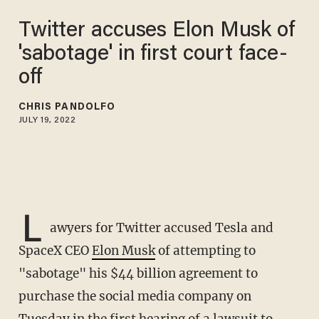
Twitter accuses Elon Musk of
'sabotage' in first court face-
off
CHRIS PANDOLFO
JULY 19, 2022
L
awyers for Twitter accused Tesla and
SpaceX CEO
Elon Musk
of attempting to
"sabotage" his $44 billion agreement to
purchase the social media company on