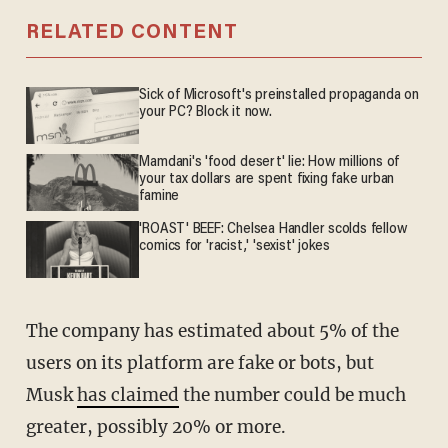
RELATED CONTENT
Sick of Microsoft's preinstalled propaganda on
your PC? Block it now.
Mamdani's 'food desert' lie: How millions of
your tax dollars are spent fixing fake urban
famine
'ROAST' BEEF: Chelsea Handler scolds fellow
comics for 'racist,' 'sexist' jokes
The company has estimated about 5% of the
users on its platform are fake or bots, but
Musk
has claimed
the number could be much
greater, possibly 20% or more.