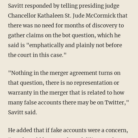
Savitt responded by telling presiding judge
Chancellor Kathaleen St. Jude McCormick that
there was no need for months of discovery to
gather claims on the bot question, which he
said is "emphatically and plainly not before
the court in this case."
"Nothing in the merger agreement turns on
that question, there is no representation or
warranty in the merger that is related to how
many false accounts there may be on Twitter,"
Savitt said.
He added that if fake accounts were a concern,