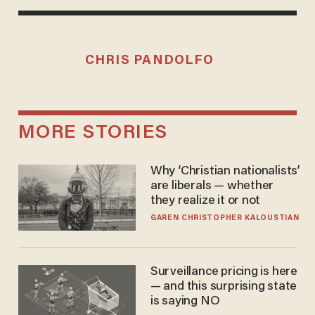
CHRIS PANDOLFO
MORE STORIES
Why ‘Christian nationalists’
are liberals — whether
they realize it or not
GAREN CHRISTOPHER KALOUSTIAN
Surveillance pricing is here
— and this surprising state
is saying NO