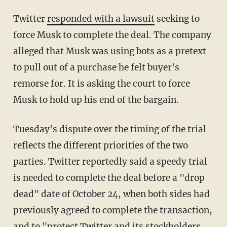
Twitter
responded with a lawsuit
seeking to
force Musk to complete the deal. The company
alleged that Musk was using bots as a pretext
to pull out of a purchase he felt buyer's
remorse for. It is asking the court to force
Musk to hold up his end of the bargain.
Tuesday's dispute over the timing of the trial
reflects the different priorities of the two
parties. Twitter reportedly said a speedy trial
is needed to complete the deal before a "drop
dead" date of October 24, when both sides had
previously agreed to complete the transaction,
and to "protect Twitter and its stockholders