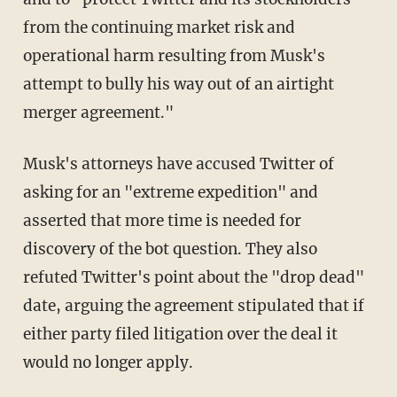
from the continuing market risk and
operational harm resulting from Musk's
attempt to bully his way out of an airtight
merger agreement."
Musk's attorneys have accused Twitter of
asking for an "extreme expedition" and
asserted that more time is needed for
discovery of the bot question. They also
refuted Twitter's point about the "drop dead"
date, arguing the agreement stipulated that if
either party filed litigation over the deal it
would no longer apply.