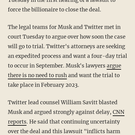
Tuesday in the first hearing of a lawsuit to
force the billionaire to close the deal.
The legal teams for Musk and Twitter met in
court Tuesday to argue over how soon the case
will go to trial. Twitter's attorneys are seeking
an expedited process and want a four-day trial
to occur in September. Musk's lawyers
argue
there is no need to rush
and want the trial to
take place in February 2023.
Twitter lead counsel William Savitt blasted
Musk and argued strongly against delay,
CNN
reports
. He said that continuing uncertainty
over the deal and this lawsuit "inflicts harm