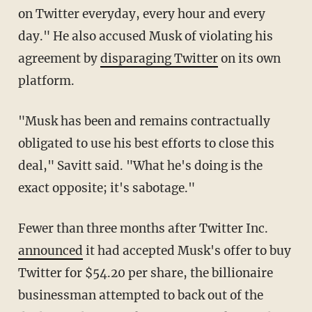
on Twitter everyday, every hour and every
day." He also accused Musk of violating his
agreement by
disparaging Twitter
on its own
platform.
"Musk has been and remains contractually
obligated to use his best efforts to close this
deal," Savitt said. "What he's doing is the
exact opposite; it's sabotage."
Fewer than three months after Twitter Inc.
announced
it had accepted Musk's offer to buy
Twitter for $54.20 per share, the billionaire
businessman attempted to back out of the