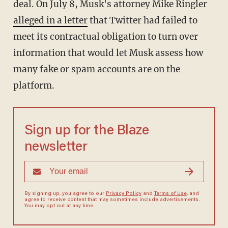
deal. On July 8, Musk's attorney Mike Ringler
alleged in a letter
that Twitter had failed to
meet its contractual obligation to turn over
information that would let Musk assess how
many fake or spam accounts are on the
platform.
Sign up for the Blaze
newsletter
By signing up, you agree to our
Privacy Policy
and
Terms of Use
, and
agree to receive content that may sometimes include advertisements.
You may opt out at any time.