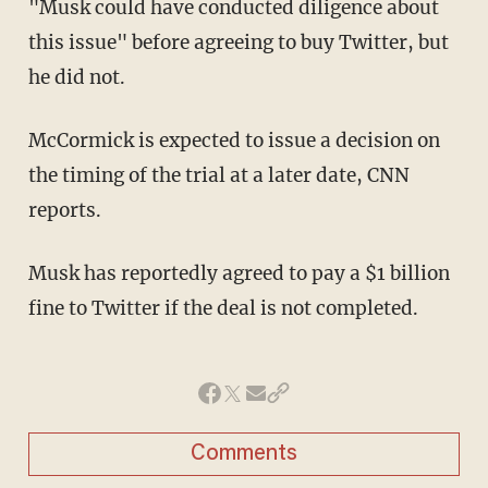
"Musk could have conducted diligence about
this issue" before agreeing to buy Twitter, but
he did not.
McCormick is expected to issue a decision on
the timing of the trial at a later date, CNN
reports.
Musk has reportedly agreed to pay a $1 billion
fine to Twitter if the deal is not completed.
Comments