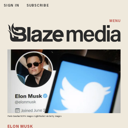
SIGN IN
SUBSCRIBE
MENU
Pavlo Gonchar/SOPA Images/LightRocket via Getty Images
ELON MUSK