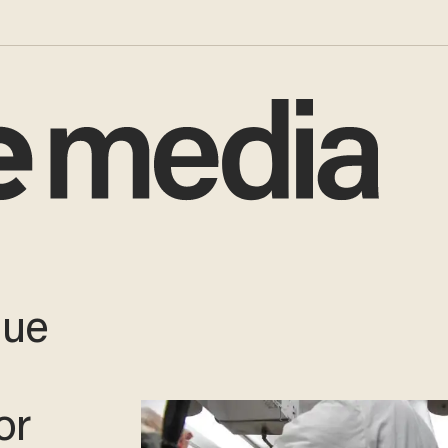
due
or