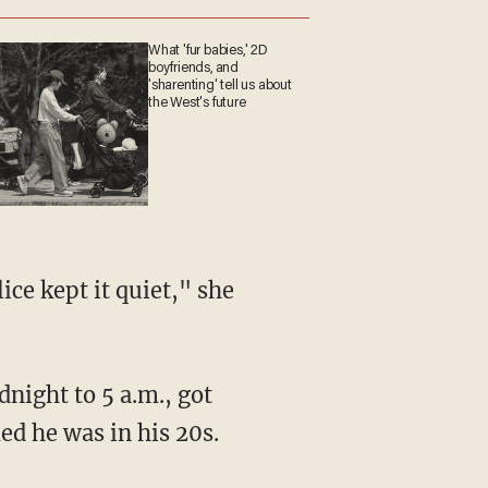
What 'fur babies,' 2D
boyfriends, and
'sharenting' tell us about
the West's future
ed he was in his 20s.