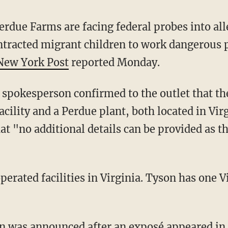
rdue Farms are facing federal probes into all
ntracted migrant children to work dangerous p
New York Post
reported Monday.
spokesperson confirmed to the outlet that th
acility and a Perdue plant, both located in Vir
t "no additional details can be provided as th
ion was announced after an exposé appeared in