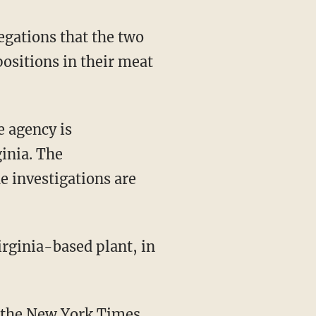
egations that the two
ositions in their meat
e agency is
ginia. The
e investigations are
 the
New York Times