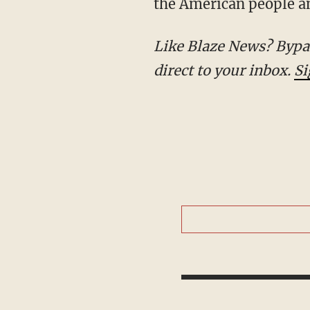
the American people an
Like Blaze News? Bypass the censors, sign up for our newsletters, and get stories like this
direct to your inbox.
Si