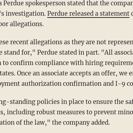
's investigation.
Perdue released a statement
o
bor allegations.
stand for," Perdue stated in part. "All assoc
 to confirm compliance with hiring requirem
tates. Once an associate accepts an offer, we 
loyment authorization confirmation and I-9 c
ies, including robust measures to prevent min
ation of the law," the company added.