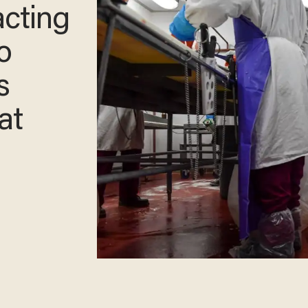
acting
o
s
at