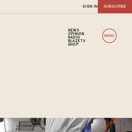
SIGN IN
SUBSCRIBE
NEWS
OPINION
MENU
RADIO
BLAZETV
SHOP