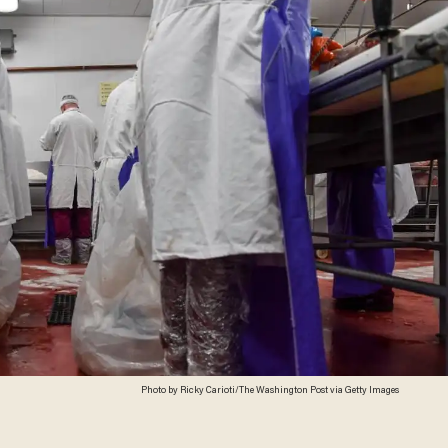
Photo by Ricky Carioti/The Washington Post via Getty Images