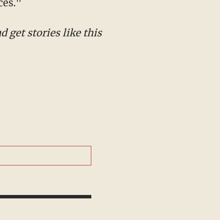
ces."