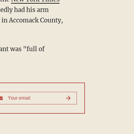
edly had his arm
y in Accomack County,