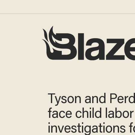
Tyson and Per
face child labor
investigations f