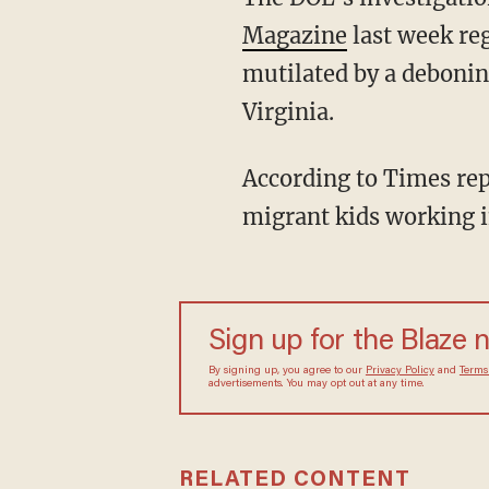
Magazine
last week re
mutilated by a debonin
Virginia.
According to Times reporter Hannah Dreier, the Perdue-operated plant was "full of
migrant kids working in
Sign up for the Blaze 
By signing up, you agree to our
Privacy Policy
and
Terms
advertisements. You may opt out at any time.
RELATED CONTENT