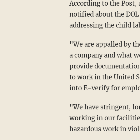
According to the Post, a Perdue spokesperson stated that the company had not been
notified about the DOL
addressing the child la
"We are appalled by these recent allegations as they are not representative of who we are as
a company and what we 
provide documentation
to work in the United S
into E-verify for emp
"We have stringent, long-standing policies in place to ensure the safety of everyone
working in our facilit
hazardous work in viol