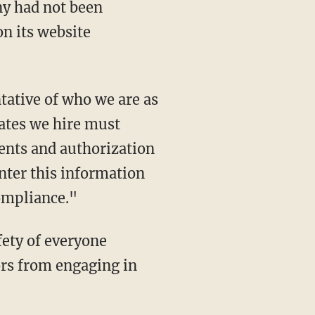
n its website
iates we hire must
ents and authorization
enter this information
ompliance."
ors from engaging in