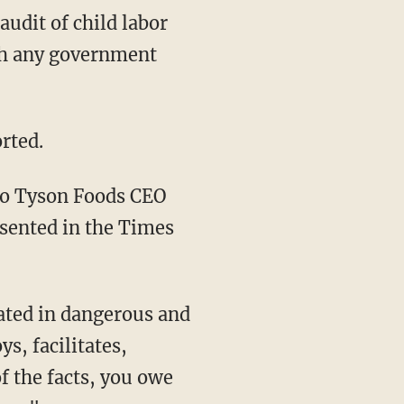
ith any government
rted.
o Tyson Foods CEO
esented in the Times
s, facilitates,
f the facts, you owe