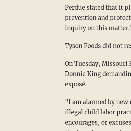
Perdue stated that it plans to conduct "a comprehensive third-party audit of child labor
prevention and protect
inquiry on this matter.
Tyson Foods did not r
On Tuesday, Missouri
Donnie King demanding 
exposé.
"I am alarmed by new reports that Tyson Foods has actively participated in dangerous and
illegal child labor pra
encourages, or excuses 