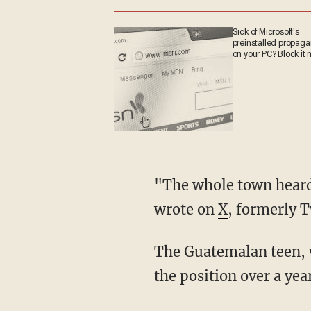
Sick of Microsoft's
preinstalled propag
on your PC? Block it 
"The whole town heard about the accident. But even teachers and police kept it quiet," she
wrote on
X
, formerly T
The Guatemalan teen, who reportedly worked at the facility from midnight to 5 a.m., got
the position over a ye