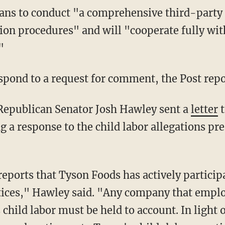
ion procedures" and will "cooperate fully w
"
espond to a request for comment, the Post repo
 Republican Senator Josh Hawley sent a
letter
t
a response to the child labor allegations pr
ctices," Hawley said. "Any company that employ
child labor must be held to account. In light o