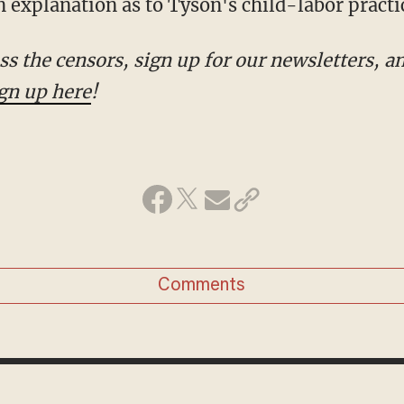
 explanation as to Tyson's child-labor practi
gn up here
!
Comments