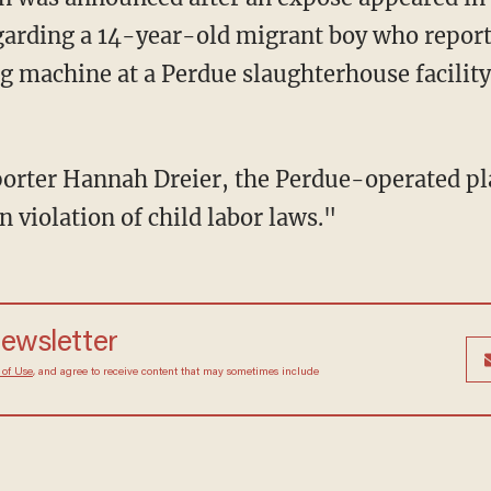
garding a 14-year-old migrant boy who report
g machine at a Perdue slaughterhouse facilit
 violation of child labor laws."
newsletter
 of Use
, and agree to receive content that may sometimes include