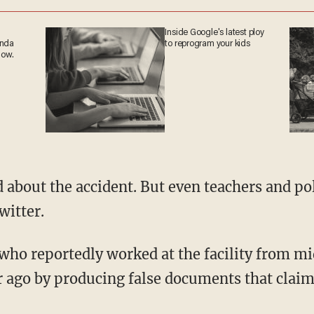
Inside Google's latest ploy
anda
to reprogram your kids
now.
witter.
ar ago by producing false documents that claim