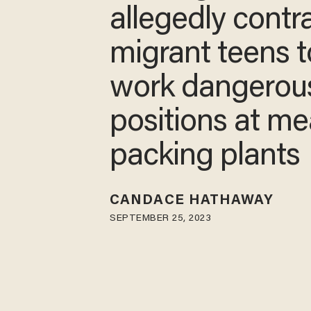
allegedly contr
migrant teens t
work dangerou
positions at me
packing plants
CANDACE HATHAWAY
SEPTEMBER 25, 2023