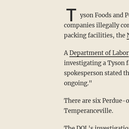
T
yson Foods and Pe
companies illegally co
packing facilities, the
A
Department of Labor
investigating a Tyson f
spokesperson stated tha
ongoing."
There are six Perdue-operated facilities in Virginia. Tyson has one Virginia-based plant, in
Temperanceville.
The DOL's investigat