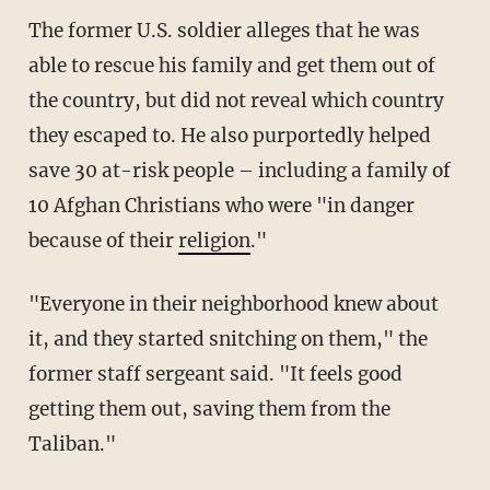
The former U.S. soldier alleges that he was
able to rescue his family and get them out of
the country, but did not reveal which country
they escaped to. He also purportedly helped
save 30 at-risk people – including a family of
10 Afghan Christians who were "in danger
because of their
religion
."
"Everyone in their neighborhood knew about
it, and they started snitching on them," the
former staff sergeant said. "It feels good
getting them out, saving them from the
Taliban."