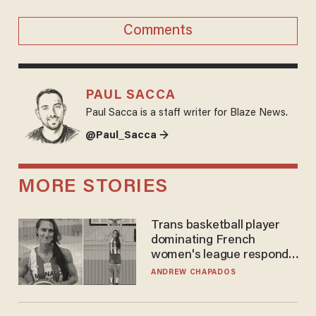
Comments
PAUL SACCA
Paul Sacca is a staff writer for Blaze News.
@Paul_Sacca →
MORE STORIES
Trans basketball player
dominating French
women's league responds
to calls to play in WNBA
ANDREW CHAPADOS