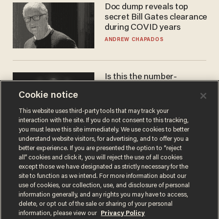
Doc dump reveals top
secret Bill Gates clearance
during COVID years
ANDREW CHAPADOS
Is this the number-
crunchers' come-to-Jesus
Cookie notice
moment?
JAMES POULOS
This website uses third-party tools that may track your
interaction with the site. If you do not consent to this tracking,
you must leave this site immediately. We use cookies to better
understand website visitors, for advertising, and to offer you a
better experience. If you are presented the option to “reject
all” cookies and click it, you will reject the use of all cookies
except those we have designated as strictly necessary for the
site to function as we intend. For more information about our
use of cookies, our collection, use, and disclosure of personal
information generally, and any rights you may have to access,
delete, or opt out of the sale or sharing of your personal
Terms of Use
Privacy Policy
California Privacy Notice
information, please view our
Privacy Policy