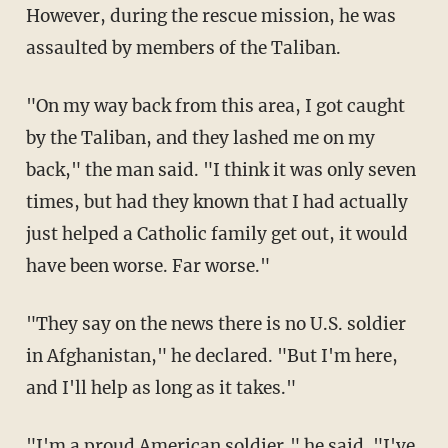
However, during the rescue mission, he was
assaulted by members of the Taliban.
"On my way back from this area, I got caught
by the Taliban, and they lashed me on my
back," the man said. "I think it was only seven
times, but had they known that I had actually
just helped a Catholic family get out, it would
have been worse. Far worse."
"They say on the news there is no U.S. soldier
in Afghanistan," he declared. "But I'm here,
and I'll help as long as it takes."
"I'm a proud American soldier," he said. "I've