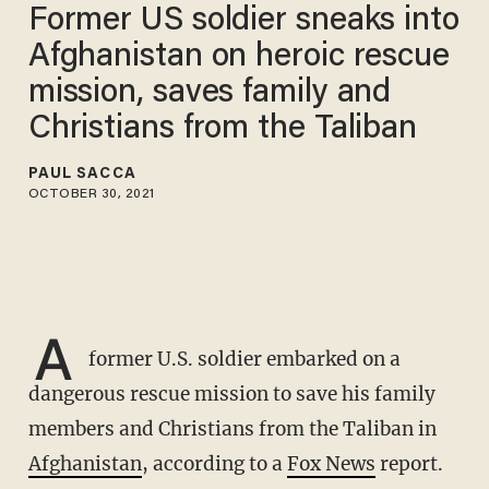
Former US soldier sneaks into
Afghanistan on heroic rescue
mission, saves family and
Christians from the Taliban
PAUL SACCA
OCTOBER 30, 2021
A
former U.S. soldier embarked on a
dangerous rescue mission to save his family
members and Christians from the Taliban in
Afghanistan
, according to a
Fox News
report.