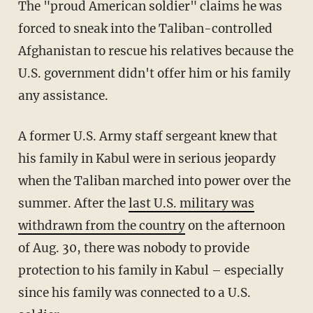
The "proud American soldier" claims he was
forced to sneak into the Taliban-controlled
Afghanistan to rescue his relatives because the
U.S. government didn't offer him or his family
any assistance.
A former U.S. Army staff sergeant knew that
his family in Kabul were in serious jeopardy
when the Taliban marched into power over the
summer. After the
last U.S. military was
withdrawn from the country
on the afternoon
of Aug. 30, there was nobody to provide
protection to his family in Kabul – especially
since his family was connected to a U.S.