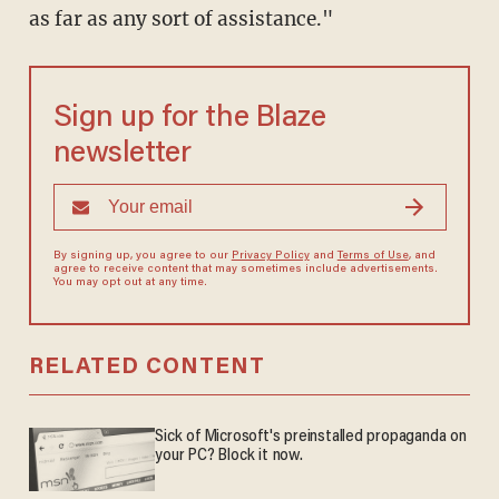
as far as any sort of assistance."
Sign up for the Blaze
newsletter
By signing up, you agree to our
Privacy Policy
and
Terms of Use
, and
agree to receive content that may sometimes include advertisements.
You may opt out at any time.
RELATED CONTENT
Sick of Microsoft's preinstalled propaganda on
your PC? Block it now.