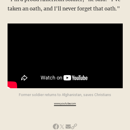
taken an oath, and I'll never forget that oath."
Former soldier returns to Afghanistan, saves Christians
www.youtube.com