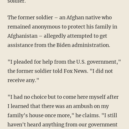
soldier.
The former soldier – an Afghan native who
remained anonymous to protect his family in
Afghanistan – allegedly attempted to get
assistance from the Biden administration.
"I pleaded for help from the U.S. government,"
the former soldier told Fox News. "I did not
receive any."
"I had no choice but to come here myself after
I learned that there was an ambush on my
family's house once more," he claims. "I still
haven't heard anything from our government