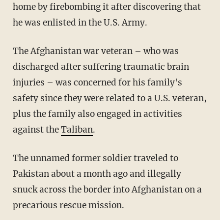
home by firebombing it after discovering that
he was enlisted in the U.S. Army.
The Afghanistan war veteran – who was
discharged after suffering traumatic brain
injuries – was concerned for his family's
safety since they were related to a U.S. veteran,
plus the family also engaged in activities
against the
Taliban
.
The unnamed former soldier traveled to
Pakistan about a month ago and illegally
snuck across the border into Afghanistan on a
precarious rescue mission.