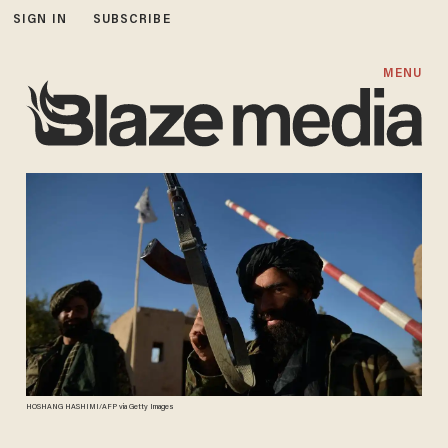
SIGN IN
SUBSCRIBE
MENU
HOSHANG HASHIMI/AFP via Getty Images