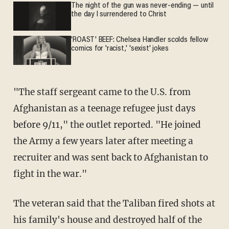
The night of the gun was never-ending — until
the day I surrendered to Christ
'ROAST' BEEF: Chelsea Handler scolds fellow
comics for 'racist,' 'sexist' jokes
"The staff sergeant came to the U.S. from
Afghanistan as a teenage refugee just days
before 9/11," the outlet reported. "He joined
the Army a few years later after meeting a
recruiter and was sent back to Afghanistan to
fight in the war."
The veteran said that the Taliban fired shots at
his family's house and destroyed half of the