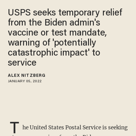
USPS seeks temporary relief
from the Biden admin's
vaccine or test mandate,
warning of 'potentially
catastrophic impact' to
service
ALEX NITZBERG
JANUARY 05, 2022
T
he United States Postal Service is seeking