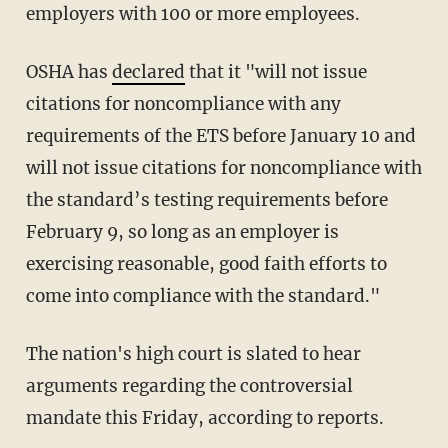
employers with 100 or more employees.
OSHA has
declared
that it "will not issue
citations for noncompliance with any
requirements of the ETS before January 10 and
will not issue citations for noncompliance with
the standard’s testing requirements before
February 9, so long as an employer is
exercising reasonable, good faith efforts to
come into compliance with the standard."
The nation's high court is slated to hear
arguments regarding the controversial
mandate this Friday, according to reports.