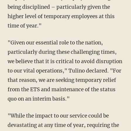
being disciplined – particularly given the
higher level of temporary employees at this
time of year."
"Given our essential role to the nation,
particularly during these challenging times,
we believe that it is critical to avoid disruption
to our vital operations," Tulino declared. "For
that reason, we are seeking temporary relief
from the ETS and maintenance of the status
quo on an interim basis."
"While the impact to our service could be
devastating at any time of year, requiring the