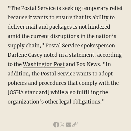
"The Postal Service is seeking temporary relief
because it wants to ensure that its ability to
deliver mail and packages is not hindered
amid the current disruptions in the nation’s
supply chain," Postal Service spokesperson
Darlene Casey noted in a statement, according
to the
Washington Post
and Fox News. "In
addition, the Postal Service wants to adopt
policies and procedures that comply with the
[OSHA standard] while also fulfilling the
organization’s other legal obligations."