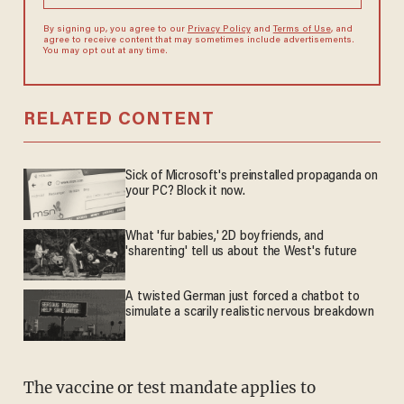
By signing up, you agree to our
Privacy Policy
and
Terms of Use
, and
agree to receive content that may sometimes include advertisements.
You may opt out at any time.
RELATED CONTENT
Sick of Microsoft's preinstalled propaganda on
your PC? Block it now.
What 'fur babies,' 2D boyfriends, and
'sharenting' tell us about the West's future
A twisted German just forced a chatbot to
simulate a scarily realistic nervous breakdown
The vaccine or test mandate applies to