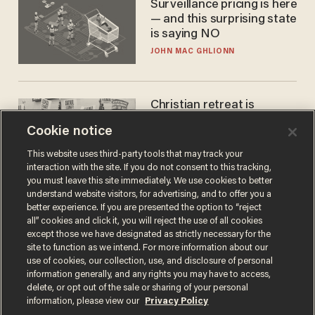
Surveillance pricing is here
— and this surprising state
is saying NO
JOHN MAC GHLIONN
Christian retreat is
becoming political defeat
Cookie notice
STEVE DEACE
This website uses third-party tools that may track your
interaction with the site. If you do not consent to this tracking,
you must leave this site immediately. We use cookies to better
understand website visitors, for advertising, and to offer you a
better experience. If you are presented the option to “reject
all” cookies and click it, you will reject the use of all cookies
except those we have designated as strictly necessary for the
site to function as we intend. For more information about our
use of cookies, our collection, use, and disclosure of personal
information generally, and any rights you may have to access,
delete, or opt out of the sale or sharing of your personal
Terms of Use
Privacy Policy
California Privacy Notice
information, please view our
Privacy Policy