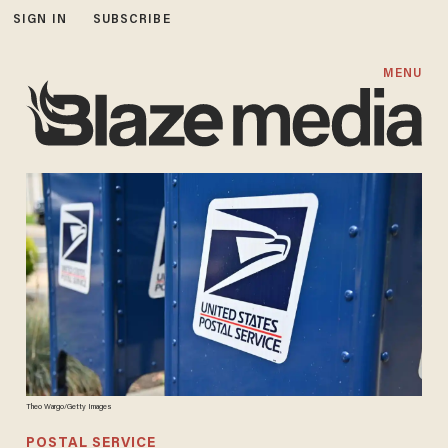
SIGN IN
SUBSCRIBE
MENU
Theo Wargo/Getty Images
POSTAL SERVICE