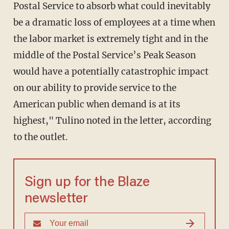
Postal Service to absorb what could inevitably
be a dramatic loss of employees at a time when
the labor market is extremely tight and in the
middle of the Postal Service’s Peak Season
would have a potentially catastrophic impact
on our ability to provide service to the
American public when demand is at its
highest," Tulino noted in the letter, according
to the outlet.
Sign up for the Blaze
newsletter