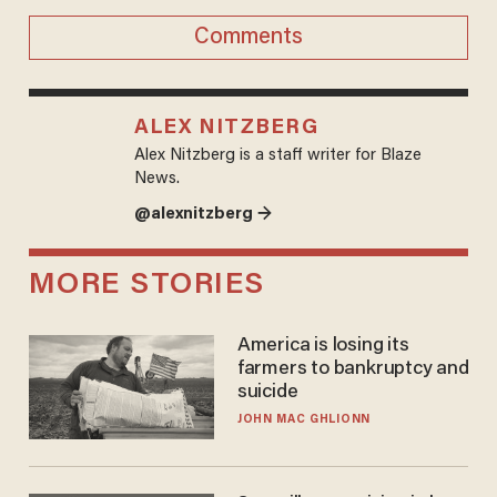
Comments
ALEX NITZBERG
Alex Nitzberg is a staff writer for Blaze
News.
@alexnitzberg →
MORE STORIES
America is losing its
farmers to bankruptcy and
suicide
JOHN MAC GHLIONN