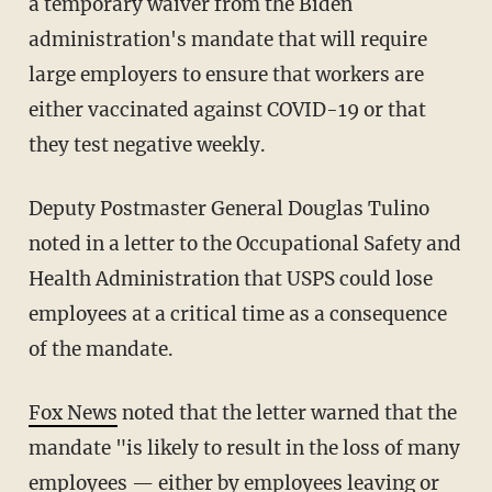
a temporary waiver from the Biden
administration's mandate that will require
large employers to ensure that workers are
either vaccinated against COVID-19 or that
they test negative weekly.
Deputy Postmaster General Douglas Tulino
noted in a letter to the Occupational Safety and
Health Administration that USPS could lose
employees at a critical time as a consequence
of the mandate.
Fox News
noted that the letter warned that the
mandate "is likely to result in the loss of many
employees — either by employees leaving or