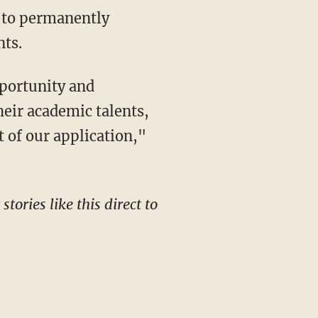
l to permanently
nts.
heir academic talents,
t of our application,"