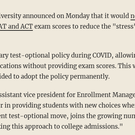
niversity announced on Monday that it would
n
SAT and ACT
exam scores to reduce the "stress"
ications without providing exam scores. This 
ided to adopt the policy permanently.
sistant vice president for Enrollment Manag
er in providing students with new choices whe
nt test-optional move, joins the growing num
king this approach to college admissions."