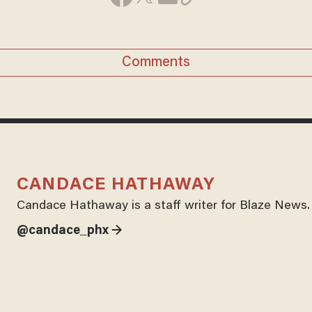
Comments
CANDACE HATHAWAY
Candace Hathaway is a staff writer for Blaze News.
@candace_phx →