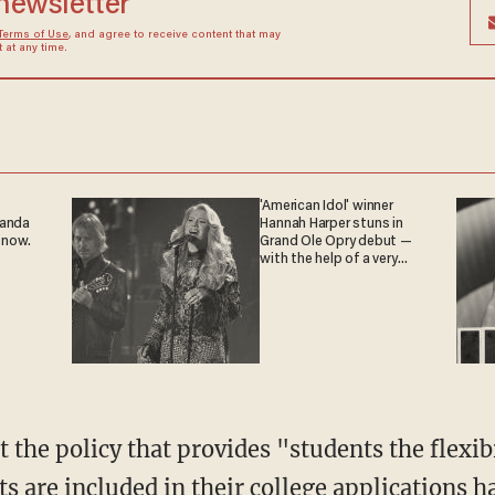
 newsletter
Terms of Use
, and agree to receive content that may
at any time.
'American Idol' winner
ganda
Hannah Harper stuns in
 now.
Grand Ole Opry debut —
with the help of a very
special guest
ts are included in their college applications 