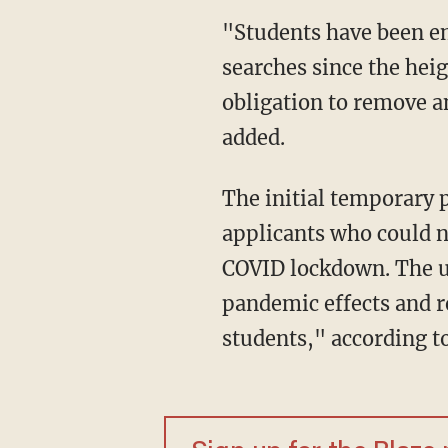
"Students have been embracing test-optional admissions processes as part of their college
searches since the hei
obligation to remove a
added.
The initial temporary policy was enacted before the fall 2020 semester to accommodate
applicants who could n
COVID lockdown. The un
pandemic effects and re
students," according 