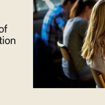
of
tion