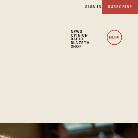
SIGN IN
SUBSCRIBE
NEWS
OPINION
MENU
RADIO
BLAZETV
SHOP