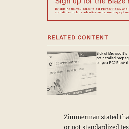
Sign up for the Blaze
By signing up, you agree to our
Privacy Policy
and
sometimes include advertisements. You may opt out 
RELATED CONTENT
Sick of Microsoft's
preinstalled propa
on your PC? Block it
Zimmerman stated that the policy that provides "students the flexibility to choose whether
or not standardized tes