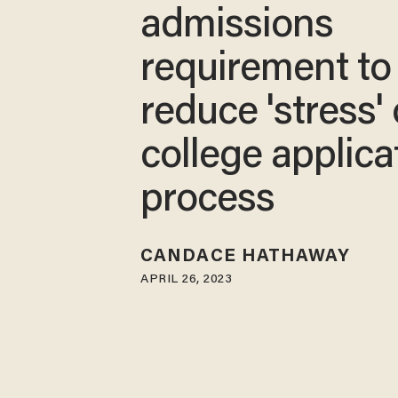
admissions
requirement to
reduce 'stress' 
college applica
process
CANDACE HATHAWAY
APRIL 26, 2023