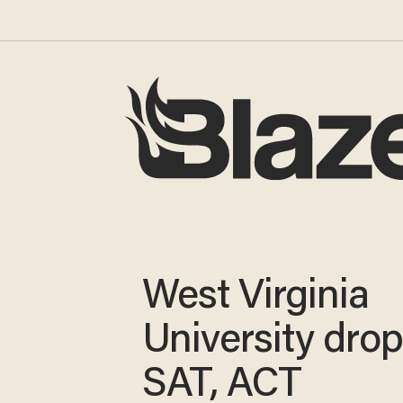
West Virginia
University dro
SAT, ACT