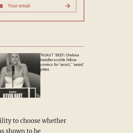
'ROAST' BEEF: Chelsea
Handler scolds fellow
comics for 'racist,' 'sexist'
jokes
has shown to be