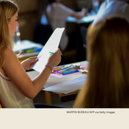
MARTIN BUREAU/AFP via Getty Images