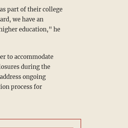
ard, we have an
 higher education," he
losures during the
 address ongoing
tion process for