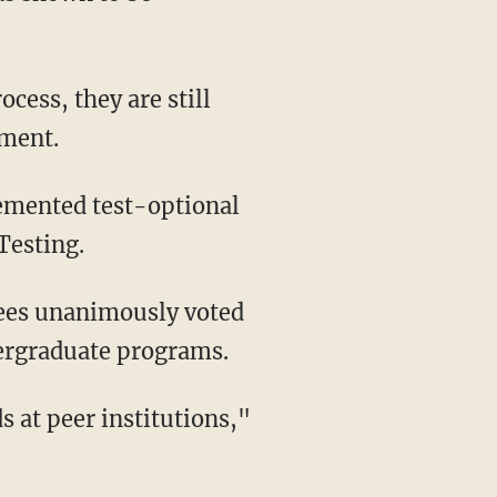
ement.
Testing.
tees unanimously voted
ergraduate programs.