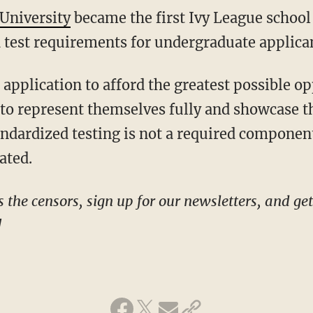
University
became the first Ivy League schoo
 test requirements for undergraduate applica
s to represent themselves fully and showcase t
andardized testing is not a required componen
ated.
!