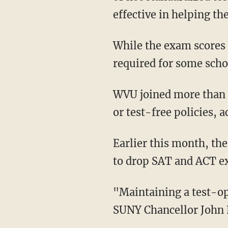
effective in helping th
While the exam scores are not necessary for the college admission process, they are still
required for some scho
WVU joined more than 1,800 institutions nationwide that have implemented test-optional
or test-free policies, 
Earlier this month, th
to drop SAT and ACT e
"Maintaining a test-optional policy is consistent with national trends at peer institutions,"
SUNY Chancellor John K