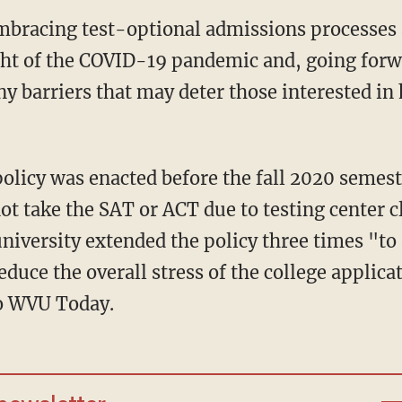
ght of the COVID-19 pandemic and, going forw
ny barriers that may deter those interested in
ot take the SAT or ACT due to testing center c
iversity extended the policy three times "to
duce the overall stress of the college applica
to WVU Today.