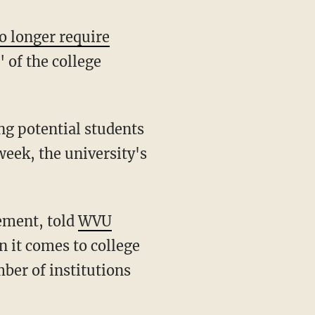
o longer require
 of the college
week, the university's
ement, told
WVU
n it comes to college
ber of institutions