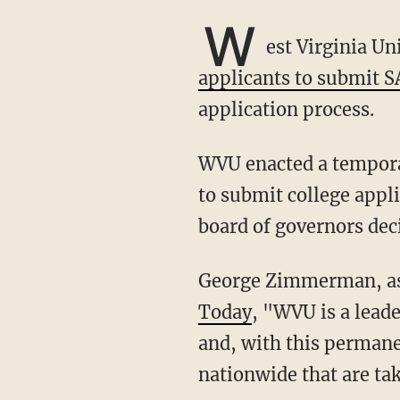
W
est Virginia U
applicants to submit 
application process.
WVU enacted a temporary test-optional policy during COVID, allowing potential students
to submit college appl
board of governors dec
George Zimmerman, as
Today
, "WVU is a lead
and, with this permane
nationwide that are ta