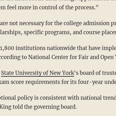
em feel more in control of the process."
larships, specific programs, and course plac
according to National Center for Fair and Open 
e
State University of New York
's board of trus
xam score requirements for its four-year und
ing told the governing board.