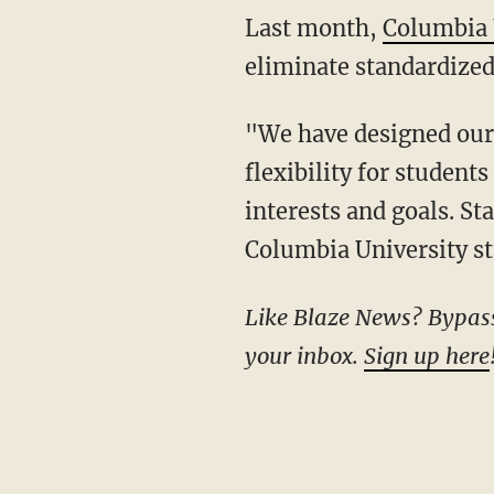
Last month,
Columbia 
eliminate standardized
"We have designed our application to afford the greatest possible opportunity and
flexibility for student
interests and goals. St
Columbia University st
Like Blaze News? Bypass the censors, sign up for our newsletters, and get stories like this direct to
your inbox.
Sign up here