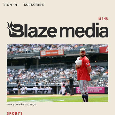
SIGN IN
SUBSCRIBE
MENU
Photo by Luke Hales/Getty Images
SPORTS