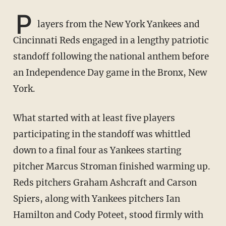
P
layers from the New York Yankees and
Cincinnati Reds engaged in a lengthy patriotic
standoff following the national anthem before
an Independence Day game in the Bronx, New
York.
What started with at least five players
participating in the standoff was whittled
down to a final four as Yankees starting
pitcher Marcus Stroman finished warming up.
Reds pitchers Graham Ashcraft and Carson
Spiers, along with Yankees pitchers Ian
Hamilton and Cody Poteet, stood firmly with