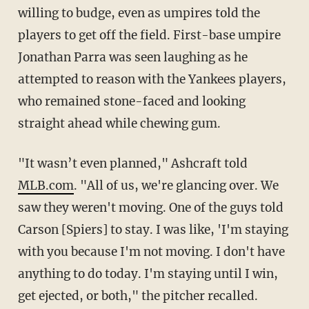
willing to budge, even as umpires told the
players to get off the field. First-base umpire
Jonathan Parra was seen laughing as he
attempted to reason with the Yankees players,
who remained stone-faced and looking
straight ahead while chewing gum.
"It wasn’t even planned," Ashcraft told
MLB.com
. "All of us, we're glancing over. We
saw they weren't moving. One of the guys told
Carson [Spiers] to stay. I was like, 'I'm staying
with you because I'm not moving. I don't have
anything to do today. I'm staying until I win,
get ejected, or both," the pitcher recalled.