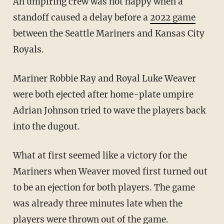
An umpiring crew was not happy when a
standoff caused a delay before a
2022 game
between the Seattle Mariners and Kansas City
Royals.
Mariner Robbie Ray and Royal Luke Weaver
were both ejected after home-plate umpire
Adrian Johnson tried to wave the players back
into the dugout.
What at first seemed like a victory for the
Mariners when Weaver moved first turned out
to be an ejection for both players. The game
was already three minutes late when the
players were thrown out of the game.