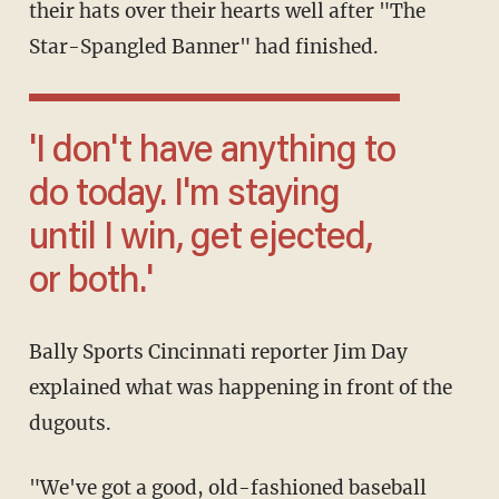
their hats over their hearts well after "The
Star-Spangled Banner" had finished.
'I don't have anything to
do today. I'm staying
until I win, get ejected,
or both.'
Bally Sports Cincinnati reporter Jim Day
explained what was happening in front of the
dugouts.
"We've got a good, old-fashioned baseball