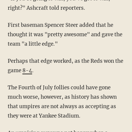
right?" Ashcraft told reporters.
First baseman Spencer Steer added that he
thought it was "pretty awesome" and gave the
team "a little edge."
Perhaps that edge worked, as the Reds won the
game
8-4
.
The Fourth of July follies could have gone
much worse, however, as history has shown
that umpires are not always as accepting as
they were at Yankee Stadium.