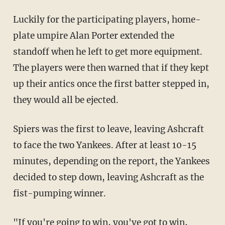
Luckily for the participating players, home-
plate umpire Alan Porter extended the
standoff when he left to get more equipment.
The players were then warned that if they kept
up their antics once the first batter stepped in,
they would all be ejected.
Spiers was the first to leave, leaving Ashcraft
to face the two Yankees. After at least 10-15
minutes, depending on the report, the Yankees
decided to step down, leaving Ashcraft as the
fist-pumping winner.
"If you're going to win, you've got to win,