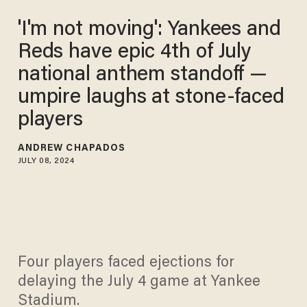
'I'm not moving': Yankees and
Reds have epic 4th of July
national anthem standoff —
umpire laughs at stone-faced
players
ANDREW CHAPADOS
JULY 08, 2024
Four players faced ejections for
delaying the July 4 game at Yankee
Stadium.