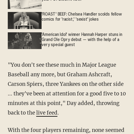
'ROAST' BEEF: Chelsea Handler scolds fellow
comics for 'racist,' 'sexist' jokes
'American Idol' winner Hannah Harper stuns in
Grand Ole Opry debut — with the help of a
very special guest
"You don't see these much in Major League
Baseball any more, but Graham Ashcraft,
Carson Spiers, three Yankees on the other side
... they've been at attention for a good five to 10
minutes at this point," Day added, throwing
back to the
live feed
.
With the four players remaining, none seemed