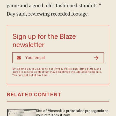
game and a good, old-fashioned standoff,"
Day said, reviewing recorded footage.
Sign up for the Blaze
newsletter
By signing up, you agree to our
Privacy Policy
and
Terms of Use
, and
agree to receive content that may sometimes include advertisements.
You may opt out at any time.
RELATED CONTENT
Sick of Microsoft's preinstalled propaganda on
your PC? Block it now.