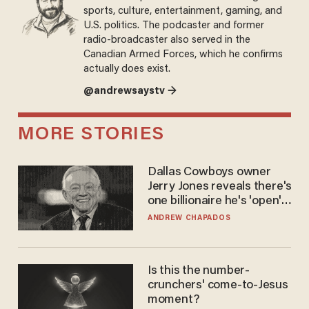
sports, culture, entertainment, gaming, and
U.S. politics. The podcaster and former
radio-broadcaster also served in the
Canadian Armed Forces, which he confirms
actually does exist.
@andrewsaystv →
MORE STORIES
Dallas Cowboys owner
Jerry Jones reveals there's
one billionaire he's 'open'
to selling to
ANDREW CHAPADOS
Is this the number-
crunchers' come-to-Jesus
moment?