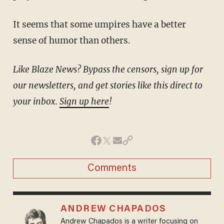
It seems that some umpires have a better
sense of humor than others.
Like Blaze News? Bypass the censors, sign up for
our newsletters, and get stories like this direct to
your inbox.
Sign up here
!
Comments
ANDREW CHAPADOS
Andrew Chapados is a writer focusing on