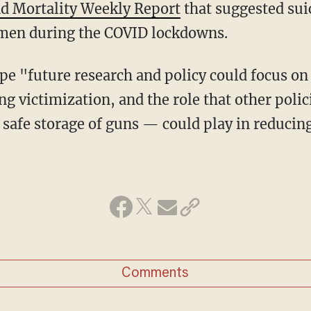
d Mortality Weekly Report
that suggested sui
en during the COVID lockdowns.
g victimization, and the role that other polic
safe storage of guns — could play in reducing
Comments