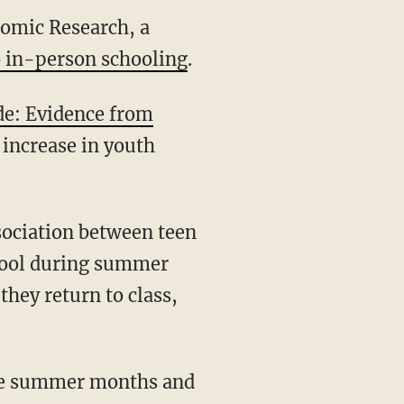
nomic Research, a
to in-person schooling
.
de: Evidence from
 increase in youth
chool during summer
hey return to class,