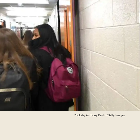
Photo by Anthony Devlin/Getty Images