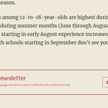
season.
t during summer months (June through August)
 starting in early August experience increases 
h schools starting in September don't see yout
newsletter
 of Use
, and agree to receive content that may sometimes include