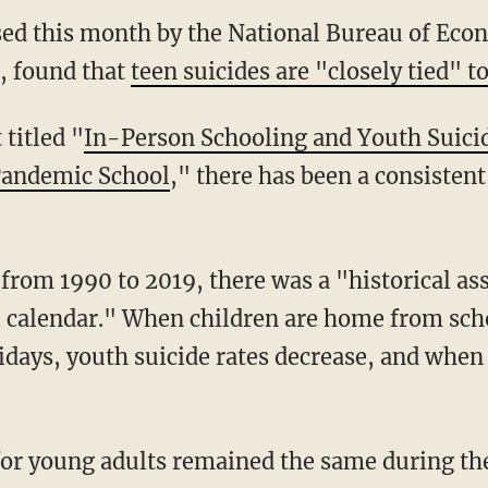
ed this month by the National Bureau of Eco
, found that
teen suicides are "closely tied" 
 titled "
In-Person Schooling and Youth Suici
Pandemic School
," there has been a consistent
ol calendar." When children are home from s
days, youth suicide rates decrease, and when t