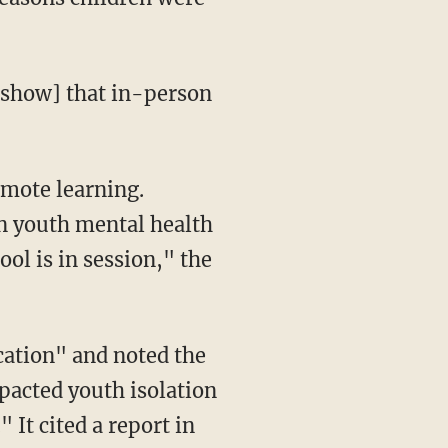
on youth mental health
ol is in session," the
pacted youth isolation
 It cited a report in