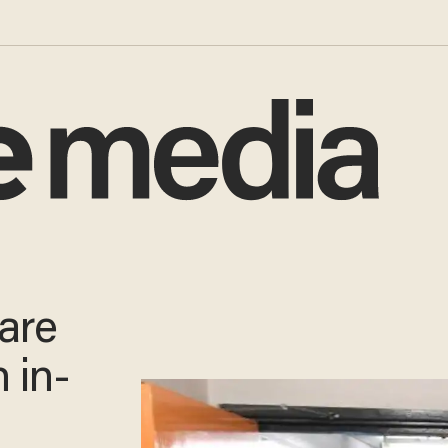
 are
h in-