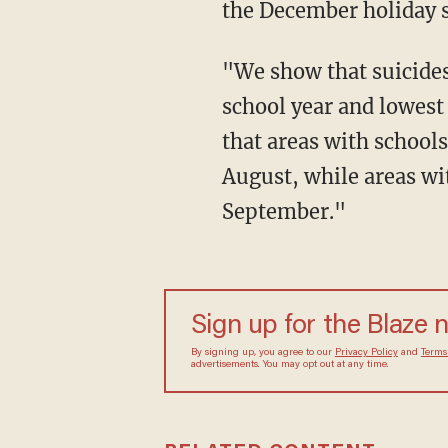
the December holiday 
"We show that suicides among 12-to-18-year-olds are highest during months of the
school year and lowes
that areas with schools
August, while areas wit
September."
Sign up for the Blaze 
By signing up, you agree to our
Privacy Policy
and
Terms
advertisements. You may opt out at any time.