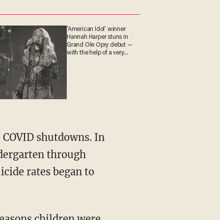
'American Idol' winner
Hannah Harper stuns in
Grand Ole Opry debut —
with the help of a very
special guest
dergarten through
icide rates began to