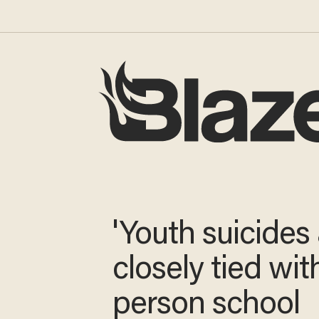
'Youth suicides
closely tied wit
person school