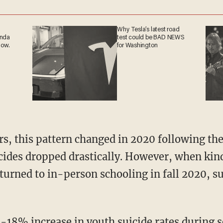
Why Tesla’s latest road
anda
test could be BAD NEWS
now.
for Washington
cides dropped drastically. However, when kin
turned to in-person schooling in fall 2020, su