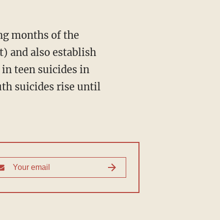
 and also establish
in teen suicides in
h suicides rise until