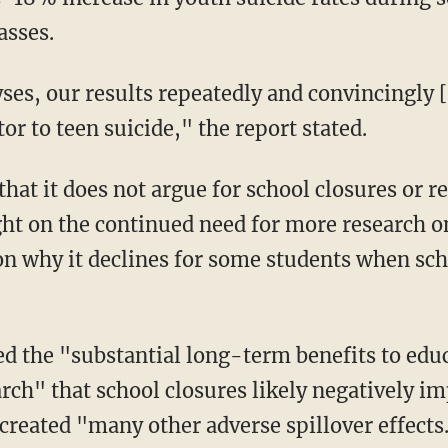
asses.
or to teen suicide," the report stated.
light on the continued need for more research 
on why it declines for some students when scho
rch" that school closures likely negatively im
reated "many other adverse spillover effects."