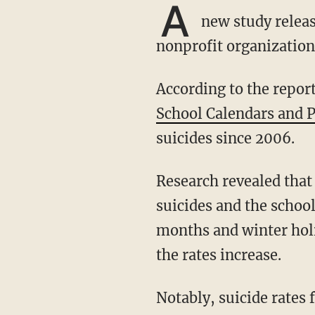
A
new study releas
nonprofit organization
According to the report
School Calendars and 
suicides since 2006.
Research revealed that from 1990 to 2019, there was a "historical association between teen
suicides and the scho
months and winter holi
the rates increase.
Notably, suicide rates for young adults remained the same during the summer months and