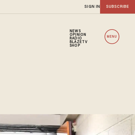
SIGN IN
SUBSCRIBE
NEWS
OPINION
MENU
RADIO
BLAZETV
SHOP