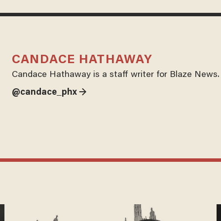
CANDACE HATHAWAY
Candace Hathaway is a staff writer for Blaze News.
@candace_phx →