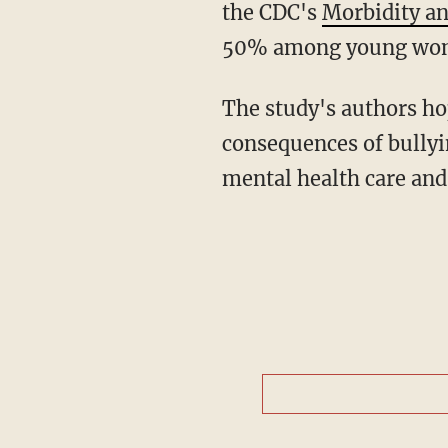
the CDC's
Morbidity an
50% among young wom
The study's authors hope "future research and policy could focus on the determinants and
consequences of bullyin
mental health care and 