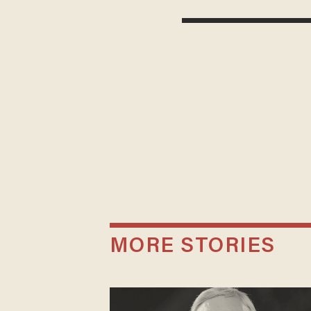
MORE STORIES