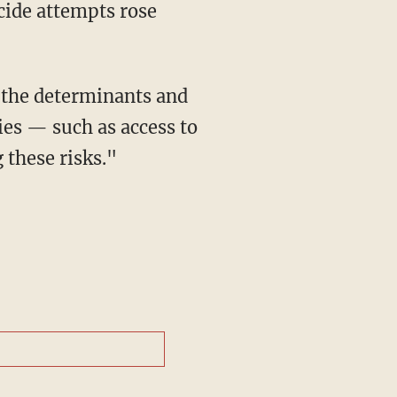
cide attempts rose
ies — such as access to
 these risks."