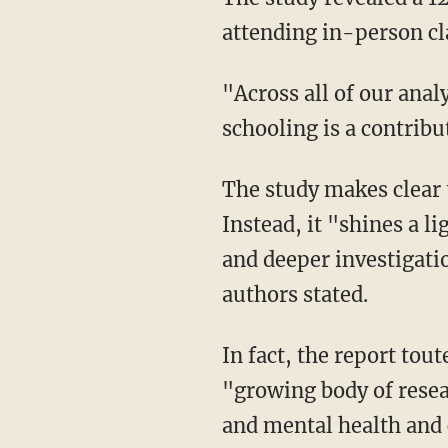
attending in-person cl
"Across all of our analyses, our results repeatedly and convincingly [show] that in-person
schooling is a contribut
The study makes clear that it does not argue for school closures or remote learning.
Instead, it "shines a 
and deeper investigati
authors stated.
In fact, the report touted the "substantial long-term benefits to education" and noted the
"growing body of resea
and mental health and c