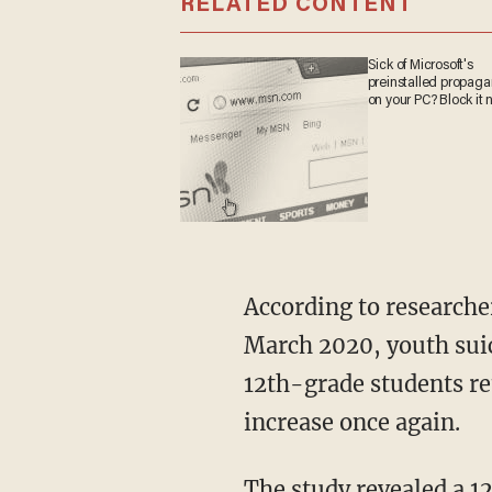
RELATED CONTENT
Sick of Microsoft's
preinstalled propag
on your PC? Block it 
According to researchers, this pattern changed in 2020 following the COVID shutdowns. In
March 2020, youth sui
12th-grade students re
increase once again.
The study revealed a 12-18% increase in youth suicide rates during seasons children were