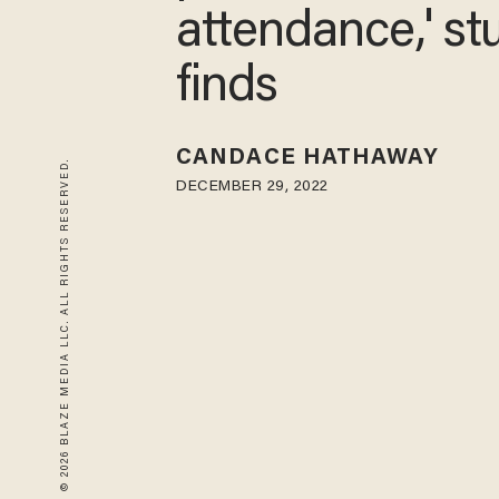
attendance,' st
finds
CANDACE HATHAWAY
© 2026 BLAZE MEDIA LLC. ALL RIGHTS RESERVED.
DECEMBER 29, 2022