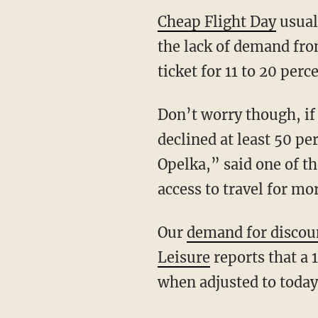
Cheap Flight Day
usuall
the lack of demand from
ticket for 11 to 20 per
Don’t worry though, if 
declined at least 50 pe
Opelka,” said one of th
access to travel for mo
Our
demand for discou
Leisure
reports that a 
when adjusted to toda