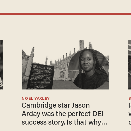
NOEL YAXLEY
Cambridge star Jason
I
Arday was the perfect DEI
success story. Is that why