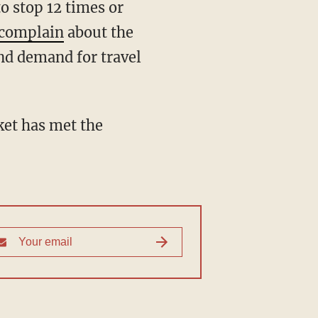
o stop 12 times or
complain
about the
and demand for travel
ket has met the