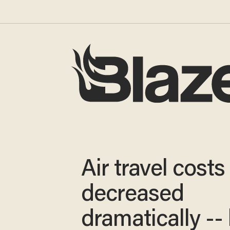
Air travel costs
decreased
dramatically --