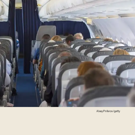
AlxeyPnferov/getty