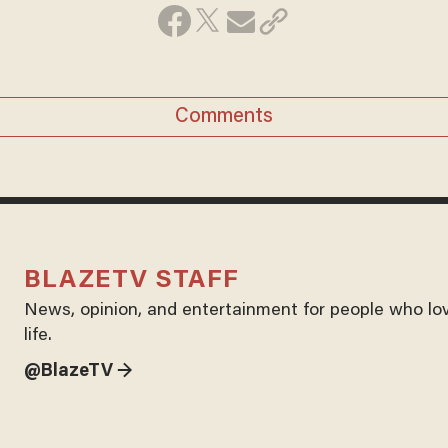
Comments
BLAZETV STAFF
News, opinion, and entertainment for people who lo
life.
@BlazeTV →