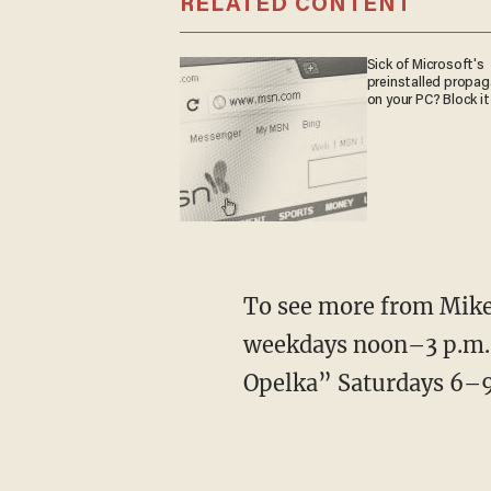
RELATED CONTENT
Sick of Microsoft's
preinstalled propa
on your PC? Block it
To see more from Mike,
weekdays noon–3 p.m. 
Opelka” Saturdays 6–9