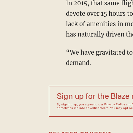
In 2015, that same fli
devote over 15 hours t
lack of amenities in mo
has naturally driven th
“We have gravitated to
demand.
Sign up for the Blaze
By signing up, you agree to our
Privacy Policy
and
sometimes include advertisements. You may opt out 