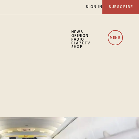
SIGN IN
SUBSCRIBE
NEWS
OPINION
MENU
RADIO
BLAZETV
SHOP