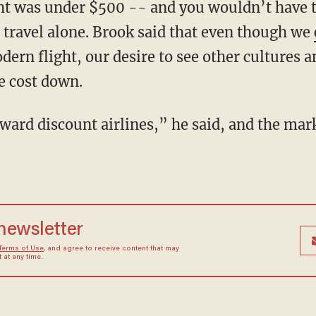
ght was under $500 -- and you wouldn’t have t
o travel alone. Brook said that even though we
dern flight, our desire to see other cultures 
e cost down.
ward discount airlines,” he said, and the mar
 newsletter
Terms of Use
, and agree to receive content that may
at any time.