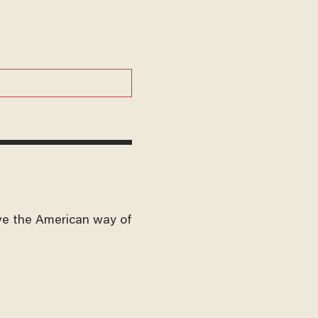
ve the American way of