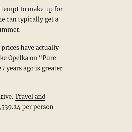
attempt to make up for
e can typically get a
 summer.
 prices have actually
Mike Opelka on “Pure
27 years ago is greater
hrive.
Travel and
4,539.24 per person