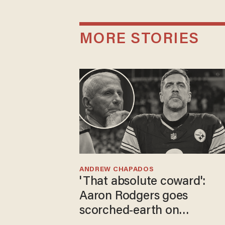
MORE STORIES
ANDREW CHAPADOS
'That absolute coward':
Aaron Rodgers goes
scorched-earth on