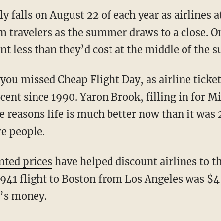
y falls on August 22 of each year as airlines 
 travelers as the summer draws to a close. On
cent less than they’d cost at the middle of the
you missed Cheap Flight Day, as airline ticket
rcent since 1990. Yaron Brook, filling in for 
e reasons life is much better now than it was 
re people.
nted prices
have helped discount airlines to t
1941 flight to Boston from Los Angeles was $
y’s money.