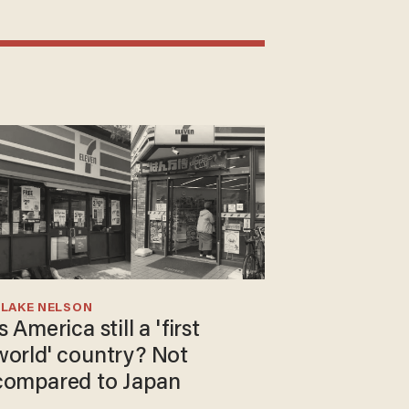
BLAKE NELSON
s America still a 'first
world' country? Not
compared to Japan