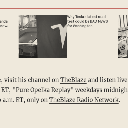
Why Tesla’s latest road
ganda
test could be BAD NEWS
 now.
for Washington
 visit his channel on
TheBlaze
and listen liv
ET, "Pure Opelka Replay" weekdays midnigh
 a.m. ET, only on
TheBlaze Radio Network
.