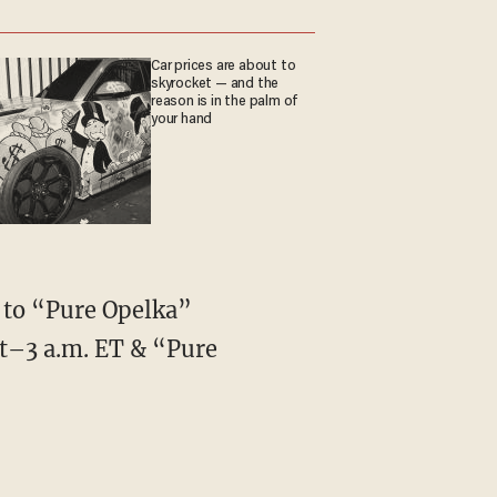
Car prices are about to
skyrocket — and the
reason is in the palm of
your hand
e to “Pure Opelka”
t–3 a.m. ET & “Pure