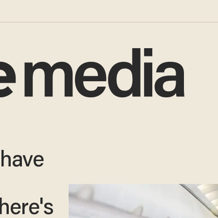
 have
 here's