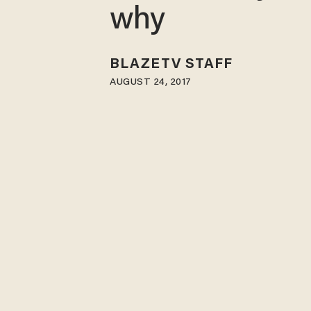
why
BLAZETV STAFF
AUGUST 24, 2017