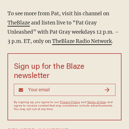
To see more from Pat, visit his channel on
TheBlaze
and listen live to “Pat Gray
Unleashed” with Pat Gray weekdays 12 p.m. –
3 p.m. ET, only on
TheBlaze Radio Network
.
Sign up for the Blaze
newsletter
By signing up, you agree to our
Privacy Policy
and
Terms of Use
, and
agree to receive content that may sometimes include advertisements.
You may opt out at any time.