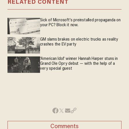
RELATED CONTENT
Sick of Microsoft's preinstalled propaganda on
your PC? Block it now.
GM slams brakes on electric trucks as reality
crashes the EV party
'American Idol' winner Hannah Harper stuns in
Grand Ole Opry debut — with the help of a
very special guest
Comments