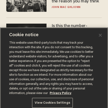
the reason you may think
JOHN MAC GHLIONN
Is this the number-
crunchers' come-to-Jesus
Cookie notice
moment?
JAMES POULOS
This website uses third-party tools that may track your
interaction with the site. If you do not consent to this tracking,
you must leave this site immediately. We use cookies to better
understand website visitors, for advertising, and to offer you a
better experience. If you are presented the option to “reject
all” cookies and click it, you will reject the use of all cookies
except those we have designated as strictly necessary for the
site to function as we intend. For more information about our
use of cookies, our collection, use, and disclosure of personal
information generally, and any rights you may have to access,
delete, or opt out of the sale or sharing of your personal
Terms of Use
Privacy Policy
California Privacy Notice
information, please view our
Privacy Policy
Do Not Sell or Share My Personal Information
© 2026 Blaze Media LLC. All rights reserved.
View Cookies Settings