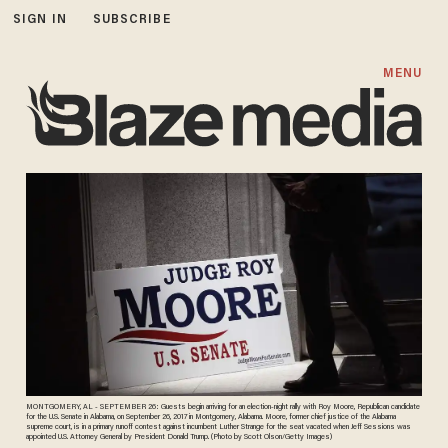
SIGN IN
SUBSCRIBE
MENU
MONTGOMERY, AL - SEPTEMBER 26: Guests begin arriving for an election-night rally with Roy Moore, Republican candidate
for the U.S. Senate in Alabama, on September 26, 2017 in Montgomery, Alabama. Moore, former chief justice of the Alabama
supreme court, is in a primary runoff contest against incumbent Luther Strange for the seat vacated when Jeff Sessions was
appointed U.S. Attorney General by President Donald Trump. (Photo by Scott Olson/Getty Images)