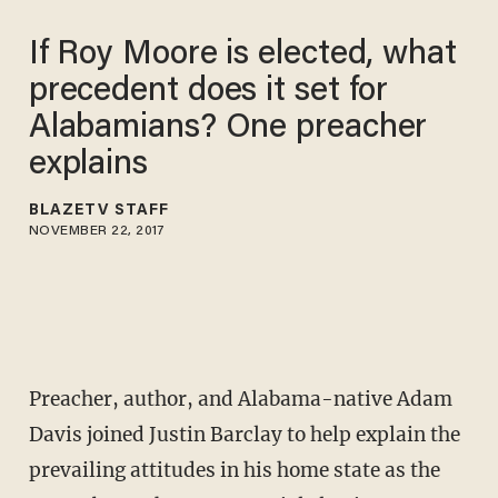
If Roy Moore is elected, what
precedent does it set for
Alabamians? One preacher
explains
BLAZETV STAFF
NOVEMBER 22, 2017
Preacher, author, and Alabama-native Adam
Davis joined Justin Barclay to help explain the
prevailing attitudes in his home state as the