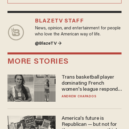
BLAZETV STAFF
News, opinion, and entertainment for people
who love the American way of life.
@BlazeTV →
MORE STORIES
Trans basketball player
dominating French
women's league responds
to calls to play in WNBA
ANDREW CHAPADOS
America's future is
Republican — but not for