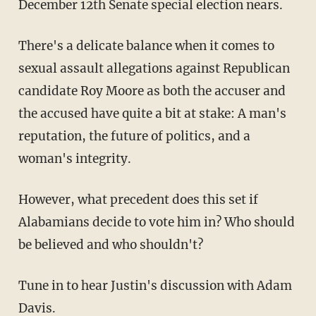
December 12th Senate special election nears.
There's a delicate balance when it comes to
sexual assault allegations against Republican
candidate Roy Moore as both the accuser and
the accused have quite a bit at stake: A man's
reputation, the future of politics, and a
woman's integrity.
However, what precedent does this set if
Alabamians decide to vote him in? Who should
be believed and who shouldn't?
Tune in to hear Justin's discussion with Adam
Davis.