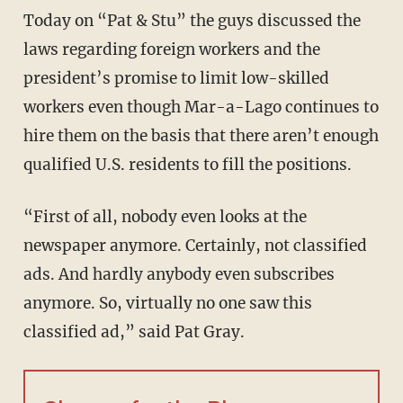
Today on “Pat & Stu” the guys discussed the
laws regarding foreign workers and the
president’s promise to limit low-skilled
workers even though Mar-a-Lago continues to
hire them on the basis that there aren’t enough
qualified U.S. residents to fill the positions.
“First of all, nobody even looks at the
newspaper anymore. Certainly, not classified
ads. And hardly anybody even subscribes
anymore. So, virtually no one saw this
classified ad,” said Pat Gray.