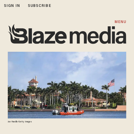
SIGN IN
SUBSCRIBE
MENU
Joe Raedle/Getty Images