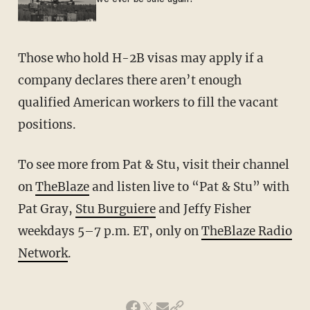
Those who hold H-2B visas may apply if a
company declares there aren’t enough
qualified American workers to fill the vacant
positions.
To see more from Pat & Stu, visit their channel
on
TheBlaze
and listen live to “Pat & Stu” with
Pat Gray,
Stu Burguiere
and Jeffy Fisher
weekdays 5–7 p.m. ET, only on
TheBlaze Radio
Network
.