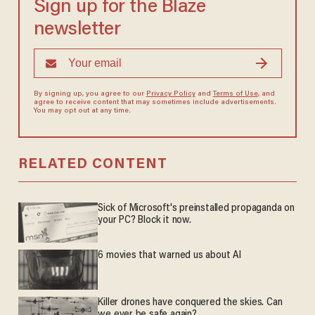
Sign up for the Blaze
newsletter
By signing up, you agree to our
Privacy Policy
and
Terms of Use
, and
agree to receive content that may sometimes include advertisements.
You may opt out at any time.
RELATED CONTENT
Sick of Microsoft's preinstalled propaganda on
your PC? Block it now.
6 movies that warned us about AI
Killer drones have conquered the skies. Can
we ever be safe again?