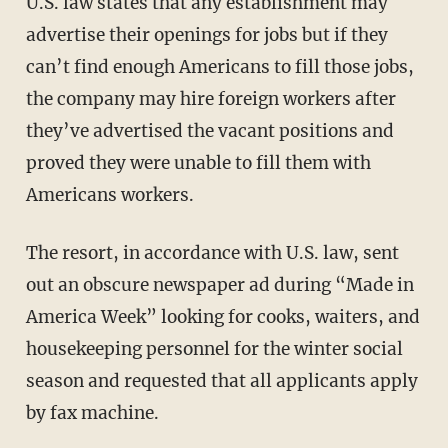
U.S. law states that any establishment may
advertise their openings for jobs but if they
can’t find enough Americans to fill those jobs,
the company may hire foreign workers after
they’ve advertised the vacant positions and
proved they were unable to fill them with
Americans workers.
The resort, in accordance with U.S. law, sent
out an obscure newspaper ad during “Made in
America Week” looking for cooks, waiters, and
housekeeping personnel for the winter social
season and requested that all applicants apply
by fax machine.