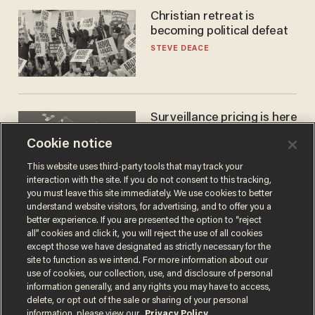
Christian retreat is
becoming political defeat
STEVE DEACE
Surveillance pricing is here
— and this surprising state
Cookie notice
is saying NO
JOHN MAC GHLIONN
This website uses third-party tools that may track your
interaction with the site. If you do not consent to this tracking,
you must leave this site immediately. We use cookies to better
understand website visitors, for advertising, and to offer you a
better experience. If you are presented the option to “reject
all” cookies and click it, you will reject the use of all cookies
except those we have designated as strictly necessary for the
site to function as we intend. For more information about our
use of cookies, our collection, use, and disclosure of personal
information generally, and any rights you may have to access,
delete, or opt out of the sale or sharing of your personal
Terms of Use
Privacy Policy
California Privacy Notice
information, please view our
Privacy Policy