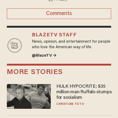
Comments
BLAZETV STAFF
News, opinion, and entertainment for people
who love the American way of life.
@BlazeTV →
MORE STORIES
HULK HYPOCRITE: $35
million man Ruffalo stumps
for socialism
CHRISTIAN TOTO