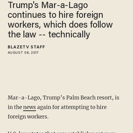
Trump's Mar-a-Lago
continues to hire foreign
workers, which does follow
the law -- technically
BLAZETV STAFF
AUGUST 08, 2017
Mar-a-Lago, Trump’s Palm Beach resort, is
in the
news
again for attempting to hire
foreign workers.